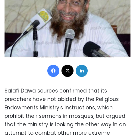
Facebook
X
LinkedIn
Salafi Dawa sources confirmed that its
preachers have not abided by the Religious
Endowments Ministry's instructions, which
prohibit their sermons in mosques, but argued
that the ministry is looking the other way in an
attempt to combat other more extreme