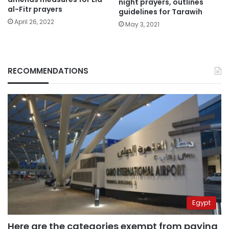
night prayers, outlines
al-Fitr prayers
guidelines for Tarawih
April 26, 2022
May 3, 2021
RECOMMENDATIONS
Egypt
Here are the categories exempt from paying