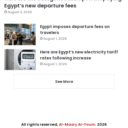
Egypt’s new departure fees
August 3, 2026
Egypt imposes departure fees on
travelers
August 1, 2026
Here are Egypt’s new electricity tariff
rates following increase
August 1, 2026
See More
All rights reserved,
Al-Masry Al-Youm
. 2026