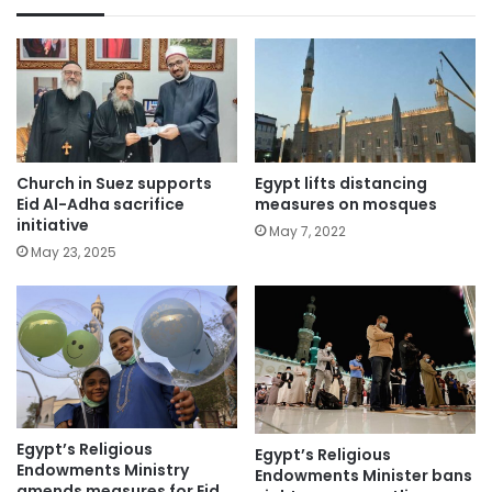
Church in Suez supports
Egypt lifts distancing
Eid Al-Adha sacrifice
measures on mosques
initiative
May 7, 2022
May 23, 2025
Egypt’s Religious
Egypt’s Religious
Endowments Ministry
Endowments Minister bans
amends measures for Eid