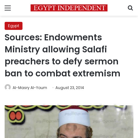
Menu
S
Egypt
Sources: Endowments
Ministry allowing Salafi
preachers to defy sermon
ban to combat extremism
Al-Masry Al-Youm
August 23, 2014