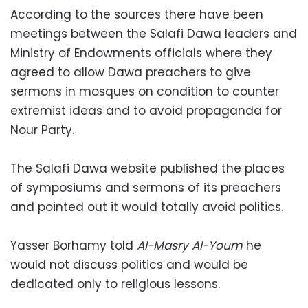
According to the sources there have been
meetings between the Salafi Dawa leaders and
Ministry of Endowments officials where they
agreed to allow Dawa preachers to give
sermons in mosques on condition to counter
extremist ideas and to avoid propaganda for
Nour Party.
The Salafi Dawa website published the places
of symposiums and sermons of its preachers
and pointed out it would totally avoid politics.
Yasser Borhamy told
Al-Masry Al-Youm
he
would not discuss politics and would be
dedicated only to religious lessons.