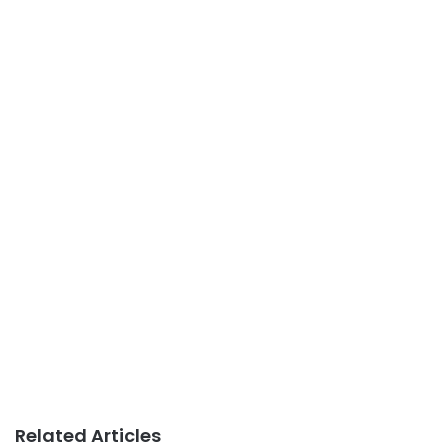
Related Articles