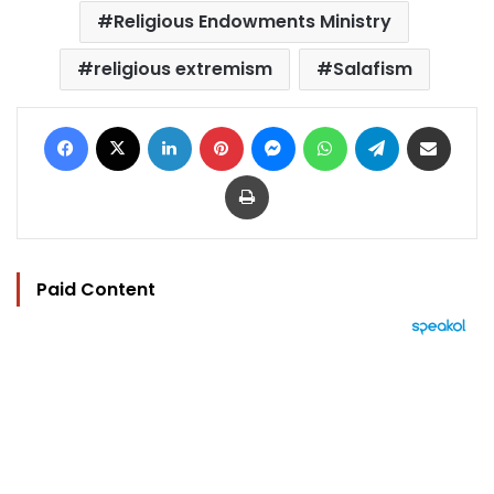
Religious Endowments Ministry
religious extremism
Salafism
Facebook
X
LinkedIn
Pinterest
Messenger
WhatsApp
Telegram
Share via Email
Print
Paid Content