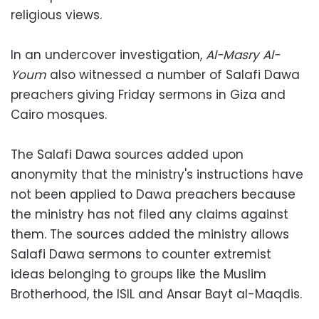
religious views.
In an undercover investigation,
Al-Masry Al-
Youm
also witnessed a number of Salafi Dawa
preachers giving Friday sermons in Giza and
Cairo mosques.
The Salafi Dawa sources added upon
anonymity that the ministry's instructions have
not been applied to Dawa preachers because
the ministry has not filed any claims against
them. The sources added the ministry allows
Salafi Dawa sermons to counter extremist
ideas belonging to groups like the Muslim
Brotherhood, the ISIL and Ansar Bayt al-Maqdis.