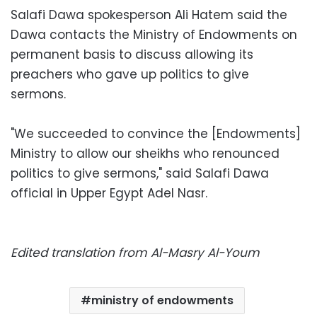
Salafi Dawa spokesperson Ali Hatem said the
Dawa contacts the Ministry of Endowments on
permanent basis to discuss allowing its
preachers who gave up politics to give
sermons.
"We succeeded to convince the [Endowments]
Ministry to allow our sheikhs who renounced
politics to give sermons," said Salafi Dawa
official in Upper Egypt Adel Nasr.
Edited translation from Al-Masry Al-Youm
ministry of endowments