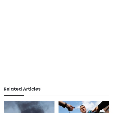
Related Articles