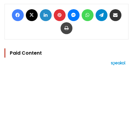
Facebook
X
LinkedIn
Pinterest
Messenger
WhatsApp
Telegram
Share via Email
Print
Paid Content