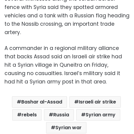
fence with Syria said they spotted armored
vehicles and a tank with a Russian flag heading
to the Nassib crossing, an important trade
artery.
A commander in a regional military alliance
that backs Assad said an Israeli air strike had
hit a Syrian village in Quneitra on Friday,
causing no casualties. Israel’s military said it
had hit a Syrian army post in that area.
Bashar al-Assad
Israeli air strike
rebels
Russia
Syrian army
Syrian war