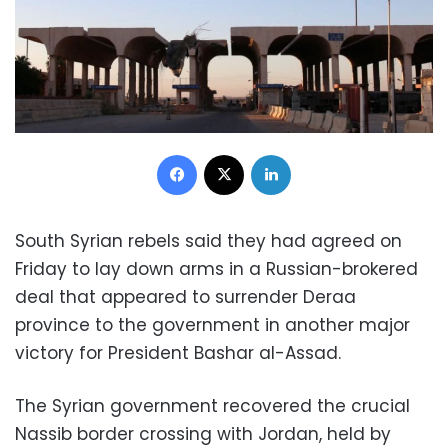
Facebook
X
LinkedIn
South Syrian rebels said they had agreed on
Friday to lay down arms in a Russian-brokered
deal that appeared to surrender Deraa
province to the government in another major
victory for President Bashar al-Assad.
The Syrian government recovered the crucial
Nassib border crossing with Jordan, held by