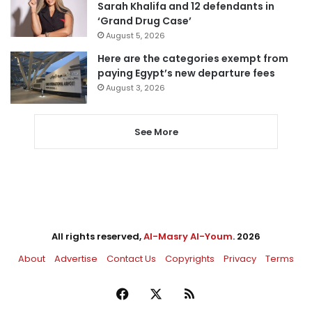
Sarah Khalifa and 12 defendants in
‘Grand Drug Case’
August 5, 2026
Here are the categories exempt from
paying Egypt’s new departure fees
August 3, 2026
See More
All rights reserved,
Al-Masry Al-Youm
. 2026
About
Advertise
Contact Us
Copyrights
Privacy
Terms
Facebook
X
RSS