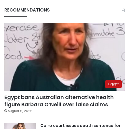
RECOMMENDATIONS
Egypt
Egypt bans Australian alternative health
figure Barbara O’Neill over false claims
August 6, 2026
Cairo court issues death sentence for