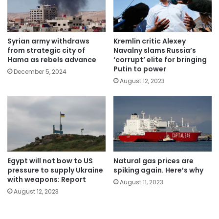
Syrian army withdraws
Kremlin critic Alexey
from strategic city of
Navalny slams Russia’s
Hama as rebels advance
‘corrupt’ elite for bringing
Putin to power
December 5, 2024
August 12, 2023
Egypt will not bow to US
Natural gas prices are
pressure to supply Ukraine
spiking again. Here’s why
with weapons: Report
August 11, 2023
August 12, 2023