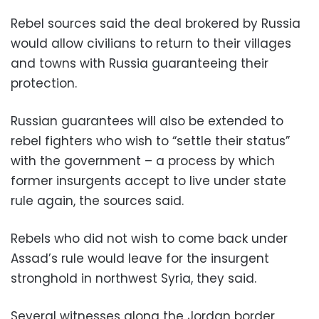
Rebel sources said the deal brokered by Russia
would allow civilians to return to their villages
and towns with Russia guaranteeing their
protection.
Russian guarantees will also be extended to
rebel fighters who wish to “settle their status”
with the government – a process by which
former insurgents accept to live under state
rule again, the sources said.
Rebels who did not wish to come back under
Assad’s rule would leave for the insurgent
stronghold in northwest Syria, they said.
Several witnesses along the Jordan border