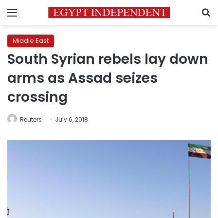
Menu
S
Middle East
South Syrian rebels lay down
arms as Assad seizes
crossing
Reuters
July 6, 2018