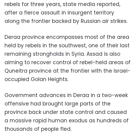
rebels for three years, state media reported,
after a fierce assault in insurgent territory
along the frontier backed by Russian air strikes.
Deraa province encompasses most of the area
held by rebels in the southwest, one of their last
remaining strongholds in Syria. Assad is also
aiming to recover control of rebel-held areas of
Quneitra province at the frontier with the Israei-
occupied Golan Heights.
Government advances in Deraa in a two-week
offensive had brought large parts of the
province back under state control and caused
a massive rapid human exodus as hundreds of
thousands of people fled.