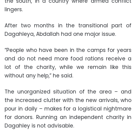
the south, in a country where armed conflict
lingers.
After two months in the transitional part of
Dagahleya, Abdallah had one major issue.
“People who have been in the camps for years
and do not need more food rations receive a
lot of the charity, while we remain like this
without any help,” he said.
The unorganized situation of the area – and
the increased clutter with the new arrivals, who
pour in daily – makes for a logistical nightmare
for donors. Running an independent charity in
Dagahley is not advisable.