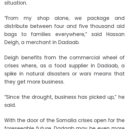
situation.
“From my shop alone, we package and
distribute between four and five thousand aid
bags to families everywhere,” said Hassan
Deigh, a merchant in Dadaab.
Deigh benefits from the commercial wheel of
crises where, as a food supplier in Dadaab, a
spike in natural disasters or wars means that
they get more business.
“Since the drought, business has picked up,” he
said.
With the door of the Somalia crises open for the
foreseeable future, Dadaab may be even more