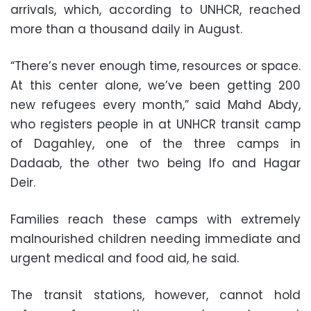
arrivals, which, according to UNHCR, reached
more than a thousand daily in August.
“There’s never enough time, resources or space.
At this center alone, we’ve been getting 200
new refugees every month,” said Mahd Abdy,
who registers people in at UNHCR transit camp
of Dagahley, one of the three camps in
Dadaab, the other two being Ifo and Hagar
Deir.
Families reach these camps with extremely
malnourished children needing immediate and
urgent medical and food aid, he said.
The transit stations, however, cannot hold