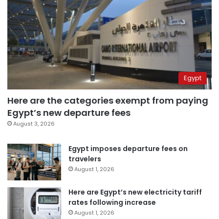
Egypt
Here are the categories exempt from paying
Egypt’s new departure fees
August 3, 2026
Egypt imposes departure fees on
travelers
August 1, 2026
Here are Egypt’s new electricity tariff
rates following increase
August 1, 2026