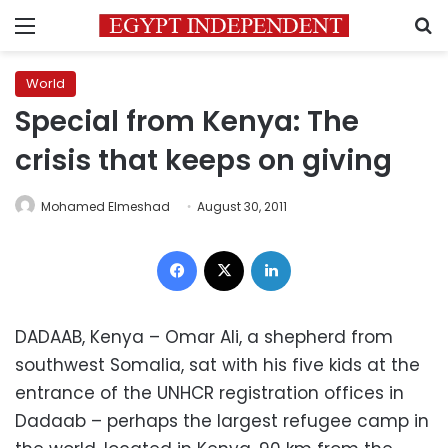
Menu
S
World
Special from Kenya: The
crisis that keeps on giving
Mohamed Elmeshad
August 30, 2011
Facebook
X
LinkedIn
DADAAB, Kenya – Omar Ali, a shepherd from
southwest Somalia, sat with his five kids at the
entrance of the UNHCR registration offices in
Dadaab – perhaps the largest refugee camp in