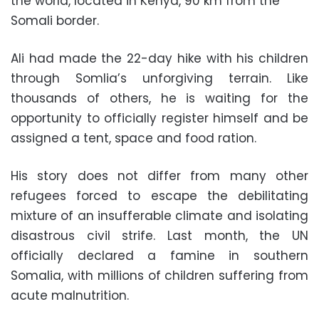
the world, located in Kenya, 90 km from the
Somali border.
Ali had made the 22-day hike with his children
through Somlia’s unforgiving terrain. Like
thousands of others, he is waiting for the
opportunity to officially register himself and be
assigned a tent, space and food ration.
His story does not differ from many other
refugees forced to escape the debilitating
mixture of an insufferable climate and isolating
disastrous civil strife. Last month, the UN
officially declared a famine in southern
Somalia, with millions of children suffering from
acute malnutrition.