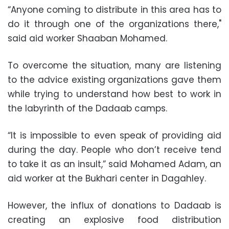
“Anyone coming to distribute in this area has to
do it through one of the organizations there,"
said aid worker Shaaban Mohamed.
To overcome the situation, many are listening
to the advice existing organizations gave them
while trying to understand how best to work in
the labyrinth of the Dadaab camps.
“It is impossible to even speak of providing aid
during the day. People who don’t receive tend
to take it as an insult,” said Mohamed Adam, an
aid worker at the Bukhari center in Dagahley.
However, the influx of donations to Dadaab is
creating an explosive food distribution