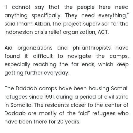
“I cannot say that the people here need
anything specifically. They need everything,”
said Imam Akbari, the project supervisor for the
Indonesian crisis relief organization, ACT.
Aid organizations and philanthropists have
found it difficult to navigate the camps,
especially reaching the far ends, which keep
getting further everyday.
The Dadaab camps have been housing Somali
refugees since 1991, during a period of civil strife
in Somalia. The residents closer to the center of
Dadaab are mostly of the “old” refugees who
have been there for 20 years.