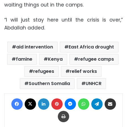
waiting things out in the camps.
“I will just stay here until the crisis is over,”
Abdallah added.
aid intervention
East Africa drought
famine
Kenya
refugee camps
refugees
relief works
Southern Somalia
UNHCR
Facebook
X
LinkedIn
Pinterest
Messenger
WhatsApp
Telegram
Share via Email
Print