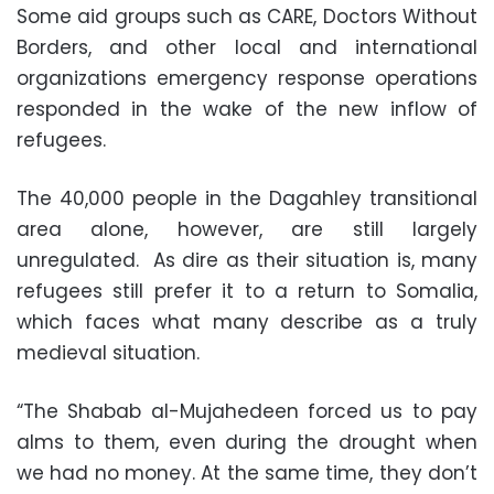
Some aid groups such as CARE, Doctors Without
Borders, and other local and international
organizations emergency response operations
responded in the wake of the new inflow of
refugees.
The 40,000 people in the Dagahley transitional
area alone, however, are still largely
unregulated. As dire as their situation is, many
refugees still prefer it to a return to Somalia,
which faces what many describe as a truly
medieval situation.
“The Shabab al-Mujahedeen forced us to pay
alms to them, even during the drought when
we had no money. At the same time, they don’t