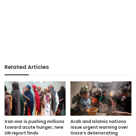
Related Articles
Iran war is pushing millions
Arab and Islamic nations
toward acute hunger, new
issue urgent warning over
UN report finds
Gaza’s deteriorating