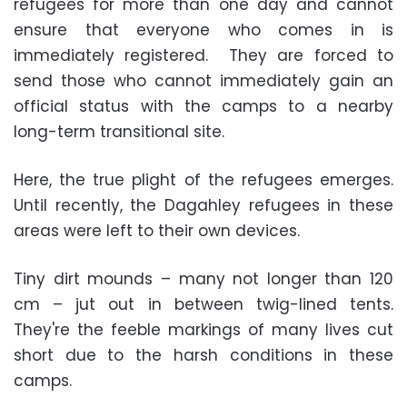
refugees for more than one day and cannot
ensure that everyone who comes in is
immediately registered. They are forced to
send those who cannot immediately gain an
official status with the camps to a nearby
long-term transitional site.
Here, the true plight of the refugees emerges.
Until recently, the Dagahley refugees in these
areas were left to their own devices.
Tiny dirt mounds – many not longer than 120
cm – jut out in between twig-lined tents.
They're the feeble markings of many lives cut
short due to the harsh conditions in these
camps.