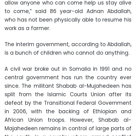
allow anyone who can come help us stay alive
to come,” said 86 year-old Adnan Abdallah,
who has not been physically able to resume his
work as a farmer.
The interim government, according to Abdallah,
is a bunch of children who cannot do anything.
A civil war broke out in Somalia in 1991 and no
central government has run the country ever
since. The militant Shabab al-Mujahedeen has
split from the Islamic Courts Union after its
defeat by the Transitional Federal Government
in 2006, with the backing of Ethiopian and
African Union troops. However, Shabab al-
Majahedeen remains in control of large parts of