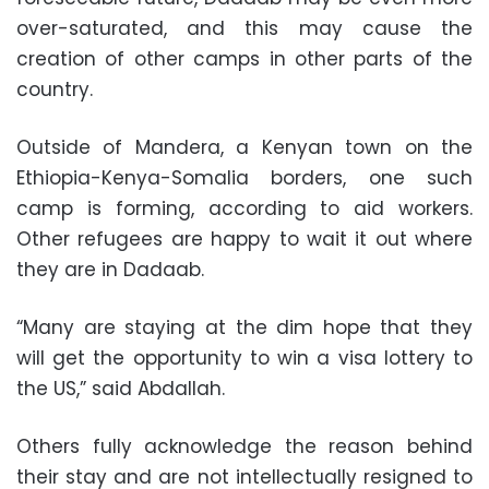
over-saturated, and this may cause the
creation of other camps in other parts of the
country.
Outside of Mandera, a Kenyan town on the
Ethiopia-Kenya-Somalia borders, one such
camp is forming, according to aid workers.
Other refugees are happy to wait it out where
they are in Dadaab.
“Many are staying at the dim hope that they
will get the opportunity to win a visa lottery to
the US,” said Abdallah.
Others fully acknowledge the reason behind
their stay and are not intellectually resigned to