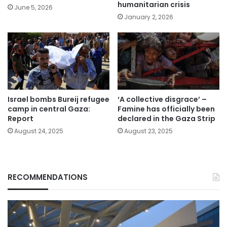
humanitarian crisis
June 5, 2026
January 2, 2026
Israel bombs Bureij refugee
‘A collective disgrace’ –
camp in central Gaza:
Famine has officially been
Report
declared in the Gaza Strip
August 24, 2025
August 23, 2025
RECOMMENDATIONS