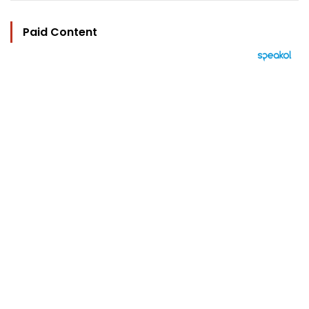
Paid Content