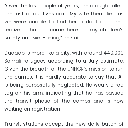
“Over the last couple of years, the drought killed
the last of our livestock. My wife then died as
we were unable to find her a doctor. I then
realized I had to come here for my children’s
safety and well-being,” he said.
Dadaab is more like a city, with around 440,000
Somali refugees according to a July estimate.
Given the breadth of the UNHCR’s mission to run
the camps, it is hardly accurate to say that Ali
is being purposefully neglected. He wears a red
tag on his arm, indicating that he has passed
the transit phase of the camps and is now
waiting on registration.
Transit stations accept the new daily batch of