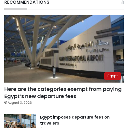
RECOMMENDATIONS
Egypt
Here are the categories exempt from paying
Egypt’s new departure fees
August 3, 2026
Egypt imposes departure fees on
travelers