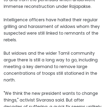
immense reconstruction under Rajapakse.
Intelligence officers have halted their regular
grilling and harassment of widows whom they
suspected were still linked to remnants of the
rebels.
But widows and the wider Tamil community
argue there is still a long way to go, including
meeting a key demand to remove large
concentrations of troops still stationed in the
north.
"We think the new president wants to change
things," activist Sivarasa said. But after
decades of suffering, a quick fix seems unlikely.