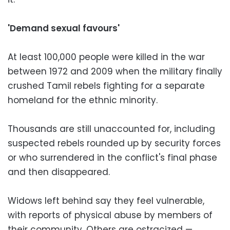
'Demand sexual favours'
At least 100,000 people were killed in the war
between 1972 and 2009 when the military finally
crushed Tamil rebels fighting for a separate
homeland for the ethnic minority.
Thousands are still unaccounted for, including
suspected rebels rounded up by security forces
or who surrendered in the conflict's final phase
and then disappeared.
Widows left behind say they feel vulnerable,
with reports of physical abuse by members of
their community. Others are ostracized —