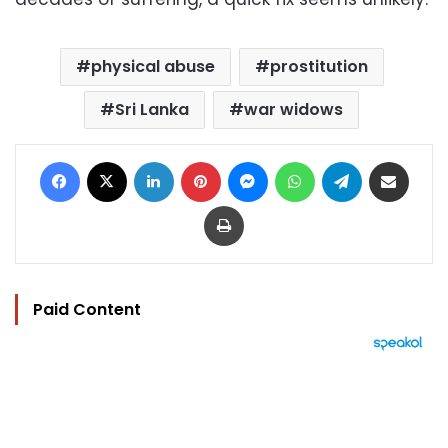
physical abuse
prostitution
Sri Lanka
war widows
Facebook
X
LinkedIn
Pinterest
Messenger
WhatsApp
Telegram
Share via Email
Print
Paid Content