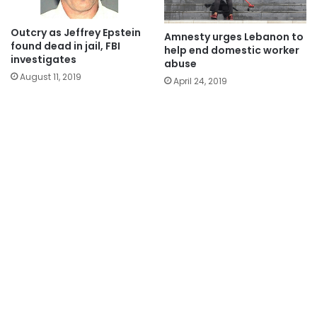
Outcry as Jeffrey Epstein
Amnesty urges Lebanon to
found dead in jail, FBI
help end domestic worker
investigates
abuse
August 11, 2019
April 24, 2019