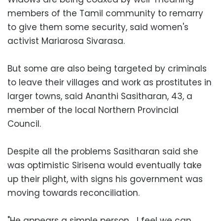
members of the Tamil community to remarry
to give them some security, said women's
activist Mariarosa Sivarasa.
But some are also being targeted by criminals
to leave their villages and work as prostitutes in
larger towns, said Ananthi Sasitharan, 43, a
member of the local Northern Provincial
Council.
Despite all the problems Sasitharan said she
was optimistic Sirisena would eventually take
up their plight, with signs his government was
moving towards reconciliation.
"He appears a simple person… I feel we can