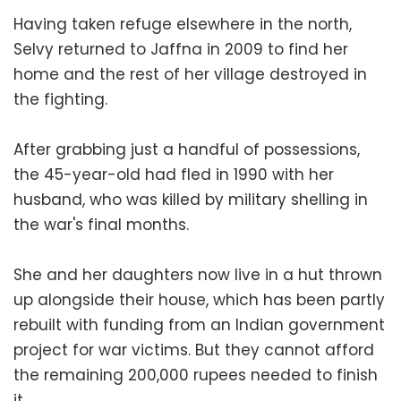
Having taken refuge elsewhere in the north,
Selvy returned to Jaffna in 2009 to find her
home and the rest of her village destroyed in
the fighting.
After grabbing just a handful of possessions,
the 45-year-old had fled in 1990 with her
husband, who was killed by military shelling in
the war's final months.
She and her daughters now live in a hut thrown
up alongside their house, which has been partly
rebuilt with funding from an Indian government
project for war victims. But they cannot afford
the remaining 200,000 rupees needed to finish
it.