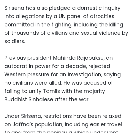
Sirisena has also pledged a domestic inquiry
into allegations by a UN panel of atrocities
committed in the fighting, including the killing
of thousands of civilians and sexual violence by
soldiers.
Previous president Mahinda Rajapakse, an
autocrat in power for a decade, rejected
Western pressure for an investigation, saying
no civilians were killed. He was accused of
failing to unify Tamils with the majority
Buddhist Sinhalese after the war.
Under Sirisena, restrictions have been relaxed
on Jaffna's population, including easier travel
to and from the peninsula which underwent