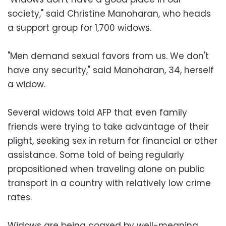
society," said Christine Manoharan, who heads
a support group for 1,700 widows.
"Men demand sexual favors from us. We don't
have any security," said Manoharan, 34, herself
a widow.
Several widows told AFP that even family
friends were trying to take advantage of their
plight, seeking sex in return for financial or other
assistance. Some told of being regularly
propositioned when traveling alone on public
transport in a country with relatively low crime
rates.
Widows are being coaxed by well-meaning