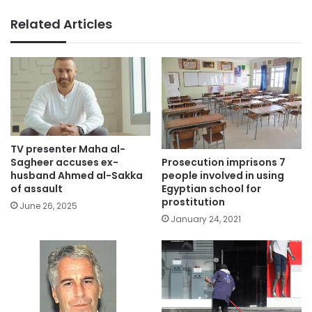
Related Articles
TV presenter Maha al-
Prosecution imprisons 7
Sagheer accuses ex-
people involved in using
husband Ahmed al-Sakka
Egyptian school for
of assault
prostitution
June 26, 2025
January 24, 2021