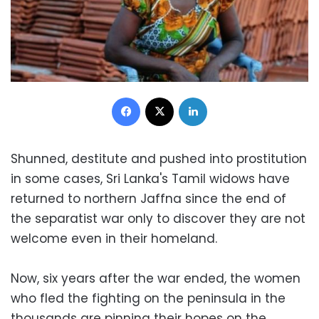
Facebook
X
LinkedIn
Shunned, destitute and pushed into prostitution
in some cases, Sri Lanka's Tamil widows have
returned to northern Jaffna since the end of
the separatist war only to discover they are not
welcome even in their homeland.
Now, six years after the war ended, the women
who fled the fighting on the peninsula in the
thousands are pinning their hopes on the