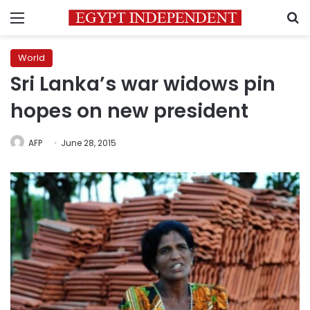
Menu
S
World
Sri Lanka’s war widows pin
hopes on new president
AFP
June 28, 2015