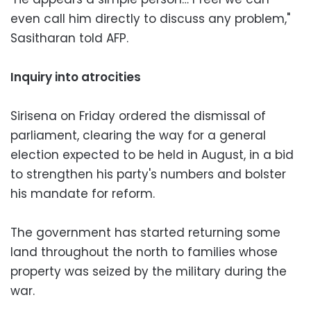
even call him directly to discuss any problem,"
Sasitharan told AFP.
Inquiry into atrocities
Sirisena on Friday ordered the dismissal of
parliament, clearing the way for a general
election expected to be held in August, in a bid
to strengthen his party's numbers and bolster
his mandate for reform.
The government has started returning some
land throughout the north to families whose
property was seized by the military during the
war.