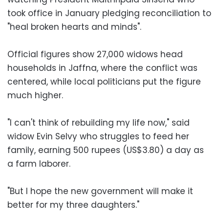
took office in January pledging reconciliation to
"heal broken hearts and minds".
Official figures show 27,000 widows head
households in Jaffna, where the conflict was
centered, while local politicians put the figure
much higher.
"I can't think of rebuilding my life now," said
widow Evin Selvy who struggles to feed her
family, earning 500 rupees (US$3.80) a day as
a farm laborer.
"But I hope the new government will make it
better for my three daughters."