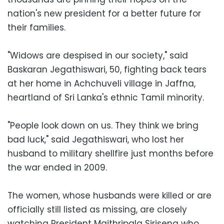
nation's new president for a better future for
their families.
"Widows are despised in our society," said
Baskaran Jegathiswari, 50, fighting back tears
at her home in Achchuveli village in Jaffna,
heartland of Sri Lanka's ethnic Tamil minority.
"People look down on us. They think we bring
bad luck," said Jegathiswari, who lost her
husband to military shellfire just months before
the war ended in 2009.
The women, whose husbands were killed or are
officially still listed as missing, are closely
watching President Maithripala Sirisena who