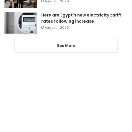
August 1, 2026
Here are Egypt’s new electricity tariff
rates following increase
August 1, 2026
See More