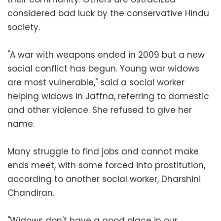
considered bad luck by the conservative Hindu
society.
"A war with weapons ended in 2009 but a new
social conflict has begun. Young war widows
are most vulnerable," said a social worker
helping widows in Jaffna, referring to domestic
and other violence. She refused to give her
name.
Many struggle to find jobs and cannot make
ends meet, with some forced into prostitution,
according to another social worker, Dharshini
Chandiran.
"Widows don't have a good place in our