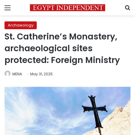
Menu
S
Archaeology
St. Catherine’s Monastery,
archaeological sites
protected: Foreign Ministry
MENA
May 31, 2025