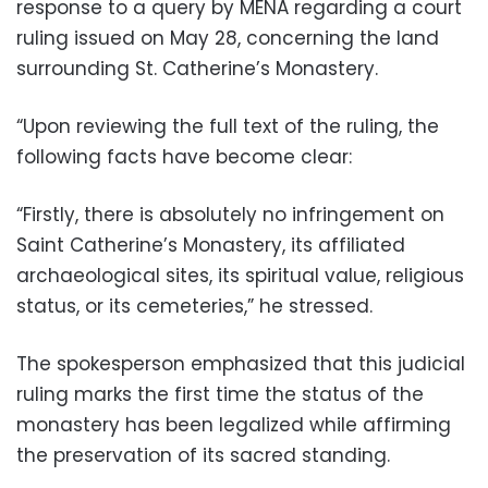
response to a query by MENA regarding a court
ruling issued on May 28, concerning the land
surrounding St. Catherine’s Monastery.
“Upon reviewing the full text of the ruling, the
following facts have become clear:
“Firstly, there is absolutely no infringement on
Saint Catherine’s Monastery, its affiliated
archaeological sites, its spiritual value, religious
status, or its cemeteries,” he stressed.
The spokesperson emphasized that this judicial
ruling marks the first time the status of the
monastery has been legalized while affirming
the preservation of its sacred standing.