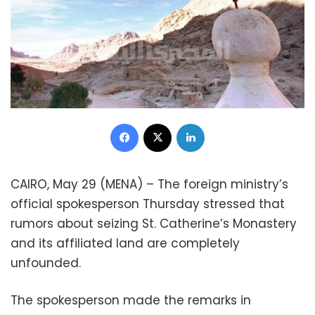
Facebook
X
LinkedIn
CAIRO, May 29 (MENA) – The foreign ministry’s
official spokesperson Thursday stressed that
rumors about seizing St. Catherine’s Monastery
and its affiliated land are completely
unfounded.
The spokesperson made the remarks in