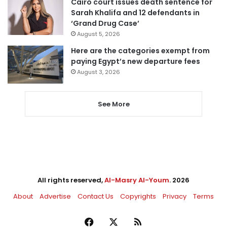
Cairo court issues death sentence for
Sarah Khalifa and 12 defendants in
‘Grand Drug Case’
August 5, 2026
Here are the categories exempt from
paying Egypt’s new departure fees
August 3, 2026
See More
All rights reserved,
Al-Masry Al-Youm
. 2026
About
Advertise
Contact Us
Copyrights
Privacy
Terms
Facebook
X
RSS