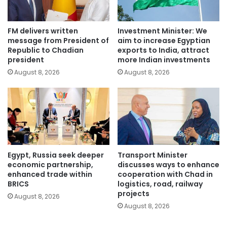
FM delivers written
Investment Minister: We
message from President of
aim to increase Egyptian
Republic to Chadian
exports to India, attract
president
more Indian investments
August 8, 2026
August 8, 2026
Egypt, Russia seek deeper
Transport Minister
economic partnership,
discusses ways to enhance
enhanced trade within
cooperation with Chad in
BRICS
logistics, road, railway
projects
August 8, 2026
August 8, 2026