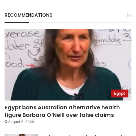
RECOMMENDATIONS
Egypt
Egypt bans Australian alternative health
figure Barbara O’Neill over false claims
August 6, 2026