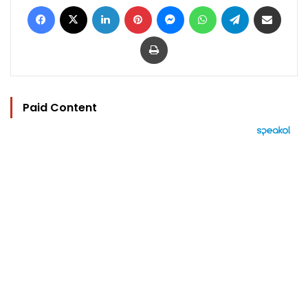
Facebook
X
LinkedIn
Pinterest
Messenger
WhatsApp
Telegram
Share via Email
Print
Paid Content