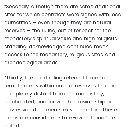
“Secondly, although there are some additional
sites for which contracts were signed with local
authorities — even though they are natural
reserves — the ruling, out of respect for the
monastery’s spiritual value and high religious
standing, acknowledged continued monk
access to the monastery, religious sites, and
archaeological areas.
“Thirdly, the court ruling referred to certain
remote areas within natural reserves that are
completely distant from the monastery,
uninhabited, and for which no ownership or
possession documents exist. Therefore, these
areas are considered state-owned land,” he
noted.