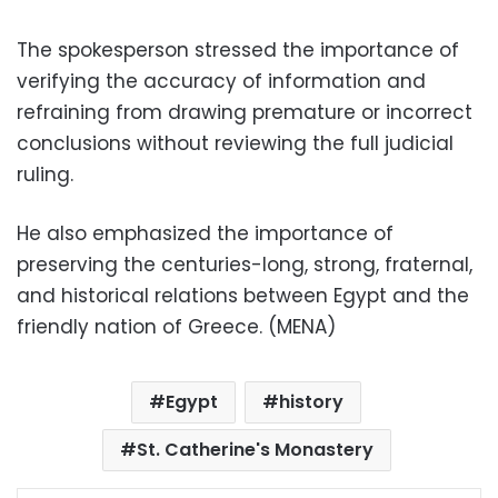
The spokesperson stressed the importance of
verifying the accuracy of information and
refraining from drawing premature or incorrect
conclusions without reviewing the full judicial
ruling.
He also emphasized the importance of
preserving the centuries-long, strong, fraternal,
and historical relations between Egypt and the
friendly nation of Greece. (MENA)
Egypt
history
St. Catherine's Monastery