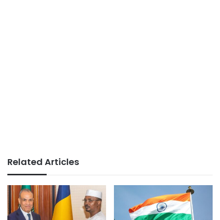
Related Articles