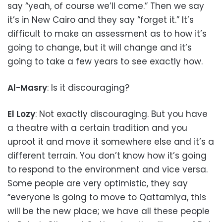
say “yeah, of course we’ll come.” Then we say
it’s in New Cairo and they say “forget it.” It’s
difficult to make an assessment as to how it’s
going to change, but it will change and it’s
going to take a few years to see exactly how.
Al-Masry
: Is it discouraging?
El Lozy
: Not exactly discouraging. But you have
a theatre with a certain tradition and you
uproot it and move it somewhere else and it’s a
different terrain. You don’t know how it’s going
to respond to the environment and vice versa.
Some people are very optimistic, they say
“everyone is going to move to Qattamiya, this
will be the new place; we have all these people