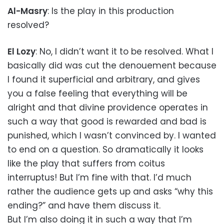
Al-Masry
: Is the play in this production
resolved?
El Lozy
: No, I didn’t want it to be resolved. What I
basically did was cut the denouement because
I found it superficial and arbitrary, and gives
you a false feeling that everything will be
alright and that divine providence operates in
such a way that good is rewarded and bad is
punished, which I wasn’t convinced by. I wanted
to end on a question. So dramatically it looks
like the play that suffers from coitus
interruptus! But I’m fine with that. I’d much
rather the audience gets up and asks “why this
ending?” and have them discuss it.
But I’m also doing it in such a way that I’m