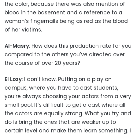
the color, because there was also mention of
blood in the basement and a reference to a
woman’s fingernails being as red as the blood
of her victims.
Al-Masry
: How does this production rate for you
compared to the others you’ve directed over
the course of over 20 years?
El Lozy
: I don’t know. Putting on a play on
campus, where you have to cast students,
you’re always choosing your actors from a very
small pool. It’s difficult to get a cast where all
the actors are equally strong. What you try and
do is bring the ones that are weaker up to
certain level and make them learn something. I