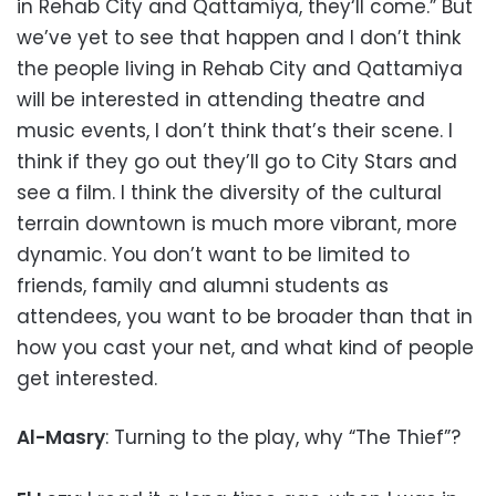
in Rehab City and Qattamiya, they‘ll come.” But
we’ve yet to see that happen and I don’t think
the people living in Rehab City and Qattamiya
will be interested in attending theatre and
music events, I don’t think that’s their scene. I
think if they go out they’ll go to City Stars and
see a film. I think the diversity of the cultural
terrain downtown is much more vibrant, more
dynamic. You don’t want to be limited to
friends, family and alumni students as
attendees, you want to be broader than that in
how you cast your net, and what kind of people
get interested.
Al-Masry
: Turning to the play, why “The Thief”?