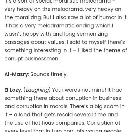
It’s a sort of social, moralistic melodrama –
very heavy on the melodrama, very heavy on
the moralizing. But I also saw a lot of humor in it.
It has a very melodramatic ending which I
wasn’t happy with and long sermonizing
passages about values. I said to myself there’s
something interesting in it – I liked the theme of
corrupt businessmen.
Al-Masry
: Sounds timely..
El Lozy
: (
Laughing
) Your words not mine! It had
something there about corruption in business
and corruption in morals. There’s a big scam in
it – a land that gets resold several time and
the use of fictitious companies. Corruption at
every level that in turn corrupts young people.