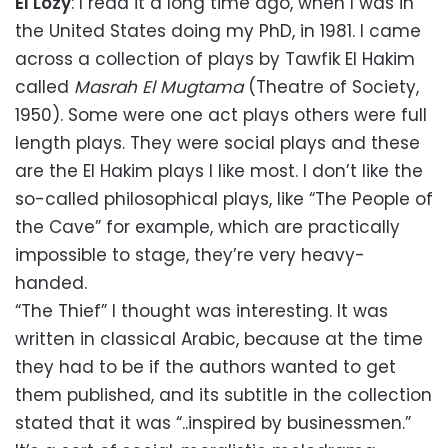
El Lozy
: I read it a long time ago, when I was in
the United States doing my PhD, in 1981. I came
across a collection of plays by Tawfik El Hakim
called
Masrah El Mugtama
(Theatre of Society,
1950). Some were one act plays others were full
length plays. They were social plays and these
are the El Hakim plays I like most. I don’t like the
so-called philosophical plays, like “The People of
the Cave” for example, which are practically
impossible to stage, they’re very heavy-
handed.
“The Thief” I thought was interesting. It was
written in classical Arabic, because at the time
they had to be if the authors wanted to get
them published, and its subtitle in the collection
stated that it was “..inspired by businessmen.”