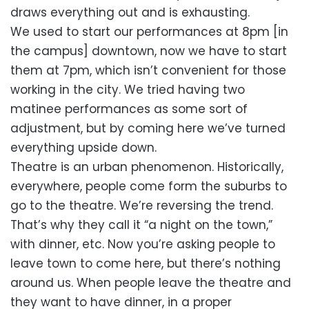
draws everything out and is exhausting.
We used to start our performances at 8pm [in
the campus] downtown, now we have to start
them at 7pm, which isn’t convenient for those
working in the city. We tried having two
matinee performances as some sort of
adjustment, but by coming here we’ve turned
everything upside down.
Theatre is an urban phenomenon. Historically,
everywhere, people come form the suburbs to
go to the theatre. We’re reversing the trend.
That’s why they call it “a night on the town,”
with dinner, etc. Now you’re asking people to
leave town to come here, but there’s nothing
around us. When people leave the theatre and
they want to have dinner, in a proper