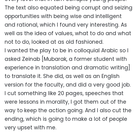
The text also equated being corrupt and seizing
opportunities with being wise and intelligent
and rational, which I found very interesting. As
well as the idea of values, what to do and what
not to do, looked at as old fashioned.
I wanted the play to be in colloquial Arabic so I
asked Zeinab [Mubarak, a former student with
experience in translation and dramatic writing]
to translate it. She did, as well as an English
version for the faculty, and did a very good job.
I cut something like 20 pages, speeches that
were lessons in morality, I got them out of the
way to keep the action going. And I also cut the
ending, which is going to make a lot of people
very upset with me.