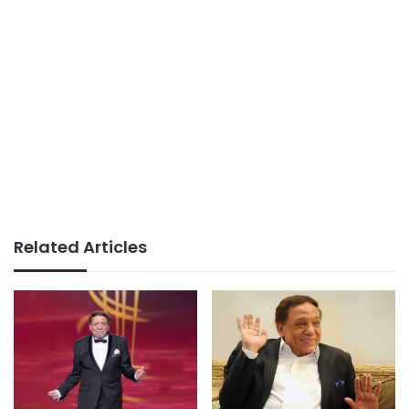
Related Articles