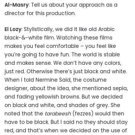
Al-Masry
: Tell us about your approach as a
director for this production.
El Lozy
: Stylistically, we did it like old Arabic
black-&-white film. Watching these films
makes you feel comfortable – you feel like
you’re going to have fun. The world is stable
and makes sense. We don’t have any colors,
just red. Otherwise there’s just black and white.
When I told Nermine Said, the costume
designer, about the idea, she mentioned sepia,
and fading yellowish browns. But we decided
on black and white, and shades of grey. She
noted that the
tarabeesh
(fezzes) would then
have to be black. But I said no they should stay
red, and that’s when we decided on the use of