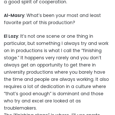
a good spirit of cooperation.
Al-Masry
: What’s been your most and least
favorite part of this production?
El Lozy
: It’s not one scene or one thing in
particular, but something I always try and work
on in productions is what I call the “finishing
stage.” It happens very rarely and you don’t
always get an opportunity to get there in
university productions where you barely have
the time and people are always working. It also
requires a lot of dedication in a culture where
“that’s good enough” is dominant and those
who try and excel are looked at as
troublemakers.