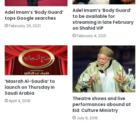
Adel Imam’s ‘Body Guard’
Adel Imam’s ‘Body Guard’
to be available for
tops Google searches
streaming in late February
February 26, 2021
on Shahid VIP
February 4, 2021
‘Masrah Al-Saudia’ to
launch on Thursday in
Saudi Arabia
Theatre shows and live
April 4, 2018
performances abound at
Eid: Culture Ministry
July 6, 2016