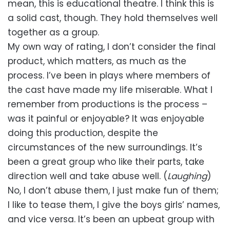
mean, this is educational theatre. I think this is
a solid cast, though. They hold themselves well
together as a group.
My own way of rating, I don’t consider the final
product, which matters, as much as the
process. I’ve been in plays where members of
the cast have made my life miserable. What I
remember from productions is the process –
was it painful or enjoyable? It was enjoyable
doing this production, despite the
circumstances of the new surroundings. It’s
been a great group who like their parts, take
direction well and take abuse well. (
Laughing
)
No, I don’t abuse them, I just make fun of them;
I like to tease them, I give the boys girls’ names,
and vice versa. It’s been an upbeat group with