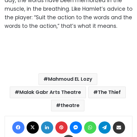
day, the words have been memorized in the
muscle, in the breathing. Like Hamlet’s advice to
the player: “Suit the action to the words and the
words to the action,” that’s what it means.
Mahmoud EL Lozy
Malak Gabr Arts Theatre
The Thief
theatre
Facebook
X
LinkedIn
Pinterest
Messenger
WhatsApp
Telegram
Share via Email
Print