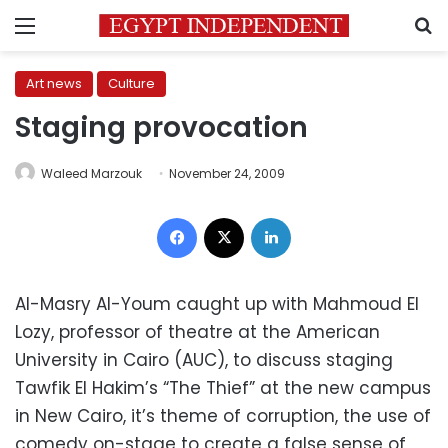
Menu
S
Art news
Culture
Staging provocation
Waleed Marzouk
November 24, 2009
Facebook
X
LinkedIn
Al-Masry Al-Youm caught up with Mahmoud El
Lozy, professor of theatre at the American
University in Cairo (AUC), to discuss staging
Tawfik El Hakim’s “The Thief” at the new campus
in New Cairo, it’s theme of corruption, the use of
comedy on-stage to create a false sense of