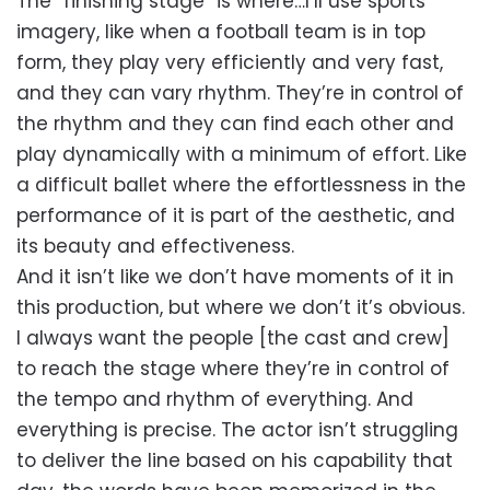
The “finishing stage” is where…I’ll use sports
imagery, like when a football team is in top
form, they play very efficiently and very fast,
and they can vary rhythm. They’re in control of
the rhythm and they can find each other and
play dynamically with a minimum of effort. Like
a difficult ballet where the effortlessness in the
performance of it is part of the aesthetic, and
its beauty and effectiveness.
And it isn’t like we don’t have moments of it in
this production, but where we don’t it’s obvious.
I always want the people [the cast and crew]
to reach the stage where they’re in control of
the tempo and rhythm of everything. And
everything is precise. The actor isn’t struggling
to deliver the line based on his capability that