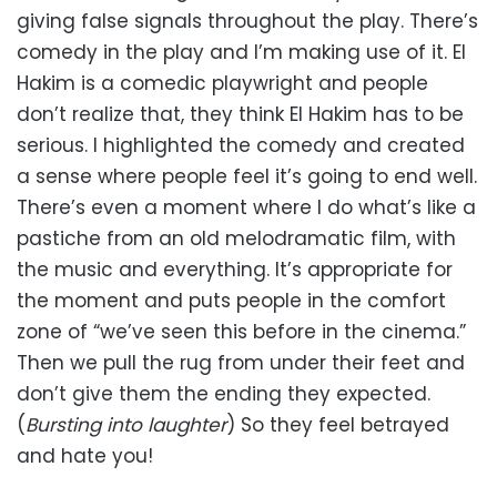
giving false signals throughout the play. There’s
comedy in the play and I’m making use of it. El
Hakim is a comedic playwright and people
don’t realize that, they think El Hakim has to be
serious. I highlighted the comedy and created
a sense where people feel it’s going to end well.
There’s even a moment where I do what’s like a
pastiche from an old melodramatic film, with
the music and everything. It’s appropriate for
the moment and puts people in the comfort
zone of “we’ve seen this before in the cinema.”
Then we pull the rug from under their feet and
don’t give them the ending they expected.
(
Bursting into laughter
) So they feel betrayed
and hate you!