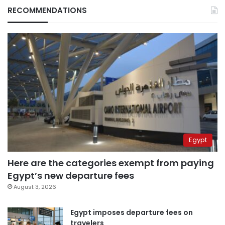
RECOMMENDATIONS
Egypt
Here are the categories exempt from paying
Egypt’s new departure fees
August 3, 2026
Egypt imposes departure fees on
travelers