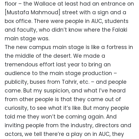
floor – the Wallace at least had an entrance on
[Mustafa Mahmoud] street with a sign and a
box office. There were people in AUC, students
and faculty, who didn’t know where the Falaki
main stage was.
The new campus main stage is like a fortress in
the middle of the desert. We made a
tremendous effort last year to bring an
audience to the main stage production –
publicity, buses from Tahrir, etc. – and people
came. But my suspicion, and what I’ve heard
from other people is that they came out of
curiosity, to see what it’s like. But many people
told me they won’t be coming again. And
inviting people from the industry, directors and
actors, we tell there’re a play on in AUC, they