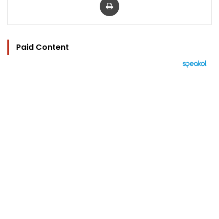
Paid Content