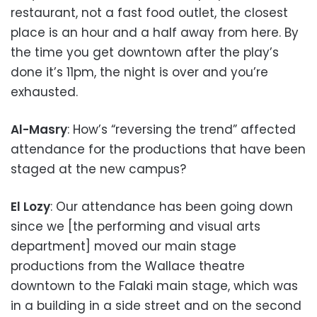
restaurant, not a fast food outlet, the closest
place is an hour and a half away from here. By
the time you get downtown after the play’s
done it’s 11pm, the night is over and you’re
exhausted.
Al-Masry
: How’s “reversing the trend” affected
attendance for the productions that have been
staged at the new campus?
El Lozy
: Our attendance has been going down
since we [the performing and visual arts
department] moved our main stage
productions from the Wallace theatre
downtown to the Falaki main stage, which was
in a building in a side street and on the second