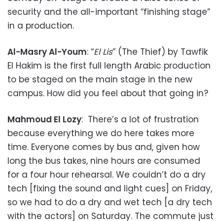
security and the all-important “finishing stage”
in a production.
Al-Masry Al-Youm
: “
El Lis
” (The Thief) by Tawfik
El Hakim is the first full length Arabic production
to be staged on the main stage in the new
campus. How did you feel about that going in?
Mahmoud El Lozy
: There’s a lot of frustration
because everything we do here takes more
time. Everyone comes by bus and, given how
long the bus takes, nine hours are consumed
for a four hour rehearsal. We couldn’t do a dry
tech [fixing the sound and light cues] on Friday,
so we had to do a dry and wet tech [a dry tech
with the actors] on Saturday. The commute just