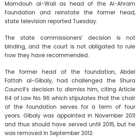
Mamdouh al-Wali as head of the Al-Ahram
Foundation and reinstate the former head,
state television reported Tuesday.
The state commissioners’ decision is not
binding, and the court is not obligated to rule
how they have recommended.
The former head of the foundation, Abdel
Fattah al-Gibaly, had challenged the Shura
Council’s decision to dismiss him, citing Article
64 of Law No. 96 which stipulates that the chair
of the foundation serves for a term of four
years. Gibaly was appointed in November 2011
and thus should have served until 2015, but he
was removed in September 2012.