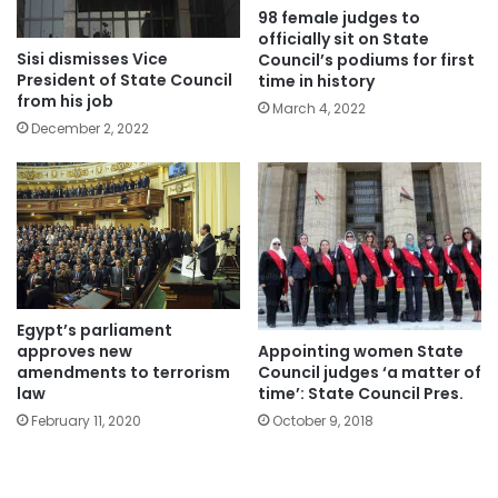
98 female judges to
officially sit on State
Sisi dismisses Vice
Council’s podiums for first
President of State Council
time in history
from his job
March 4, 2022
December 2, 2022
Egypt’s parliament
Appointing women State
approves new
Council judges ‘a matter of
amendments to terrorism
time’: State Council Pres.
law
October 9, 2018
February 11, 2020