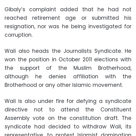
Gibaly’s complaint added that he had not
reached retirement age or submitted his
resignation, nor was he being investigated for
corruption.
Wali also heads the Journalists Syndicate. He
won the position in October 2011 elections with
the support of the Muslim Brotherhood,
although he denies affiliation with the
Brotherhood or any other Islamic movement.
Wali is also under fire for defying a syndicate
directive not to attend the Constituent
Assembly vote on the constitution draft. The
syndicate had decided to withdraw Wali, its
representative, to protest Islamist domination