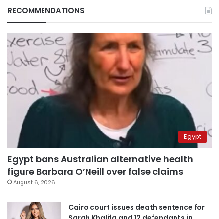
RECOMMENDATIONS
Egypt
Egypt bans Australian alternative health
figure Barbara O’Neill over false claims
August 6, 2026
Cairo court issues death sentence for
Sarah Khalifa and 12 defendants in