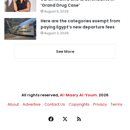
‘Grand Drug Case’
August 5, 2026
Here are the categories exempt from
paying Egypt’s new departure fees
August 3, 2026
See More
All rights reserved,
Al-Masry Al-Youm
. 2026
About
Advertise
Contact Us
Copyrights
Privacy
Terms
Facebook
X
RSS