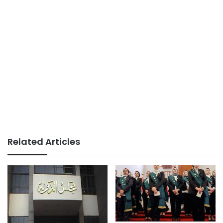
Related Articles