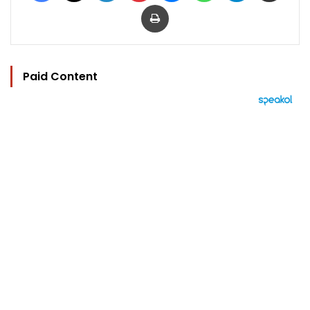
Print
Paid Content