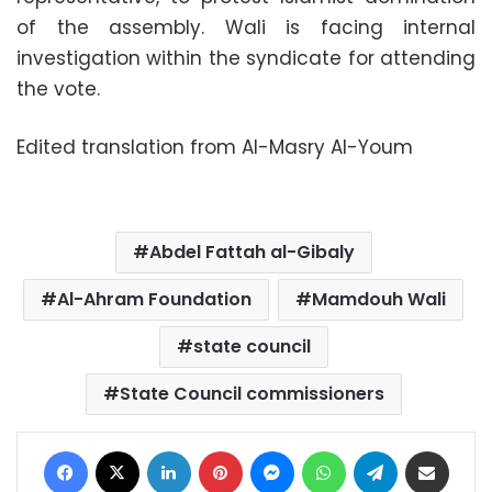
of the assembly. Wali is facing internal
investigation within the syndicate for attending
the vote.
Edited translation from Al-Masry Al-Youm
Abdel Fattah al-Gibaly
Al-Ahram Foundation
Mamdouh Wali
state council
State Council commissioners
Facebook
X
LinkedIn
Pinterest
Messenger
WhatsApp
Telegram
Share via Email