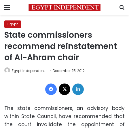
Menu
S
Egypt
State commissioners
recommend reinstatement
of Al-Ahram chair
Egypt Independent
December 25, 2012
Facebook
X
LinkedIn
The state commissioners, an advisory body
within State Council, have recommended that
the court invalidate the appointment of