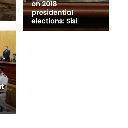
on 2018
presidential
elections: Sisi
ut