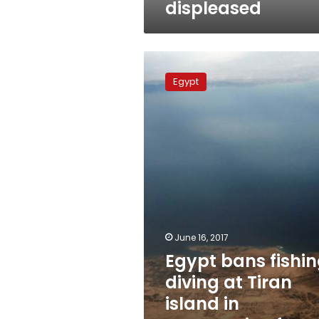
displeased
Egypt
bans
Egypt
fishing,
diving
at
Tiran
island
in
preparation
for
handover
June 16, 2017
Egypt bans fishin
diving at Tiran
island in