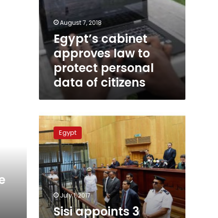
August 7, 2018
Egypt’s cabinet
approves law to
protect personal
data of citizens
Sisi
appoints
Egypt
3
judicial
bodies
heads
e
July 1, 2017
n
Sisi appoints 3