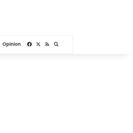
Facebook
X
RSS
Search for
Opinion