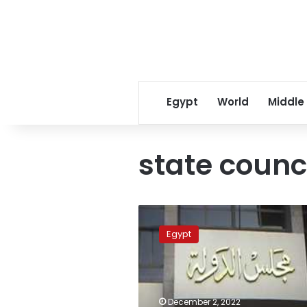
Egypt
World
Middle
state counc
Sisi
dismisses
Egypt
Vice
President
of
State
Council
December 2, 2022