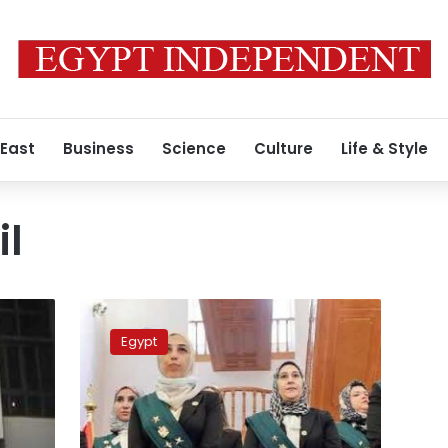
 East
Business
Science
Culture
Life & Style
il
98
female
Egypt
judges
to
officially
sit
on