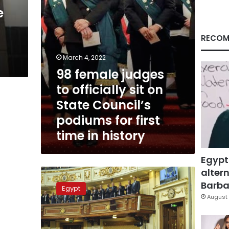
State
e
Council’s
podiums
for
RECOM
first
time
March 4, 2022
in
98 female judges
history
to officially sit on
State Council’s
podiums for first
time in history
Egypt
altern
Egypt’s
parliament
Barbar
Egypt
approves
August 
new
amendments
to