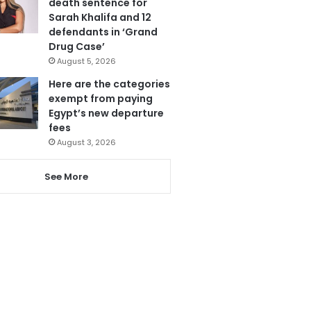
death sentence for
Sarah Khalifa and 12
defendants in ‘Grand
Drug Case’
August 5, 2026
Here are the categories
exempt from paying
Egypt’s new departure
fees
August 3, 2026
See More