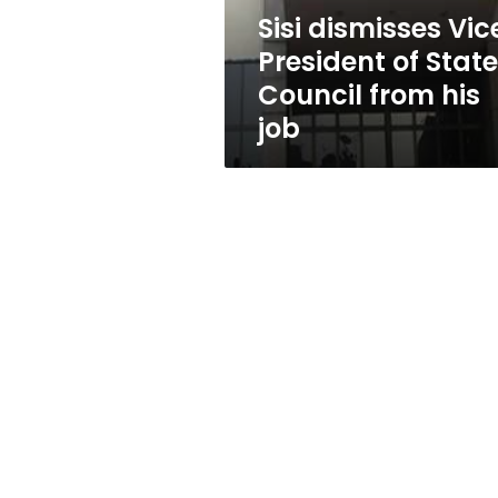
from
Sisi dismisses Vic
his
President of State
job
Council from his
job