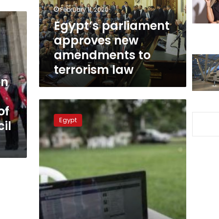
terrorism
February 11, 2020
law
Egypt’s parliament
approves new
amendments to
terrorism law
en
Egypt’s
of
cabinet
Egypt
il
approves
law
to
protect
personal
data
of
citizens