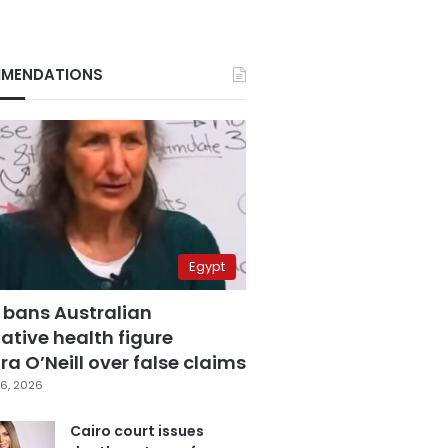
MENDATIONS
Egypt
 bans Australian
ative health figure
a O’Neill over false claims
6, 2026
Cairo court issues