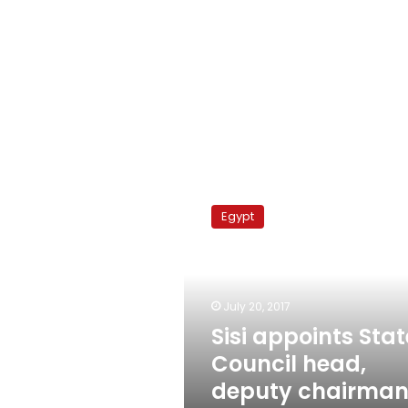
Sisi
appoints
Egypt
State
Council
head,
deputy
chairman
July 20, 2017
displeased
Sisi appoints Stat
Council head,
deputy chairma