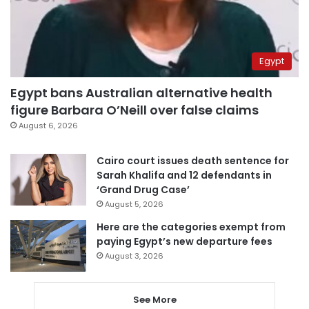
Egypt
Egypt bans Australian alternative health
figure Barbara O’Neill over false claims
August 6, 2026
Cairo court issues death sentence for
Sarah Khalifa and 12 defendants in
‘Grand Drug Case’
August 5, 2026
Here are the categories exempt from
paying Egypt’s new departure fees
August 3, 2026
See More