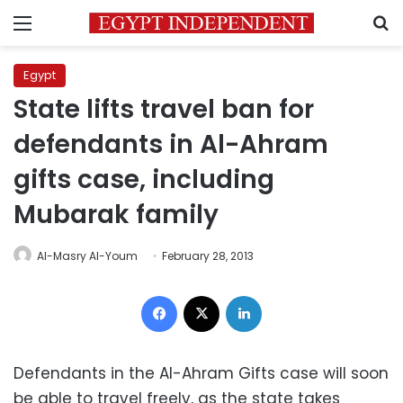
Menu
S
Egypt
State lifts travel ban for
defendants in Al-Ahram
gifts case, including
Mubarak family
Al-Masry Al-Youm
February 28, 2013
Facebook
X
LinkedIn
Defendants in the Al-Ahram Gifts case will soon
be able to travel freely, as the state takes