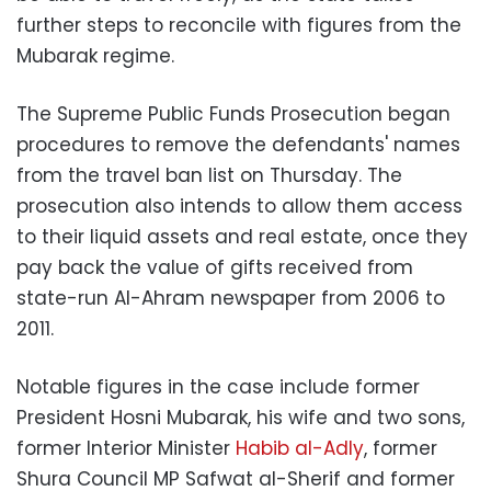
further steps to reconcile with figures from the
Mubarak regime.
The Supreme Public Funds Prosecution began
procedures to remove the defendants' names
from the travel ban list on Thursday. The
prosecution also intends to allow them access
to their liquid assets and real estate, once they
pay back the value of gifts received from
state-run Al-Ahram newspaper from 2006 to
2011.
Notable figures in the case include former
President Hosni Mubarak, his wife and two sons,
former Interior Minister
Habib al-Adly
, former
Shura Council MP Safwat al-Sherif and former