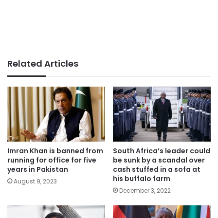
Related Articles
Imran Khan is banned from
South Africa’s leader could
running for office for five
be sunk by a scandal over
years in Pakistan
cash stuffed in a sofa at
his buffalo farm
August 9, 2023
December 3, 2022