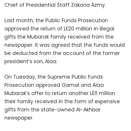
Chief of Presidential Staff Zakaria Azmy.
Last month, the Public Funds Prosecution
approved the return of LE20 million in illegal
gifts the Mubarak family received from the
newspaper. It was agreed that the funds would
be deducted from the account of the former
president’s son, Alaa.
On Tuesday, the Supreme Public Funds
Prosecution approved Gamal and Alaa
Mubarak’s offer to return another LE11 million
their family received in the form of expensive
gifts from the state-owned Al-Akhbar
newspaper.