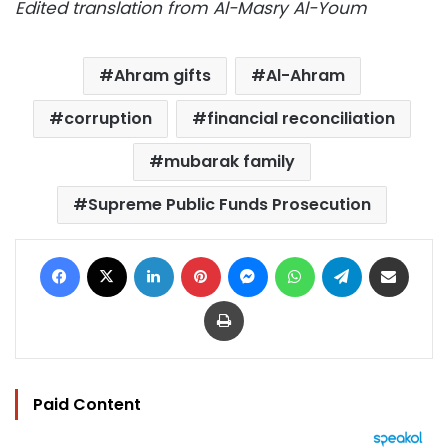
Edited translation from Al-Masry Al-Youm
Ahram gifts
Al-Ahram
corruption
financial reconciliation
mubarak family
Supreme Public Funds Prosecution
Facebook
X
LinkedIn
Pinterest
Messenger
WhatsApp
Telegram
Share via Email
Print
Paid Content