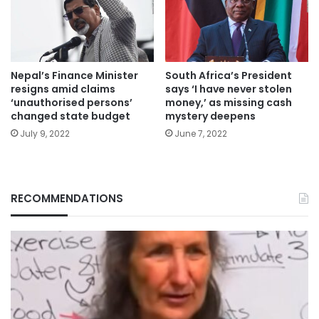
Nepal’s Finance Minister
South Africa’s President
resigns amid claims
says ‘I have never stolen
‘unauthorised persons’
money,’ as missing cash
changed state budget
mystery deepens
July 9, 2022
June 7, 2022
RECOMMENDATIONS