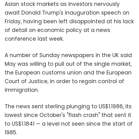
Asian stock markets as investors nervously
await Donald Trump's inauguration speech on
Friday, having been left disappointed at his lack
of detail on economic policy at a news
conference last week.
A number of Sunday newspapers in the UK said
May was willing to pull out of the single market,
the European customs union and the European
Court of Justice, in order to regain control of
immigration.
The news sent sterling plunging to US$1.1986, its
lowest since October's "flash crash" that sent it
to US$1.1841 — a level not seen since the start of
1985.