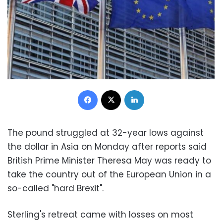
Facebook
X
LinkedIn
The pound struggled at 32-year lows against
the dollar in Asia on Monday after reports said
British Prime Minister Theresa May was ready to
take the country out of the European Union in a
so-called "hard Brexit".
Sterling's retreat came with losses on most