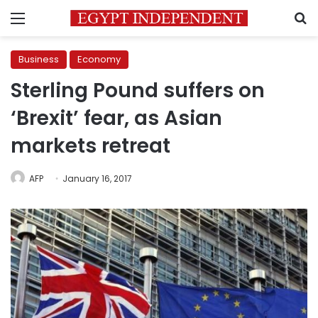
Menu
S
Business
Economy
Sterling Pound suffers on
‘Brexit’ fear, as Asian
markets retreat
AFP
January 16, 2017