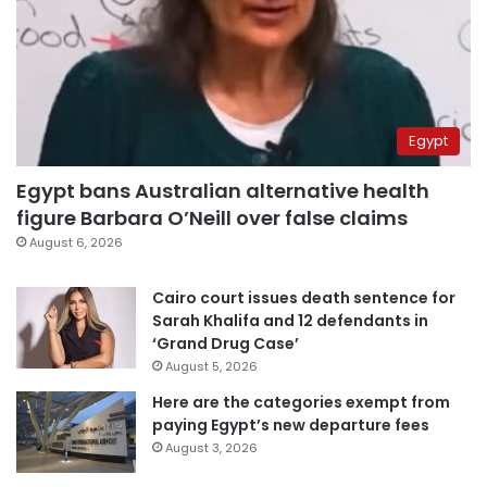
Egypt
Egypt bans Australian alternative health
figure Barbara O’Neill over false claims
August 6, 2026
Cairo court issues death sentence for
Sarah Khalifa and 12 defendants in
‘Grand Drug Case’
August 5, 2026
Here are the categories exempt from
paying Egypt’s new departure fees
August 3, 2026