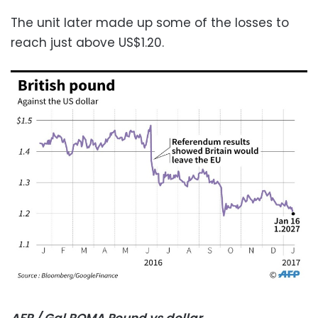
The unit later made up some of the losses to
reach just above US$1.20.
AFP / Gal ROMA Pound vs dollar