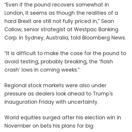
“Even if the pound recovers somewhat in
London, it seems as though the realities of a
hard Brexit are still not fully priced in,” Sean
Callow, senior strategist at Westpac Banking
Corp. in Sydney, Australia, told Bloomberg News.
“It is difficult to make the case for the pound to
avoid testing, probably breaking, the ‘flash
crash’ lows in coming weeks.”
Regional stock markets were also under
pressure as dealers look ahead to Trump's
inauguration Friday with uncertainty.
World equities surged after his election win in
November on bets his plans for big