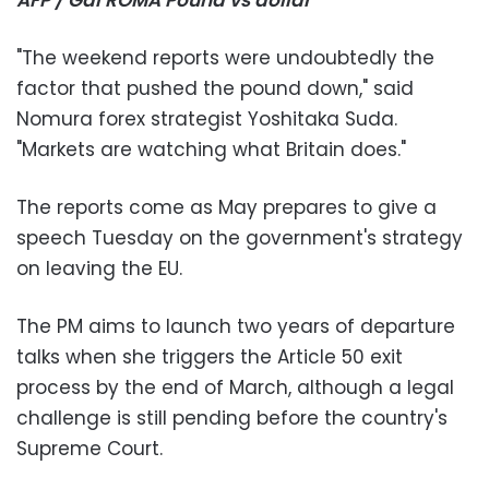
"The weekend reports were undoubtedly the
factor that pushed the pound down," said
Nomura forex strategist Yoshitaka Suda.
"Markets are watching what Britain does."
The reports come as May prepares to give a
speech Tuesday on the government's strategy
on leaving the EU.
The PM aims to launch two years of departure
talks when she triggers the Article 50 exit
process by the end of March, although a legal
challenge is still pending before the country's
Supreme Court.