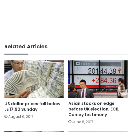
Related Articles
Asian stocks on edge
US dollar prices fall below
before UK election, ECB,
LE 17.90 Sunday
Comey testimony
August 6, 2017
June 8, 2017