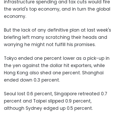
infrastructure spending and tax cuts would fire
the world's top economy, and in turn the global
economy.
But the lack of any definitive plan at last week's
briefing left many scratching their heads and
worrying he might not fulfill his promises.
Tokyo ended one percent lower as a pick-up in
the yen against the dollar hit exporters, while
Hong Kong also shed one percent. Shanghai
ended down 0.3 percent.
Seoul lost 0.6 percent, Singapore retreated 0.7
percent and Taipei slipped 0.9 percent,
although Sydney edged up 0.5 percent.