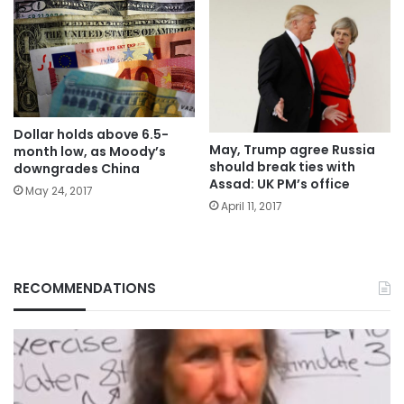
Dollar holds above 6.5-
May, Trump agree Russia
month low, as Moody’s
should break ties with
downgrades China
Assad: UK PM’s office
May 24, 2017
April 11, 2017
RECOMMENDATIONS