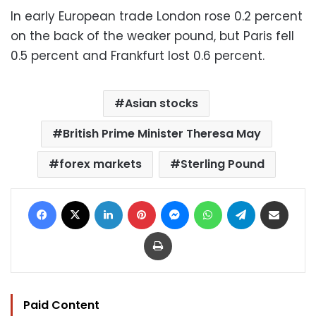
In early European trade London rose 0.2 percent
on the back of the weaker pound, but Paris fell
0.5 percent and Frankfurt lost 0.6 percent.
Asian stocks
British Prime Minister Theresa May
forex markets
Sterling Pound
Facebook
X
LinkedIn
Pinterest
Messenger
WhatsApp
Telegram
Share via Email
Print
Paid Content