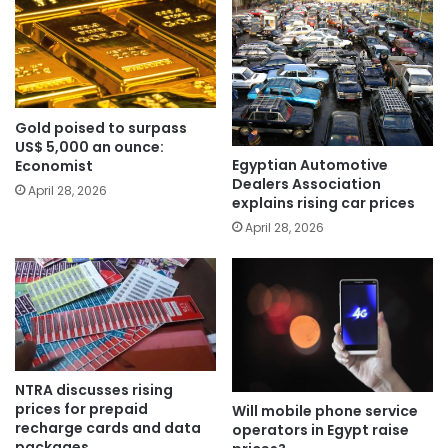
Gold poised to surpass
US$ 5,000 an ounce:
Egyptian Automotive
Economist
Dealers Association
April 28, 2026
explains rising car prices
April 28, 2026
NTRA discusses rising
prices for prepaid
Will mobile phone service
recharge cards and data
operators in Egypt raise
packages