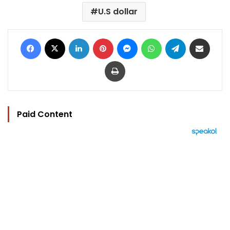
U.S dollar
Facebook
X
LinkedIn
Pinterest
Messenger
WhatsApp
Telegram
Share via Email
Print
Paid Content