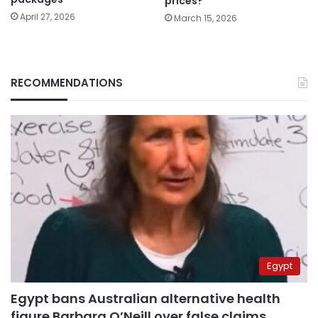
prices?
April 27, 2026
March 15, 2026
RECOMMENDATIONS
Egypt
Egypt bans Australian alternative health
figure Barbara O’Neill over false claims