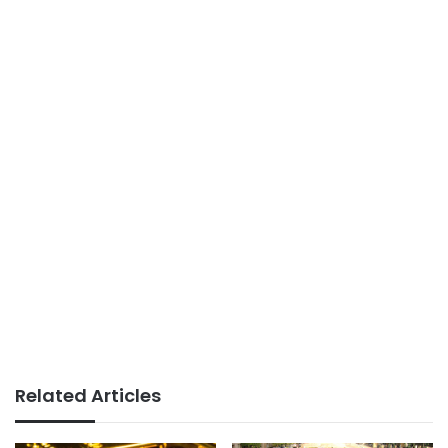
Related Articles