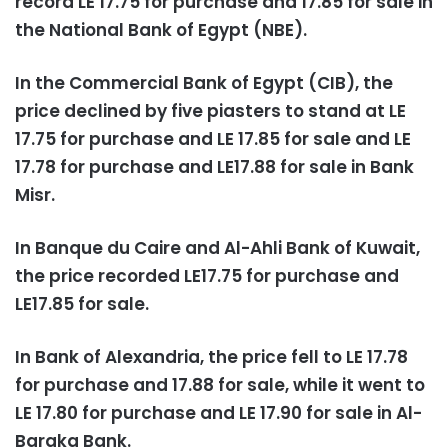
record LE 17.75 for purchase and 17.85 for sale in
the National Bank of Egypt (NBE).
In the Commercial Bank of Egypt (CIB), the
price declined by five piasters to stand at LE
17.75 for purchase and LE 17.85 for sale and LE
17.78 for purchase and LE17.88 for sale in Bank
Misr.
In Banque du Caire and Al-Ahli Bank of Kuwait,
the price recorded LE17.75 for purchase and
LE17.85 for sale.
In Bank of Alexandria, the price fell to LE 17.78
for purchase and 17.88 for sale, while it went to
LE 17.80 for purchase and LE 17.90 for sale in Al-
Baraka Bank.