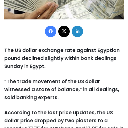
Facebook
X
LinkedIn
The US dollar exchange rate against Egyptian
pound declined slightly within bank dealings
Sunday in Egypt.
“The trade movement of the US dollar
witnessed a state of balance,” in all dealings,
said banking experts.
According to the last price updates, the US
dollar price dropped by two piasters to a