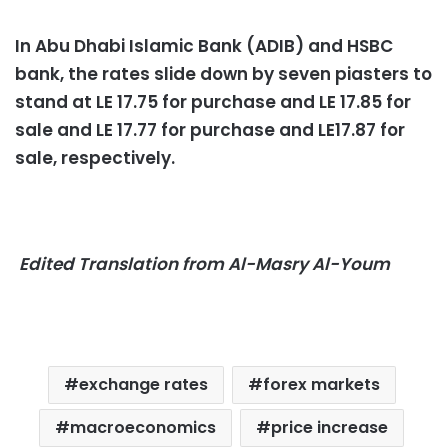
In Abu Dhabi Islamic Bank (ADIB) and HSBC
bank, the rates slide down by seven piasters to
stand at LE 17.75 for purchase and LE 17.85 for
sale and LE 17.77 for purchase and LE17.87 for
sale, respectively.
Edited Translation from Al-Masry Al-Youm
exchange rates
forex markets
macroeconomics
price increase