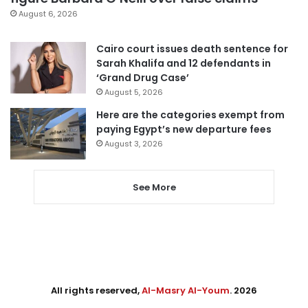
August 6, 2026
Cairo court issues death sentence for
Sarah Khalifa and 12 defendants in
‘Grand Drug Case’
August 5, 2026
Here are the categories exempt from
paying Egypt’s new departure fees
August 3, 2026
See More
All rights reserved,
Al-Masry Al-Youm
. 2026