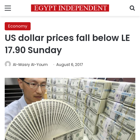
Menu
S
Economy
US dollar prices fall below LE
17.90 Sunday
Al-Masry Al-Youm
August 6, 2017