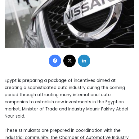
Facebook
X
LinkedIn
Egypt is preparing a package of incentives aimed at
creating a sophisticated auto industry during the coming
period through attracting many international auto
companies to establish new investments in the Egyptian
market, Minister of Trade and Industry Mounir Fakhry Abdel
Nour said.
These stimulants are prepared in coordination with the
industrial community, the Chamber of Automotive Industry