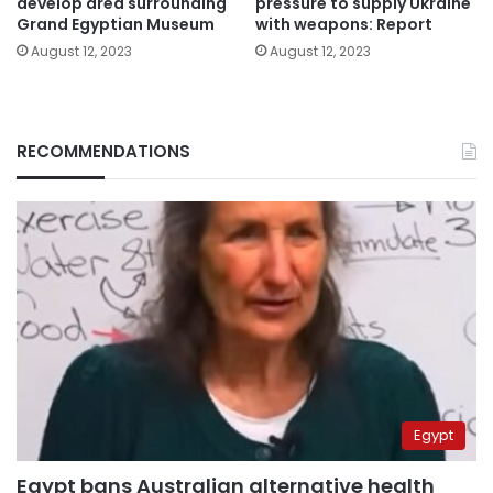
develop area surrounding
pressure to supply Ukraine
Grand Egyptian Museum
with weapons: Report
August 12, 2023
August 12, 2023
RECOMMENDATIONS
Egypt
Egypt bans Australian alternative health