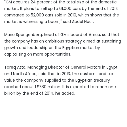
"GM acquires 24 percent of the total size of the domestic
market. It plans to sell up to 61,000 cars by the end of 2014
compared to 52,000 cars sold in 2010, which shows that the
market is witnessing a boom," said Abdel Nour.
Mario Spangenberg, head of GM's board of Africa, said that
the company has an ambitious strategy aimed at sustaining
growth and leadership on the Egyptian market by
capitalizing on more opportunities.
Tareq Atta, Managing Director of General Motors in Egypt
and North Africa, said that in 2013, the customs and tax
value the company supplied to the Egyptian treasury
reached about LE780 million. It is expected to reach one
billion by the end of 2014, he added.