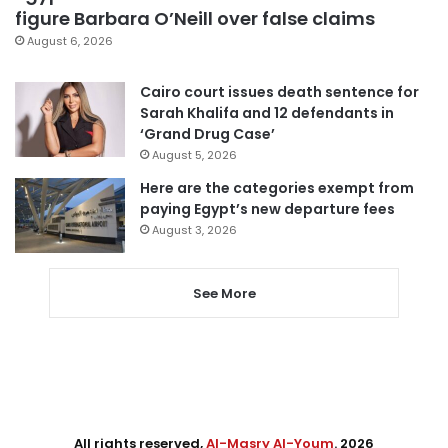
figure Barbara O’Neill over false claims
August 6, 2026
Cairo court issues death sentence for
Sarah Khalifa and 12 defendants in
‘Grand Drug Case’
August 5, 2026
Here are the categories exempt from
paying Egypt’s new departure fees
August 3, 2026
See More
All rights reserved,
Al-Masry Al-Youm
. 2026