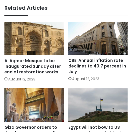
Related Articles
CBE: Annual inflation rate
Al Aqmar Mosque to be
declines to 40.7 percent in
inaugurated Sunday after
July
end of restoration works
August 12, 2023
August 12, 2023
Giza Governor orders to
Egypt will not bow to US