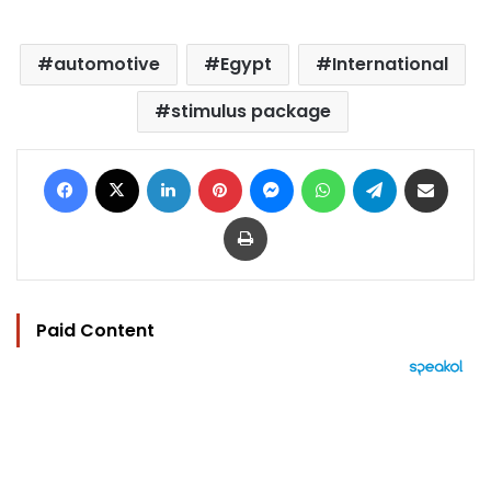
automotive
Egypt
International
stimulus package
Facebook
X
LinkedIn
Pinterest
Messenger
WhatsApp
Telegram
Share via Email
Print
Paid Content