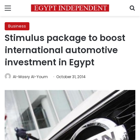
Menu
S
Business
Stimulus package to boost
international automotive
investment in Egypt
Al-Masry Al-Youm
October 31, 2014