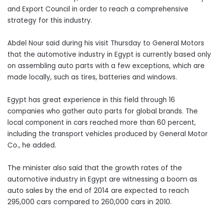
and Export Council in order to reach a comprehensive
strategy for this industry.
Abdel Nour said during his visit Thursday to General Motors
that the automotive industry in Egypt is currently based only
on assembling auto parts with a few exceptions, which are
made locally, such as tires, batteries and windows.
Egypt has great experience in this field through 16
companies who gather auto parts for global brands. The
local component in cars reached more than 60 percent,
including the transport vehicles produced by General Motor
Co., he added.
The minister also said that the growth rates of the
automotive industry in Egypt are witnessing a boom as
auto sales by the end of 2014 are expected to reach
295,000 cars compared to 260,000 cars in 2010.