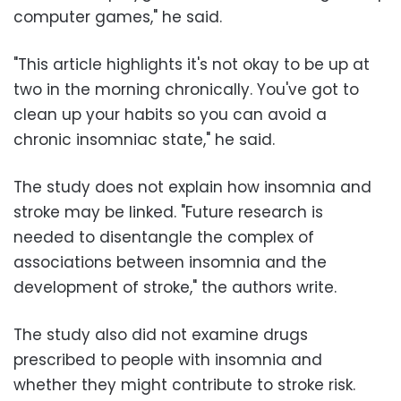
computer games," he said.
"This article highlights it's not okay to be up at
two in the morning chronically. You've got to
clean up your habits so you can avoid a
chronic insomniac state," he said.
The study does not explain how insomnia and
stroke may be linked. "Future research is
needed to disentangle the complex of
associations between insomnia and the
development of stroke," the authors write.
The study also did not examine drugs
prescribed to people with insomnia and
whether they might contribute to stroke risk.