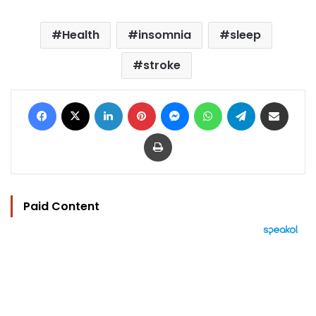
Health
insomnia
sleep
stroke
Facebook
X
LinkedIn
Pinterest
Messenger
WhatsApp
Telegram
Share via Email
Print
Paid Content