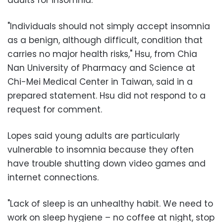
"Individuals should not simply accept insomnia
as a benign, although difficult, condition that
carries no major health risks," Hsu, from Chia
Nan University of Pharmacy and Science at
Chi-Mei Medical Center in Taiwan, said in a
prepared statement. Hsu did not respond to a
request for comment.
Lopes said young adults are particularly
vulnerable to insomnia because they often
have trouble shutting down video games and
internet connections.
"Lack of sleep is an unhealthy habit. We need to
work on sleep hygiene – no coffee at night, stop