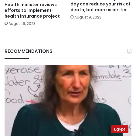
day can reduce your risk of
Health minister reviews
death, but more is better
efforts to implement
health insurance project
August 9, 2023
August 9, 2023
RECOMMENDATIONS
Egypt