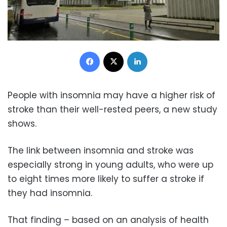
Facebook
X
LinkedIn
People with insomnia may have a higher risk of
stroke than their well-rested peers, a new study
shows.
The link between insomnia and stroke was
especially strong in young adults, who were up
to eight times more likely to suffer a stroke if
they had insomnia.
That finding – based on an analysis of health