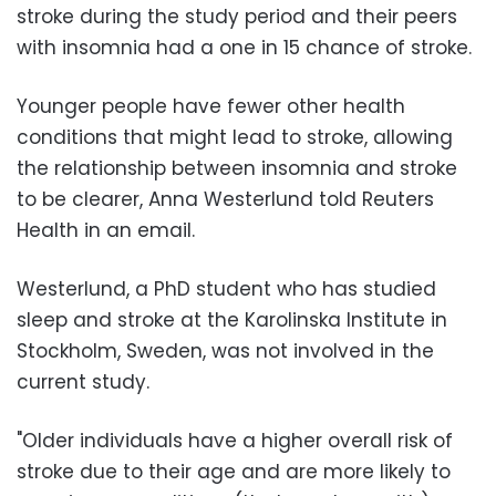
stroke during the study period and their peers
with insomnia had a one in 15 chance of stroke.
Younger people have fewer other health
conditions that might lead to stroke, allowing
the relationship between insomnia and stroke
to be clearer, Anna Westerlund told Reuters
Health in an email.
Westerlund, a PhD student who has studied
sleep and stroke at the Karolinska Institute in
Stockholm, Sweden, was not involved in the
current study.
"Older individuals have a higher overall risk of
stroke due to their age and are more likely to