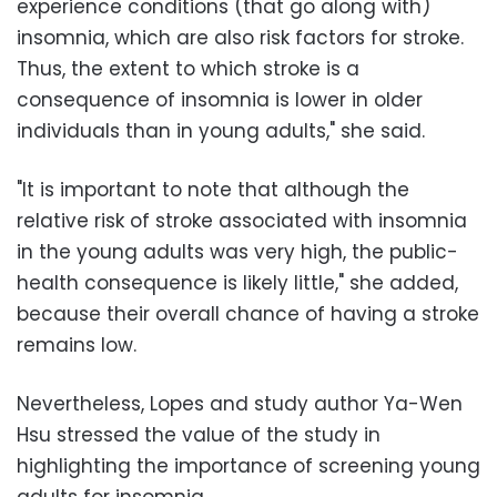
experience conditions (that go along with)
insomnia, which are also risk factors for stroke.
Thus, the extent to which stroke is a
consequence of insomnia is lower in older
individuals than in young adults," she said.
"It is important to note that although the
relative risk of stroke associated with insomnia
in the young adults was very high, the public-
health consequence is likely little," she added,
because their overall chance of having a stroke
remains low.
Nevertheless, Lopes and study author Ya-Wen
Hsu stressed the value of the study in
highlighting the importance of screening young
adults for insomnia.