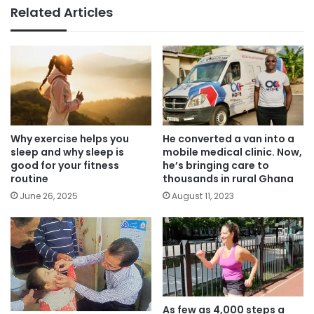
Related Articles
Why exercise helps you
He converted a van into a
sleep and why sleep is
mobile medical clinic. Now,
good for your fitness
he’s bringing care to
routine
thousands in rural Ghana
June 26, 2025
August 11, 2023
As few as 4,000 steps a