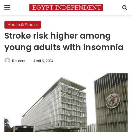
Menu
S
Health & Fitness
Stroke risk higher among
young adults with insomnia
Reuters
April 9, 2014