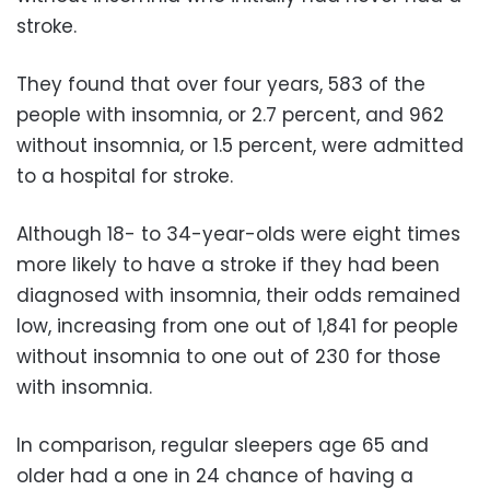
stroke.
They found that over four years, 583 of the
people with insomnia, or 2.7 percent, and 962
without insomnia, or 1.5 percent, were admitted
to a hospital for stroke.
Although 18- to 34-year-olds were eight times
more likely to have a stroke if they had been
diagnosed with insomnia, their odds remained
low, increasing from one out of 1,841 for people
without insomnia to one out of 230 for those
with insomnia.
In comparison, regular sleepers age 65 and
older had a one in 24 chance of having a