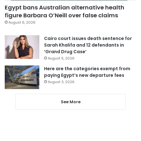
Egypt bans Australian alternative health
figure Barbara O’Neill over false claims
August 6, 2026
Cairo court issues death sentence for
Sarah Khalifa and 12 defendants in
‘Grand Drug Case’
August 5, 2026
Here are the categories exempt from
paying Egypt’s new departure fees
August 3, 2026
See More