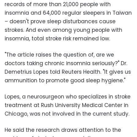
records of more than 21,000 people with
insomnia and 64,000 regular sleepers in Taiwan
– doesn't prove sleep disturbances cause
strokes. And even among young people with
insomnia, total stroke risk remained low.
"The article raises the question of, are we
doctors taking chronic insomnia seriously?" Dr.
Demetrius Lopes told Reuters Health. "It gives us
ammunition to promote good sleep hygiene."
Lopes, a neurosurgeon who specializes in stroke
treatment at Rush University Medical Center in
Chicago, was not involved in the current study.
He said the research draws attention to the