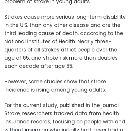
problem of stroke in young adults.
Strokes cause more serious long-term disability
in the U.S. than any other disease and are the
third leading cause of death, according to the
National Institutes of Health. Nearly three-
quarters of all strokes afflict people over the
age of 65, and stroke risk more than doubles
each decade after age 55.
However, some studies show that stroke
incidence is rising among young adults.
For the current study, published in the journal
Stroke, researchers tracked data from health
insurance records, focusing on people with and
without insomnia who initially had never had a