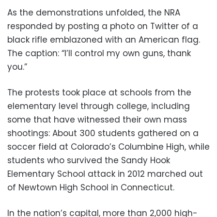
As the demonstrations unfolded, the NRA
responded by posting a photo on Twitter of a
black rifle emblazoned with an American flag.
The caption: “I’ll control my own guns, thank
you.”
The protests took place at schools from the
elementary level through college, including
some that have witnessed their own mass
shootings: About 300 students gathered on a
soccer field at Colorado’s Columbine High, while
students who survived the Sandy Hook
Elementary School attack in 2012 marched out
of Newtown High School in Connecticut.
In the nation’s capital, more than 2,000 high-