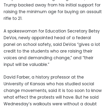
Trump backed away from his initial support for
raising the minimum age for buying an assault
rifle to 21.
A spokeswoman for Education Secretary Betsy
DeVos, newly appointed head of a federal
panel on school safety, said DeVos “gives a lot
credit to the students who are raising their
voices and demanding change,” and “their
input will be valuable.”
David Farber, a history professor at the
University of Kansas who has studied social
change movements, said it is too soon to know
what effect the protests will have. But he said
Wednesday’s walkouts were without a doubt