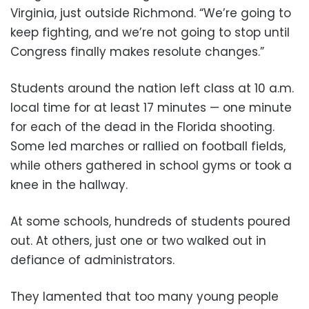
Virginia, just outside Richmond. “We’re going to
keep fighting, and we’re not going to stop until
Congress finally makes resolute changes.”
Students around the nation left class at 10 a.m.
local time for at least 17 minutes — one minute
for each of the dead in the Florida shooting.
Some led marches or rallied on football fields,
while others gathered in school gyms or took a
knee in the hallway.
At some schools, hundreds of students poured
out. At others, just one or two walked out in
defiance of administrators.
They lamented that too many young people