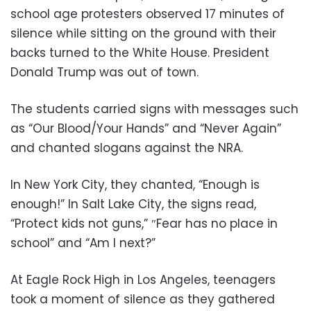
school age protesters observed 17 minutes of
silence while sitting on the ground with their
backs turned to the White House. President
Donald Trump was out of town.
The students carried signs with messages such
as “Our Blood/Your Hands” and “Never Again”
and chanted slogans against the NRA.
In New York City, they chanted, “Enough is
enough!” In Salt Lake City, the signs read,
“Protect kids not guns,” ″Fear has no place in
school” and “Am I next?”
At Eagle Rock High in Los Angeles, teenagers
took a moment of silence as they gathered