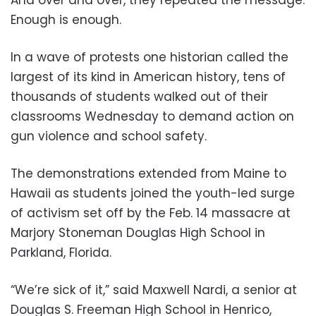
And over and over, they repeated the message:
Enough is enough.
In a wave of protests one historian called the
largest of its kind in American history, tens of
thousands of students walked out of their
classrooms Wednesday to demand action on
gun violence and school safety.
The demonstrations extended from Maine to
Hawaii as students joined the youth-led surge
of activism set off by the Feb. 14 massacre at
Marjory Stoneman Douglas High School in
Parkland, Florida.
“We’re sick of it,” said Maxwell Nardi, a senior at
Douglas S. Freeman High School in Henrico,