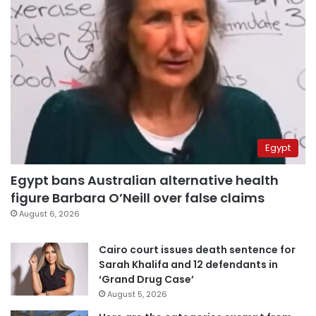
Egypt
Egypt bans Australian alternative health
figure Barbara O’Neill over false claims
August 6, 2026
Cairo court issues death sentence for
Sarah Khalifa and 12 defendants in
‘Grand Drug Case’
August 5, 2026