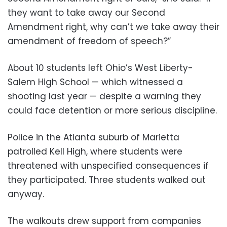
they want to take away our Second
Amendment right, why can’t we take away their
amendment of freedom of speech?”
About 10 students left Ohio’s West Liberty-
Salem High School — which witnessed a
shooting last year — despite a warning they
could face detention or more serious discipline.
Police in the Atlanta suburb of Marietta
patrolled Kell High, where students were
threatened with unspecified consequences if
they participated. Three students walked out
anyway.
The walkouts drew support from companies