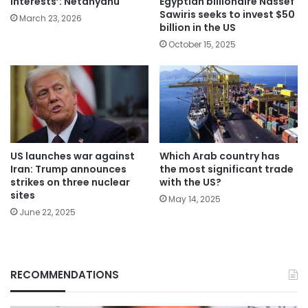
Egyptian billionaire Nassef
interests’: Netanyahu
Sawiris seeks to invest $50
March 23, 2026
billion in the US
October 15, 2025
Which Arab country has
US launches war against
the most significant trade
Iran: Trump announces
with the US?
strikes on three nuclear
sites
May 14, 2025
June 22, 2025
RECOMMENDATIONS