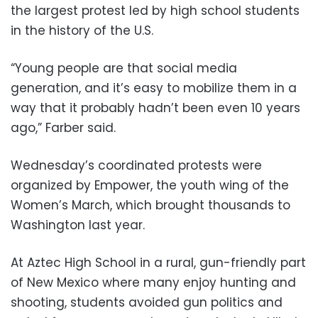
the largest protest led by high school students
in the history of the U.S.
“Young people are that social media
generation, and it’s easy to mobilize them in a
way that it probably hadn’t been even 10 years
ago,” Farber said.
Wednesday’s coordinated protests were
organized by Empower, the youth wing of the
Women’s March, which brought thousands to
Washington last year.
At Aztec High School in a rural, gun-friendly part
of New Mexico where many enjoy hunting and
shooting, students avoided gun politics and