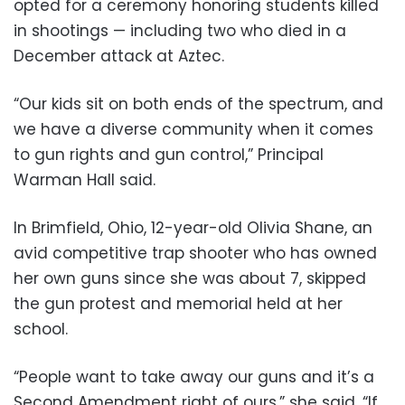
opted for a ceremony honoring students killed
in shootings — including two who died in a
December attack at Aztec.
“Our kids sit on both ends of the spectrum, and
we have a diverse community when it comes
to gun rights and gun control,” Principal
Warman Hall said.
In Brimfield, Ohio, 12-year-old Olivia Shane, an
avid competitive trap shooter who has owned
her own guns since she was about 7, skipped
the gun protest and memorial held at her
school.
“People want to take away our guns and it’s a
Second Amendment right of ours,” she said. “If