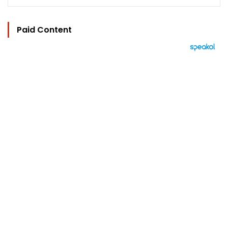
Paid Content