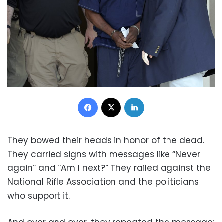
Facebook
X
LinkedIn
They bowed their heads in honor of the dead.
They carried signs with messages like “Never
again” and “Am I next?” They railed against the
National Rifle Association and the politicians
who support it.