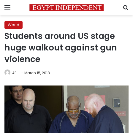
Menu
S
World
Students around US stage
huge walkout against gun
violence
AP
March 15, 2018