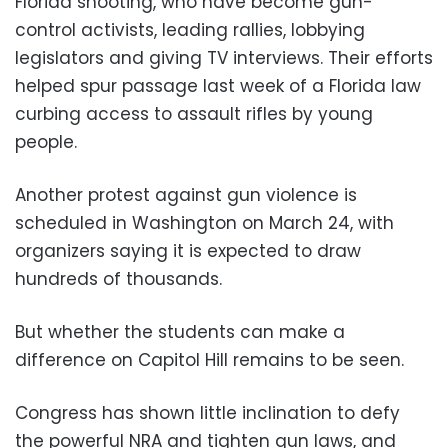
Florida shooting, who have become gun-
control activists, leading rallies, lobbying
legislators and giving TV interviews. Their efforts
helped spur passage last week of a Florida law
curbing access to assault rifles by young
people.
Another protest against gun violence is
scheduled in Washington on March 24, with
organizers saying it is expected to draw
hundreds of thousands.
But whether the students can make a
difference on Capitol Hill remains to be seen.
Congress has shown little inclination to defy
the powerful NRA and tighten gun laws, and