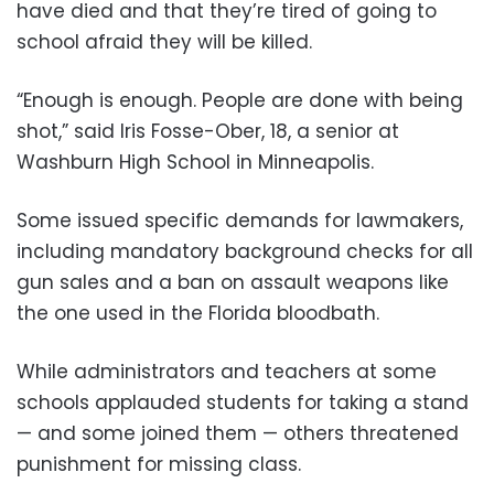
have died and that they’re tired of going to
school afraid they will be killed.
“Enough is enough. People are done with being
shot,” said Iris Fosse-Ober, 18, a senior at
Washburn High School in Minneapolis.
Some issued specific demands for lawmakers,
including mandatory background checks for all
gun sales and a ban on assault weapons like
the one used in the Florida bloodbath.
While administrators and teachers at some
schools applauded students for taking a stand
— and some joined them — others threatened
punishment for missing class.