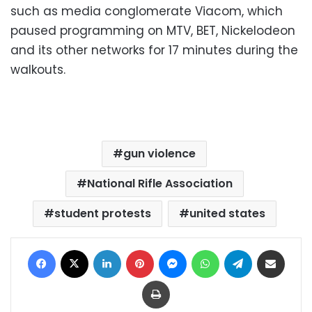
such as media conglomerate Viacom, which
paused programming on MTV, BET, Nickelodeon
and its other networks for 17 minutes during the
walkouts.
gun violence
National Rifle Association
student protests
united states
Facebook
X
LinkedIn
Pinterest
Messenger
WhatsApp
Telegram
Share via Email
Print