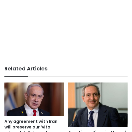
Related Articles
Any agreement with Iran
will preserve our ‘vital