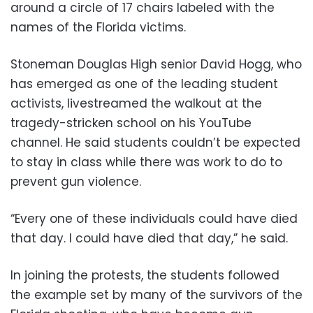
around a circle of 17 chairs labeled with the
names of the Florida victims.
Stoneman Douglas High senior David Hogg, who
has emerged as one of the leading student
activists, livestreamed the walkout at the
tragedy-stricken school on his YouTube
channel. He said students couldn’t be expected
to stay in class while there was work to do to
prevent gun violence.
“Every one of these individuals could have died
that day. I could have died that day,” he said.
In joining the protests, the students followed
the example set by many of the survivors of the