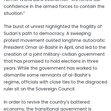
confidence in the armed forces to contain the
situation.”
The burst of unrest highlighted the fragility of
Sudan’s path to democracy. A sweeping
protest movement ousted longtime autocratic
President Omar al-Bashir in April, and led to the
creation of a joint military-civilian government
that has promised to hold elections in three
years. While the government has worked to
dismantle some remnants of al-Bashir’s
regime, officials with close ties to the disgraced
ruler sit on the Sovereign Council.
In order to revive the country’s battered
economy, the transitional government is