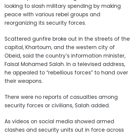
looking to slash military spending by making
peace with various rebel groups and
reorganizing its security forces.
Scattered gunfire broke out in the streets of the
capital, Khartoum, and the western city of
Obeid, said the country’s information minister,
Faisal Mohamed Salah. In a televised address,
he appealed to “rebellious forces” to hand over
their weapons.
There were no reports of casualties among
security forces or civilians, Salah added.
As videos on social media showed armed
clashes and security units out in force across