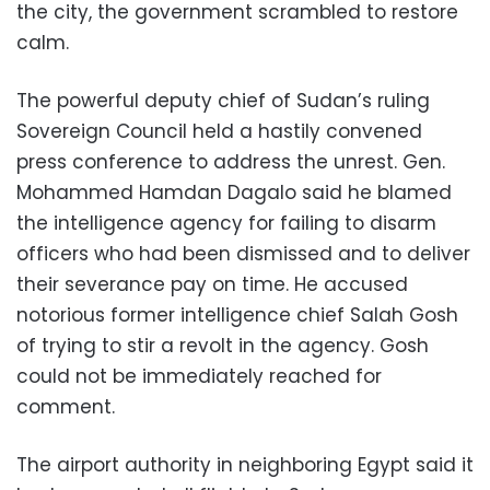
the city, the government scrambled to restore
calm.
The powerful deputy chief of Sudan’s ruling
Sovereign Council held a hastily convened
press conference to address the unrest. Gen.
Mohammed Hamdan Dagalo said he blamed
the intelligence agency for failing to disarm
officers who had been dismissed and to deliver
their severance pay on time. He accused
notorious former intelligence chief Salah Gosh
of trying to stir a revolt in the agency. Gosh
could not be immediately reached for
comment.
The airport authority in neighboring Egypt said it