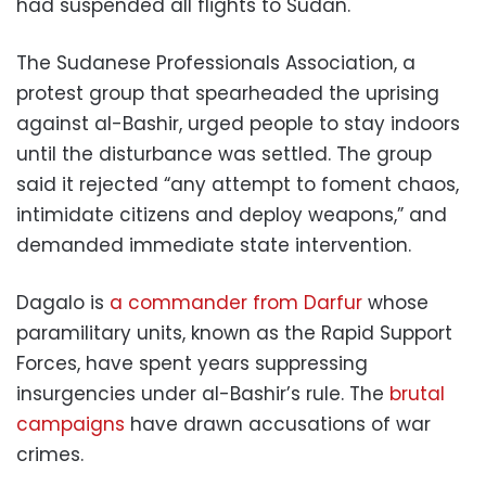
had suspended all flights to Sudan.
The Sudanese Professionals Association, a
protest group that spearheaded the uprising
against al-Bashir, urged people to stay indoors
until the disturbance was settled. The group
said it rejected “any attempt to foment chaos,
intimidate citizens and deploy weapons,” and
demanded immediate state intervention.
Dagalo is
a commander from Darfur
whose
paramilitary units, known as the Rapid Support
Forces, have spent years suppressing
insurgencies under al-Bashir’s rule. The
brutal
campaigns
have drawn accusations of war
crimes.