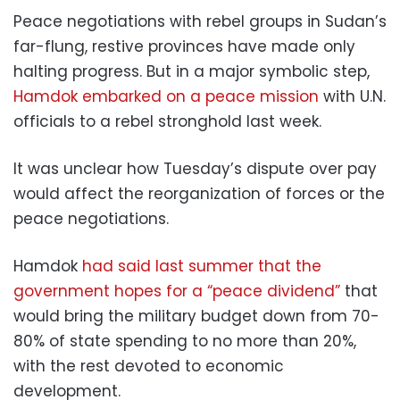
Peace negotiations with rebel groups in Sudan’s
far-flung, restive provinces have made only
halting progress. But in a major symbolic step,
Hamdok embarked on a peace mission
with U.N.
officials to a rebel stronghold last week.
It was unclear how Tuesday’s dispute over pay
would affect the reorganization of forces or the
peace negotiations.
Hamdok
had said last summer that the
government hopes for a “peace dividend”
that
would bring the military budget down from 70-
80% of state spending to no more than 20%,
with the rest devoted to economic
development.