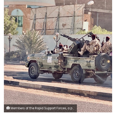
Members of the Rapid Support Forces, a paramilitary force operated by the Sudanese government, patrol on a street in Khartoum, Sudan, Tuesday, Jan. 14, 2020. A Sudanese official said Tuesday, that security forces have contained an armed protest from within the security apparatus, amid reports of unrest. Earlier Tuesday, workers had told travelers at the airport in Sudan's capital that the facility will be closed temporarily amid reports of unrest in the country. (AP Photo/Nariman EL-Mofty)