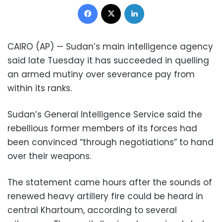
Facebook
X
LinkedIn
CAIRO (AP) — Sudan’s main intelligence agency
said late Tuesday it has succeeded in quelling
an armed mutiny over severance pay from
within its ranks.
Sudan’s General Intelligence Service said the
rebellious former members of its forces had
been convinced “through negotiations” to hand
over their weapons.
The statement came hours after the sounds of
renewed heavy artillery fire could be heard in
central Khartoum, according to several