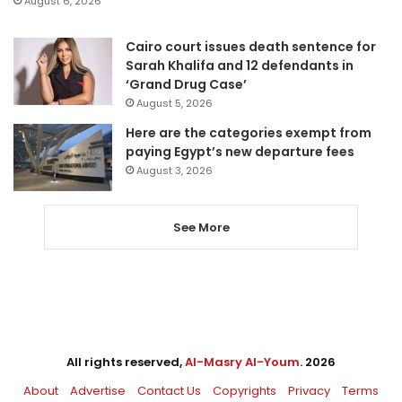
August 6, 2026
Cairo court issues death sentence for
Sarah Khalifa and 12 defendants in
‘Grand Drug Case’
August 5, 2026
Here are the categories exempt from
paying Egypt’s new departure fees
August 3, 2026
See More
All rights reserved,
Al-Masry Al-Youm
. 2026
About
Advertise
Contact Us
Copyrights
Privacy
Terms