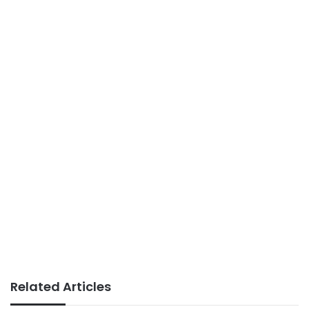
Related Articles