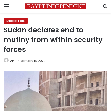
Menu
S
Middle East
Sudan declares end to
mutiny from within security
forces
AP
January 15, 2020