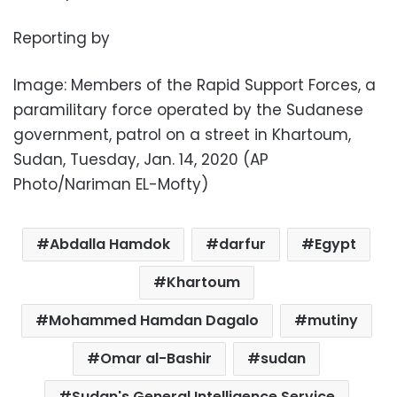
Reporting by
Image: Members of the Rapid Support Forces, a
paramilitary force operated by the Sudanese
government, patrol on a street in Khartoum,
Sudan, Tuesday, Jan. 14, 2020 (AP
Photo/Nariman EL-Mofty)
Abdalla Hamdok
darfur
Egypt
Khartoum
Mohammed Hamdan Dagalo
mutiny
Omar al-Bashir
sudan
Sudan's General Intelligence Service