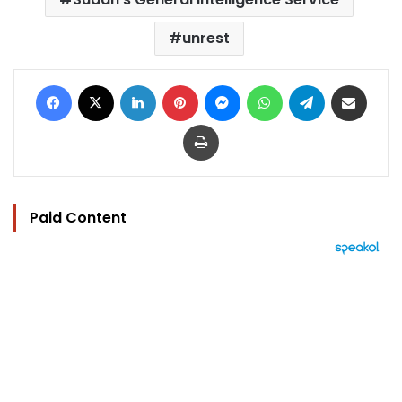
unrest
Facebook
X
LinkedIn
Pinterest
Messenger
WhatsApp
Telegram
Share via Email
Print
Paid Content