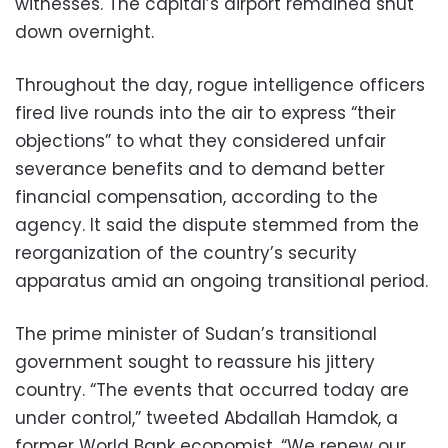
witnesses. The capital’s airport remained shut
down overnight.
Throughout the day, rogue intelligence officers
fired live rounds into the air to express “their
objections” to what they considered unfair
severance benefits and to demand better
financial compensation, according to the
agency. It said the dispute stemmed from the
reorganization of the country’s security
apparatus amid an ongoing transitional period.
The prime minister of Sudan’s transitional
government sought to reassure his jittery
country. “The events that occurred today are
under control,” tweeted Abdallah Hamdok, a
former World Bank economist. “We renew our