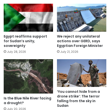
Egypt reaffirms support
We reject any unilateral
for Sudan’s unity,
actions over GERD, says
sovereignty
Egyptian Foreign Minister
July 28, 2026
July 21, 2026
‘You cannot hide from a
drone strike’: The terror
Is the Blue Nile River facing
falling from the sky in
a drought?
Sudan
July 20, 2026