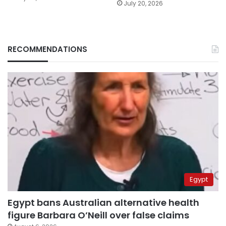
July 20, 2026
RECOMMENDATIONS
Egypt
Egypt bans Australian alternative health
figure Barbara O’Neill over false claims