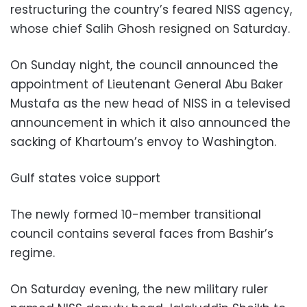
restructuring the country’s feared NISS agency,
whose chief Salih Ghosh resigned on Saturday.
On Sunday night, the council announced the
appointment of Lieutenant General Abu Baker
Mustafa as the new head of NISS in a televised
announcement in which it also announced the
sacking of Khartoum’s envoy to Washington.
Gulf states voice support
The newly formed 10-member transitional
council contains several faces from Bashir’s
regime.
On Saturday evening, the new military ruler