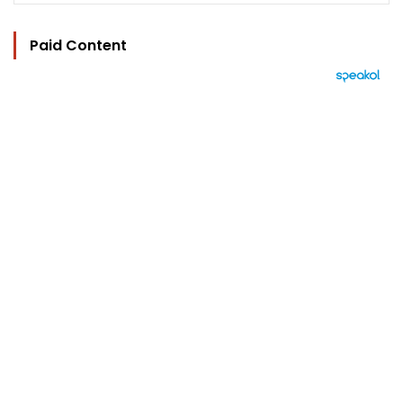
Paid Content