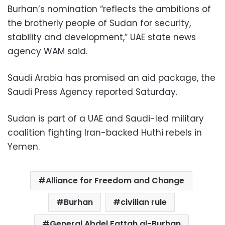
Burhan’s nomination “reflects the ambitions of
the brotherly people of Sudan for security,
stability and development,” UAE state news
agency WAM said.
Saudi Arabia has promised an aid package, the
Saudi Press Agency reported Saturday.
Sudan is part of a UAE and Saudi-led military
coalition fighting Iran-backed Huthi rebels in
Yemen.
Alliance for Freedom and Change
Burhan
civilian rule
General Abdel Fattah al-Burhan