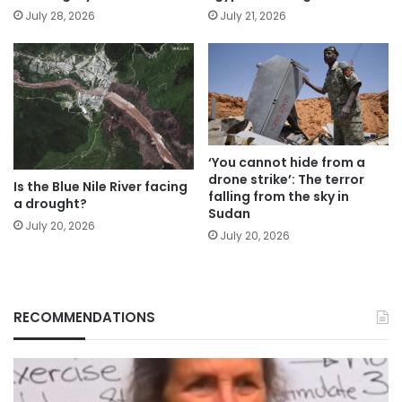
July 28, 2026
July 21, 2026
‘You cannot hide from a
drone strike’: The terror
Is the Blue Nile River facing
falling from the sky in
a drought?
Sudan
July 20, 2026
July 20, 2026
RECOMMENDATIONS