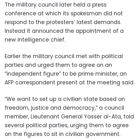
The military council later held a press
conference at which its spokesman did not
respond to the protesters’ latest demands.
Instead it announced the appointment of a
new intelligence chief.
Earlier the military council met with political
parties and urged them to agree on an
“independent figure” to be prime minister, an
AFP correspondent present at the meeting said.
“We want to set up a civilian state based on
freedom, justice and democracy,” a council
member, Lieutenant General Yasser al-Ata, told
several political parties, urging them to agree
on the figures to sit in civilian government.