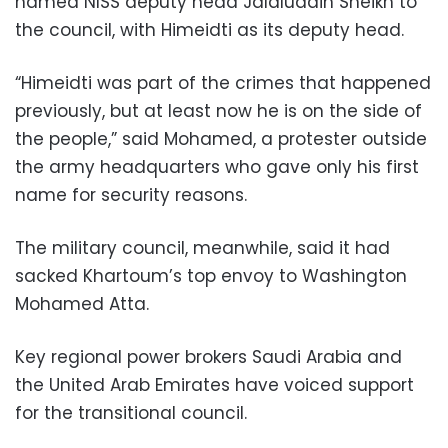
named NISS deputy head Jalaluddin Sheikh to
the council, with Himeidti as its deputy head.
“Himeidti was part of the crimes that happened
previously, but at least now he is on the side of
the people,” said Mohamed, a protester outside
the army headquarters who gave only his first
name for security reasons.
The military council, meanwhile, said it had
sacked Khartoum’s top envoy to Washington
Mohamed Atta.
Key regional power brokers Saudi Arabia and
the United Arab Emirates have voiced support
for the transitional council.