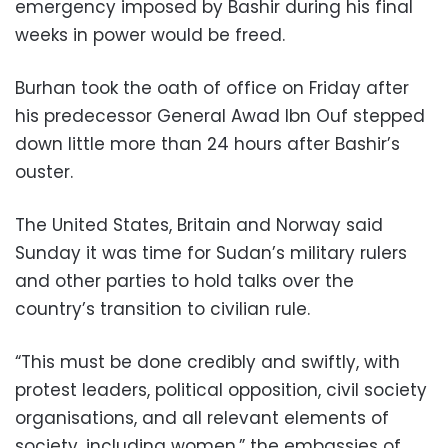
emergency imposed by Bashir during his final
weeks in power would be freed.
Burhan took the oath of office on Friday after
his predecessor General Awad Ibn Ouf stepped
down little more than 24 hours after Bashir’s
ouster.
The United States, Britain and Norway said
Sunday it was time for Sudan’s military rulers
and other parties to hold talks over the
country’s transition to civilian rule.
“This must be done credibly and swiftly, with
protest leaders, political opposition, civil society
organisations, and all relevant elements of
society, including women,” the embassies of