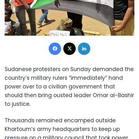
Facebook
X
LinkedIn
Sudanese protesters on Sunday demanded the
country’s military rulers “immediately” hand
power over to a civilian government that
should then bring ousted leader Omar al-Bashir
to justice.
Thousands remained encamped outside
Khartoum’s army headquarters to keep up
pressure on a military council that took power