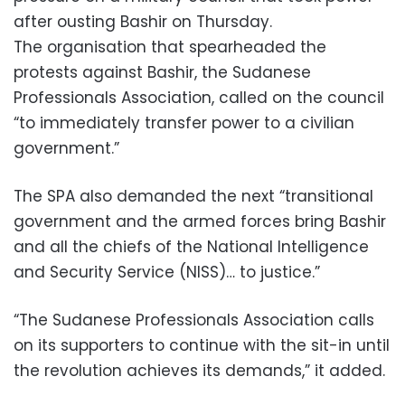
after ousting Bashir on Thursday.
The organisation that spearheaded the
protests against Bashir, the Sudanese
Professionals Association, called on the council
“to immediately transfer power to a civilian
government.”
The SPA also demanded the next “transitional
government and the armed forces bring Bashir
and all the chiefs of the National Intelligence
and Security Service (NISS)… to justice.”
“The Sudanese Professionals Association calls
on its supporters to continue with the sit-in until
the revolution achieves its demands,” it added.