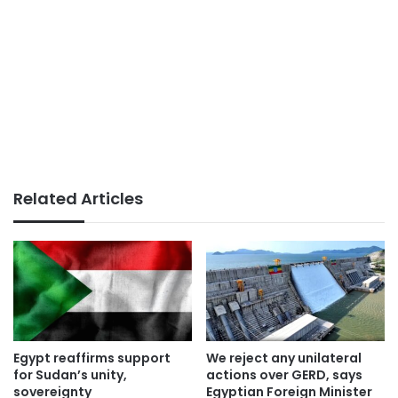
Related Articles
Egypt reaffirms support
We reject any unilateral
for Sudan’s unity,
actions over GERD, says
sovereignty
Egyptian Foreign Minister