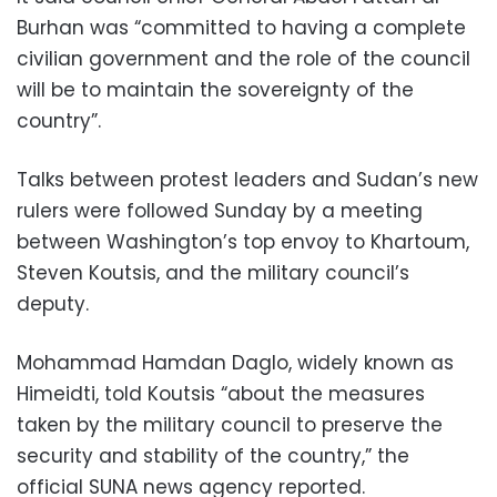
Burhan was “committed to having a complete
civilian government and the role of the council
will be to maintain the sovereignty of the
country”.
Talks between protest leaders and Sudan’s new
rulers were followed Sunday by a meeting
between Washington’s top envoy to Khartoum,
Steven Koutsis, and the military council’s
deputy.
Mohammad Hamdan Daglo, widely known as
Himeidti, told Koutsis “about the measures
taken by the military council to preserve the
security and stability of the country,” the
official SUNA news agency reported.