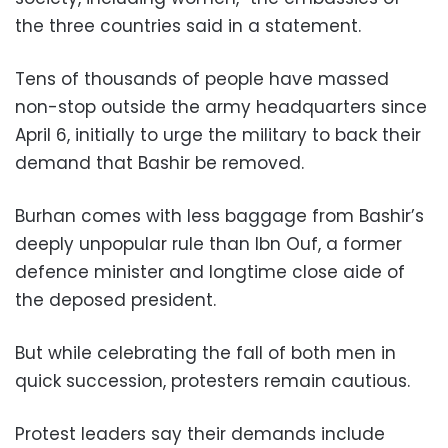
the three countries said in a statement.
Tens of thousands of people have massed
non-stop outside the army headquarters since
April 6, initially to urge the military to back their
demand that Bashir be removed.
Burhan comes with less baggage from Bashir’s
deeply unpopular rule than Ibn Ouf, a former
defence minister and longtime close aide of
the deposed president.
But while celebrating the fall of both men in
quick succession, protesters remain cautious.
Protest leaders say their demands include