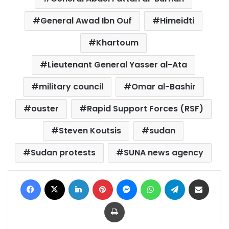
General Awad Ibn Ouf
Himeidti
Khartoum
Lieutenant General Yasser al-Ata
military council
Omar al-Bashir
ouster
Rapid Support Forces (RSF)
Steven Koutsis
sudan
Sudan protests
SUNA news agency
Facebook
X
LinkedIn
Pinterest
Messenger
WhatsApp
Telegram
Share via Email
Print