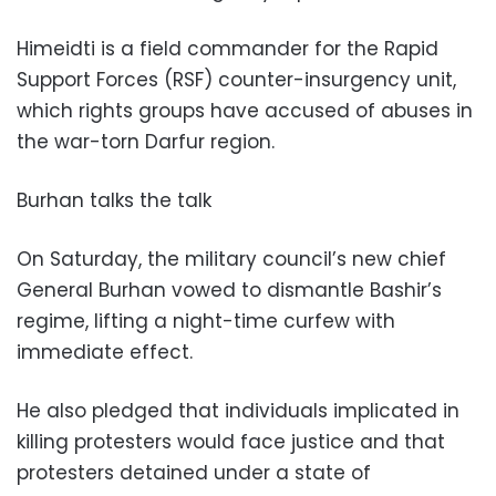
Himeidti is a field commander for the Rapid
Support Forces (RSF) counter-insurgency unit,
which rights groups have accused of abuses in
the war-torn Darfur region.
Burhan talks the talk
On Saturday, the military council’s new chief
General Burhan vowed to dismantle Bashir’s
regime, lifting a night-time curfew with
immediate effect.
He also pledged that individuals implicated in
killing protesters would face justice and that
protesters detained under a state of