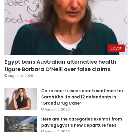
Egypt
Egypt bans Australian alternative health
figure Barbara O’Neill over false claims
August 6, 2026
Cairo court issues death sentence for
Sarah Khalifa and 12 defendants in
‘Grand Drug Case’
August 5, 2026
Here are the categories exempt from
paying Egypt’s new departure fees
August 3, 2026