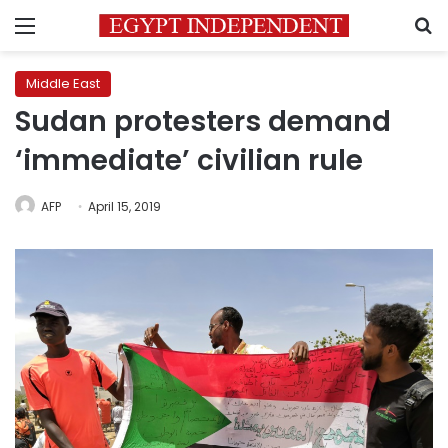
Menu
S
Middle East
Sudan protesters demand
‘immediate’ civilian rule
AFP
April 15, 2019