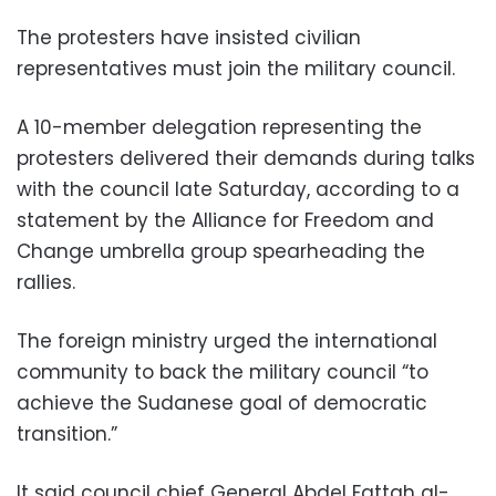
The protesters have insisted civilian
representatives must join the military council.
A 10-member delegation representing the
protesters delivered their demands during talks
with the council late Saturday, according to a
statement by the Alliance for Freedom and
Change umbrella group spearheading the
rallies.
The foreign ministry urged the international
community to back the military council “to
achieve the Sudanese goal of democratic
transition.”
It said council chief General Abdel Fattah al-