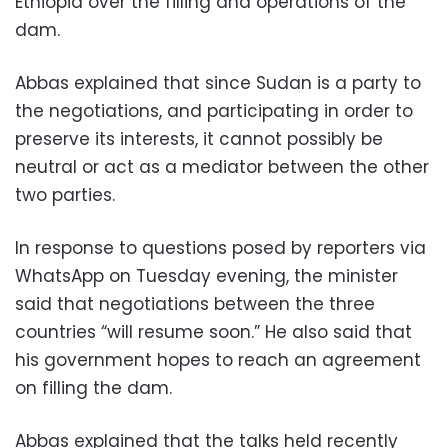
Ethiopia over the filling and operations of the
dam.
Abbas explained that since Sudan is a party to
the negotiations, and participating in order to
preserve its interests, it cannot possibly be
neutral or act as a mediator between the other
two parties.
In response to questions posed by reporters via
WhatsApp on Tuesday evening, the minister
said that negotiations between the three
countries “will resume soon.” He also said that
his government hopes to reach an agreement
on filling the dam.
Abbas explained that the talks held recently