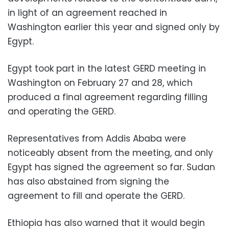
in light of an agreement reached in
Washington earlier this year and signed only by
Egypt.
Egypt took part in the latest GERD meeting in
Washington on February 27 and 28, which
produced a final agreement regarding filling
and operating the GERD.
Representatives from Addis Ababa were
noticeably absent from the meeting, and only
Egypt has signed the agreement so far. Sudan
has also abstained from signing the
agreement to fill and operate the GERD.
Ethiopia has also warned that it would begin