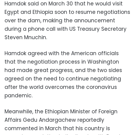
Hamdok said on March 30 that he would visit
Egypt and Ethiopia soon to resume negotiations
over the dam, making
the announcement
during a phone call with US Treasury Secretary
Steven Mnuchin.
Hamdok agreed with the American officials
that the negotiation process in Washington
had made great progress, and the two sides
agreed on the need to continue negotiating
after the world overcomes the coronavirus
pandemic.
Meanwhile, the Ethiopian Minister of Foreign
Affairs Gedu Andargachew reportedly
commented in March that his country is