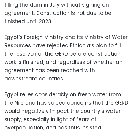
filling the dam in July without signing an
agreement. Construction is not due to be
finished until 2023.
Egypt’s Foreign Ministry and its Ministry of Water
Resources have rejected Ethiopia’s plan to fill
the reservoir of the GERD before construction
work is finished, and regardless of whether an
agreement has been reached with
downstream countries.
Egypt relies considerably on fresh water from
the Nile and has voiced concerns that the GERD
would negatively impact the country’s water
supply, especially in light of fears of
overpopulation, and has thus insisted