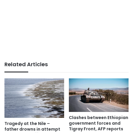
Related Articles
Clashes between Ethiopian
government forces and
Tragedy at the Nile –
Tigray Front, AFP reports
father drowns in attempt