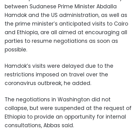
between Sudanese Prime Minister Abdalla
Hamdok and the US administration, as well as
the prime minister’s anticipated visits to Cairo
and Ethiopia, are all aimed at encouraging all
parties to resume negotiations as soon as
possible.
Hamdok’s visits were delayed due to the
restrictions imposed on travel over the
coronavirus outbreak, he added.
The negotiations in Washington did not
collapse, but were suspended at the request of
Ethiopia to provide an opportunity for internal
consultations, Abbas said.