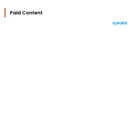
Paid Content