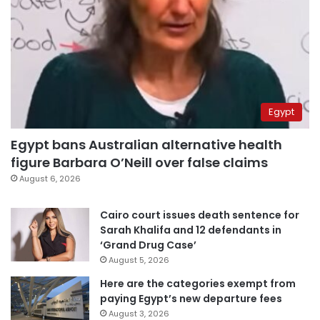
Egypt
Egypt bans Australian alternative health
figure Barbara O’Neill over false claims
August 6, 2026
Cairo court issues death sentence for
Sarah Khalifa and 12 defendants in
‘Grand Drug Case’
August 5, 2026
Here are the categories exempt from
paying Egypt’s new departure fees
August 3, 2026