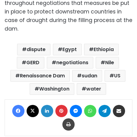
throughout negotiations that measures be put
in place to protect downstream countries in
case of drought during the filling process at the
dam.
dispute
Egypt
Ethiopia
GERD
negotiations
Nile
Renaissance Dam
sudan
US
Washington
water
Facebook
X
LinkedIn
Pinterest
Messenger
WhatsApp
Telegram
Share via Email
Print