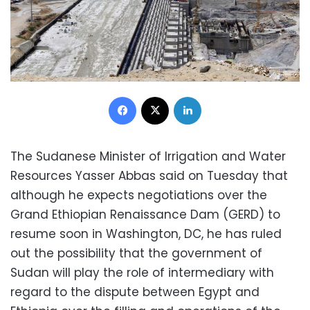
Facebook
X
LinkedIn
The Sudanese Minister of Irrigation and Water
Resources Yasser Abbas said on Tuesday that
although he expects negotiations over the
Grand Ethiopian Renaissance Dam (GERD) to
resume soon in Washington, DC, he has ruled
out the possibility that the government of
Sudan will play the role of intermediary with
regard to the dispute between Egypt and