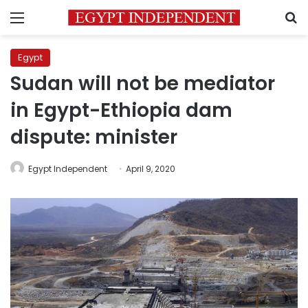
Menu
S
Egypt
Sudan will not be mediator
in Egypt-Ethiopia dam
dispute: minister
Egypt Independent
April 9, 2020