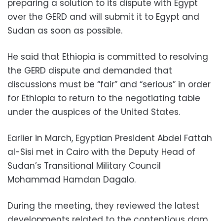
preparing a solution to its dispute with Egypt
over the GERD and will submit it to Egypt and
Sudan as soon as possible.
He said that Ethiopia is committed to resolving
the GERD dispute and demanded that
discussions must be “fair” and “serious” in order
for Ethiopia to return to the negotiating table
under the auspices of the United States.
Earlier in March, Egyptian President Abdel Fattah
al-Sisi met in Cairo with the Deputy Head of
Sudan’s Transitional Military Council
Mohammad Hamdan Dagalo.
During the meeting, they reviewed the latest
developments related to the contentious dam,