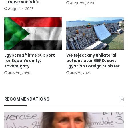
to save son’s life
August 3, 2026
August 4, 2026
Egypt reaffirms support
We reject any unilateral
for Sudan’s unity,
actions over GERD, says
sovereignty
Egyptian Foreign Minister
July 28, 2026
July 21, 2026
RECOMMENDATIONS