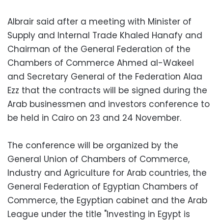
Albrair said after a meeting with Minister of
Supply and Internal Trade Khaled Hanafy and
Chairman of the General Federation of the
Chambers of Commerce Ahmed al-Wakeel
and Secretary General of the Federation Alaa
Ezz that the contracts will be signed during the
Arab businessmen and investors conference to
be held in Cairo on 23 and 24 November.
The conference will be organized by the
General Union of Chambers of Commerce,
Industry and Agriculture for Arab countries, the
General Federation of Egyptian Chambers of
Commerce, the Egyptian cabinet and the Arab
League under the title "Investing in Egypt is