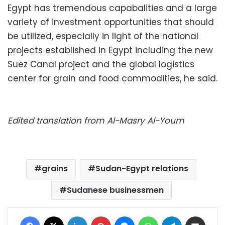
Egypt has tremendous capabalities and a large
variety of investment opportunities that should
be utilized, especially in light of the national
projects established in Egypt including the new
Suez Canal project and the global logistics
center for grain and food commodities, he said.
Edited translation from Al-Masry Al-Youm
grains
Sudan-Egypt relations
Sudanese businessmen
Facebook
X
LinkedIn
Pinterest
Messenger
WhatsApp
Telegram
Share via Email