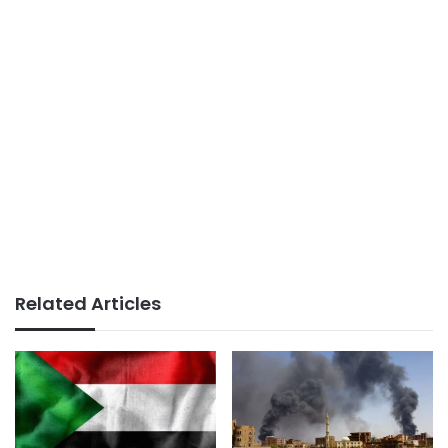
Related Articles