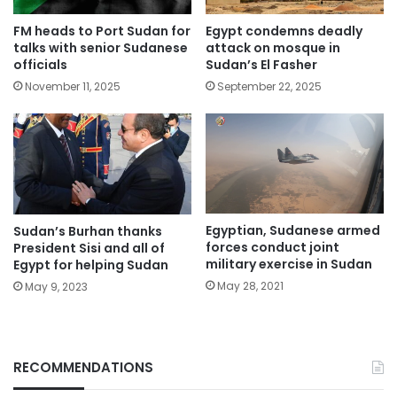
FM heads to Port Sudan for
Egypt condemns deadly
talks with senior Sudanese
attack on mosque in
officials
Sudan’s El Fasher
November 11, 2025
September 22, 2025
Egyptian, Sudanese armed
Sudan’s Burhan thanks
forces conduct joint
President Sisi and all of
military exercise in Sudan
Egypt for helping Sudan
May 28, 2021
May 9, 2023
RECOMMENDATIONS