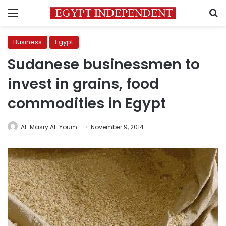
Menu
S
Business
Egypt
Sudanese businessmen to
invest in grains, food
commodities in Egypt
Al-Masry Al-Youm
November 9, 2014