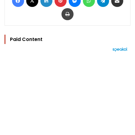
Print
Paid Content