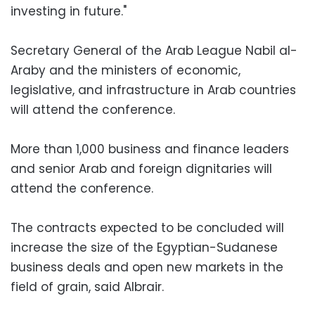
investing in future."
Secretary General of the Arab League Nabil al-
Araby and the ministers of economic,
legislative, and infrastructure in Arab countries
will attend the conference.
More than 1,000 business and finance leaders
and senior Arab and foreign dignitaries will
attend the conference.
The contracts expected to be concluded will
increase the size of the Egyptian-Sudanese
business deals and open new markets in the
field of grain, said Albrair.