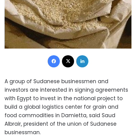
Facebook
X
LinkedIn
A group of Sudanese businessmen and
investors are interested in signing agreements
with Egypt to invest in the national project to
build a global logistics center for grain and
food commodities in Damietta, said Saud
Albrair, president of the union of Sudanese
businessman.