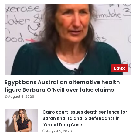
Egypt
Egypt bans Australian alternative health
figure Barbara O’Neill over false claims
August 6, 2026
Cairo court issues death sentence for
Sarah Khalifa and 12 defendants in
‘Grand Drug Case’
August 5, 2026