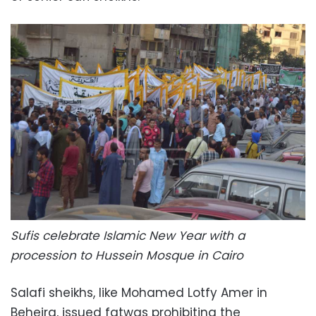
Sufis celebrate Islamic New Year with a
procession to Hussein Mosque in Cairo
Salafi sheikhs, like Mohamed Lotfy Amer in
Beheira, issued fatwas prohibiting the