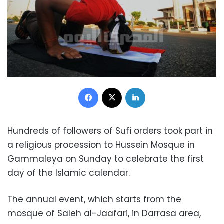
Facebook
X
LinkedIn
Hundreds of followers of Sufi orders took part in
a religious procession to Hussein Mosque in
Gammaleya on Sunday to celebrate the first
day of the Islamic calendar.
The annual event, which starts from the
mosque of Saleh al-Jaafari, in Darrasa area,