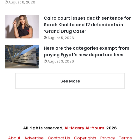
August 6, 2026
Cairo court issues death sentence for
Sarah Khalifa and 12 defendants in
‘Grand Drug Case’
August 5, 2026
Here are the categories exempt from
paying Egypt’s new departure fees
August 3, 2026
See More
All rights reserved,
Al-Masry Al-Youm
. 2026
About
Advertise
Contact Us
Copyrights
Privacy
Terms