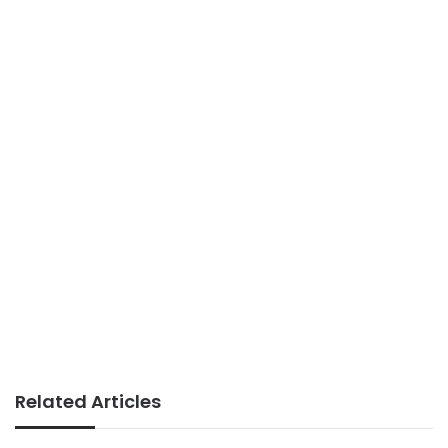
Related Articles