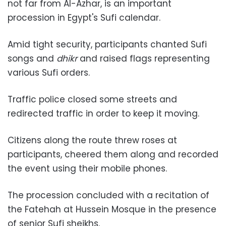
not far from Al-Azhar, is an important
procession in Egypt's Sufi calendar.
Amid tight security, participants chanted Sufi
songs and
dhikr
and raised flags representing
various Sufi orders.
Traffic police closed some streets and
redirected traffic in order to keep it moving.
Citizens along the route threw roses at
participants, cheered them along and recorded
the event using their mobile phones.
The procession concluded with a recitation of
the Fatehah at Hussein Mosque in the presence
of senior Sufi sheikhs.