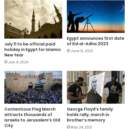
Egypt announces first date
of Eid al-Adha 2023
July 11 to be official paid
holiday in Egypt for Islamic
June 13, 2023
New Year
July 4, 2024
Contentious Flag March
George Floyd’s family
attracts thousands of
holds rally, march in
Israelis to Jerusalem’s Old
brother’s memory
City
May 24, 2021