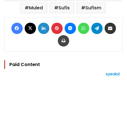
Muled
Sufis
Sufism
Facebook
X
LinkedIn
Pinterest
Messenger
WhatsApp
Telegram
Share via Email
Print
Paid Content