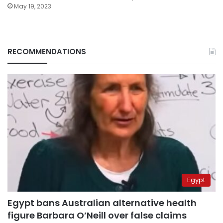
May 19, 2023
RECOMMENDATIONS
Egypt
Egypt bans Australian alternative health
figure Barbara O’Neill over false claims