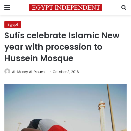
Menu
S
Egypt
Sufis celebrate Islamic New
year with procession to
Hussein Mosque
Al-Masry Al-Youm
October 3, 2016