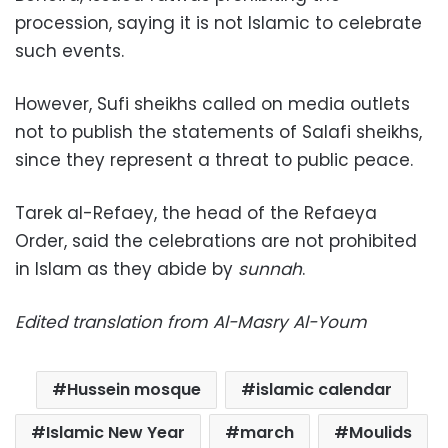
procession, saying it is not Islamic to celebrate
such events.
However, Sufi sheikhs called on media outlets
not to publish the statements of Salafi sheikhs,
since they represent a threat to public peace.
Tarek al-Refaey, the head of the Refaeya
Order, said the celebrations are not prohibited
in Islam as they abide by
sunnah
.
Edited translation from Al-Masry Al-Youm
Hussein mosque
islamic calendar
Islamic New Year
march
Moulids