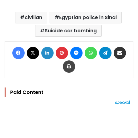
civilian
Egyptian police in Sinai
Suicide car bombing
Facebook
X
LinkedIn
Pinterest
Messenger
WhatsApp
Telegram
Share via Email
Print
Paid Content