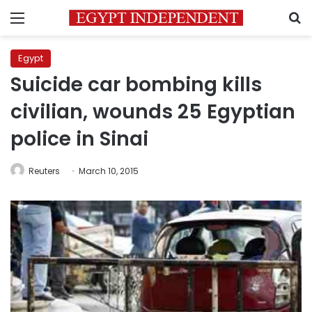
Menu
S
Egypt
Suicide car bombing kills
civilian, wounds 25 Egyptian
police in Sinai
Reuters
March 10, 2015