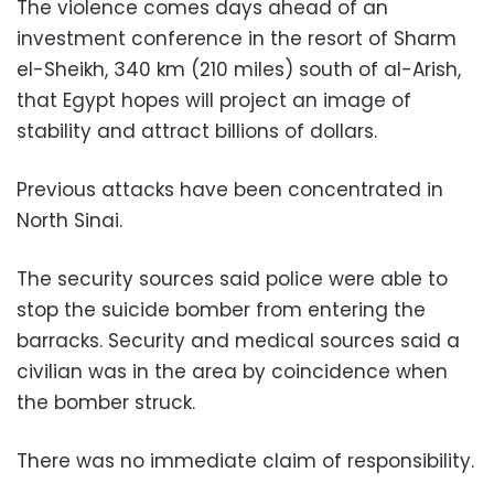
The violence comes days ahead of an
investment conference in the resort of Sharm
el-Sheikh, 340 km (210 miles) south of al-Arish,
that Egypt hopes will project an image of
stability and attract billions of dollars.
Previous attacks have been concentrated in
North Sinai.
The security sources said police were able to
stop the suicide bomber from entering the
barracks. Security and medical sources said a
civilian was in the area by coincidence when
the bomber struck.
There was no immediate claim of responsibility.