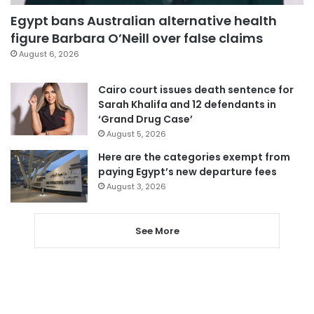
Egypt bans Australian alternative health
figure Barbara O’Neill over false claims
August 6, 2026
Cairo court issues death sentence for
Sarah Khalifa and 12 defendants in
‘Grand Drug Case’
August 5, 2026
Here are the categories exempt from
paying Egypt’s new departure fees
August 3, 2026
See More