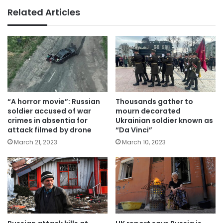
Related Articles
“A horror movie”: Russian
Thousands gather to
soldier accused of war
mourn decorated
crimes in absentia for
Ukrainian soldier known as
attack filmed by drone
“Da Vinci”
March 21, 2023
March 10, 2023