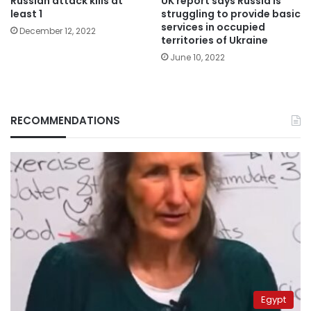
Russian attack kills at
UK report says Russia is
least 1
struggling to provide basic
services in occupied
December 12, 2022
territories of Ukraine
June 10, 2022
RECOMMENDATIONS
Egypt