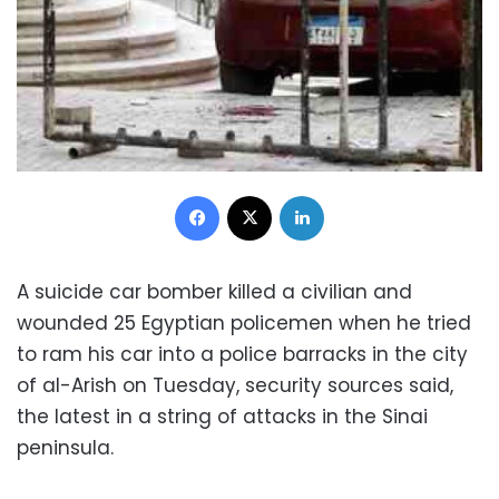
Facebook
X
LinkedIn
A suicide car bomber killed a civilian and
wounded 25 Egyptian policemen when he tried
to ram his car into a police barracks in the city
of al-Arish on Tuesday, security sources said,
the latest in a string of attacks in the Sinai
peninsula.