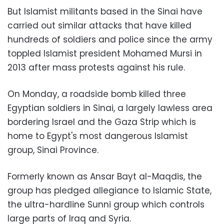
But Islamist militants based in the Sinai have
carried out similar attacks that have killed
hundreds of soldiers and police since the army
toppled Islamist president Mohamed Mursi in
2013 after mass protests against his rule.
On Monday, a roadside bomb killed three
Egyptian soldiers in Sinai, a largely lawless area
bordering Israel and the Gaza Strip which is
home to Egypt's most dangerous Islamist
group, Sinai Province.
Formerly known as Ansar Bayt al-Maqdis, the
group has pledged allegiance to Islamic State,
the ultra-hardline Sunni group which controls
large parts of Iraq and Syria.