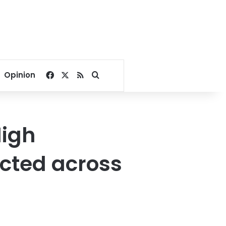
Facebook
X
RSS
Search for
Opinion
High
cted across