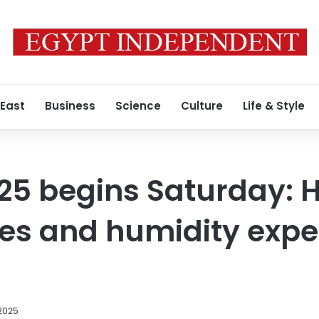
 East
Business
Science
Culture
Life & Style
5 begins Saturday: 
es and humidity expe
 2025