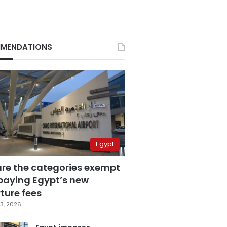
MENDATIONS
Egypt
are the categories exempt
paying Egypt’s new
ture fees
3, 2026