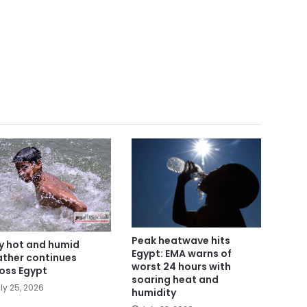
Peak heatwave hits
y hot and humid
Egypt: EMA warns of
ther continues
worst 24 hours with
oss Egypt
soaring heat and
ly 25, 2026
humidity