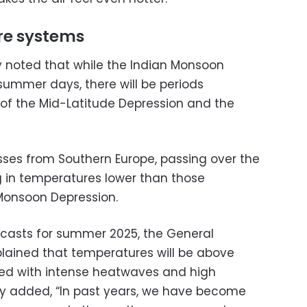
e systems
y noted that while the Indian Monsoon
summer days, there will be periods
 of the Mid-Latitude Depression and the
ses from Southern Europe, passing over the
g in temperatures lower than those
Monsoon Depression.
casts for summer 2025, the General
plained that temperatures will be above
sed with intense heatwaves and high
ity added, “In past years, we have become