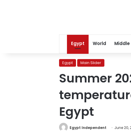
Egypt
World
Middle
Egypt
Main Slider
Summer 202
temperatur
Egypt
Egypt Independent
June 20,