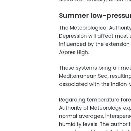
Summer low-pressur
The Meteorological Authorit
Depression will affect most 
influenced by the extension
Azores High.
These systems bring air mas
Mediterranean Sea, resultin
associated with the Indian 
Regarding temperature fore
Authority of Meteorology ex
normal averages, intersper
humidity levels. The author