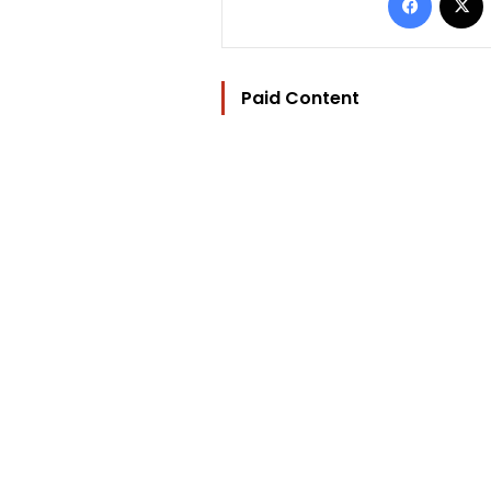
Paid Content