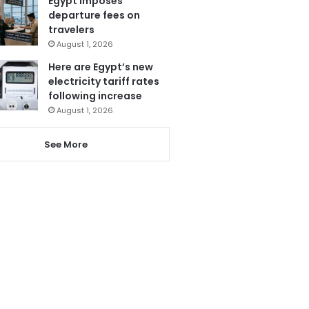
Egypt imposes
departure fees on
travelers
August 1, 2026
Here are Egypt’s new
electricity tariff rates
following increase
August 1, 2026
See More