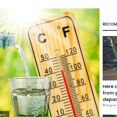
RECOM
Here 
from 
depar
August 
ng glass