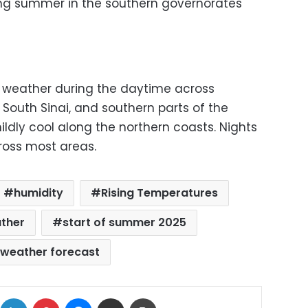
ing summer in the southern governorates
ot weather during the daytime across
, South Sinai, and southern parts of the
mildly cool along the northern coasts. Nights
ross most areas.
humidity
Rising Temperatures
ather
start of summer 2025
weather forecast
ok
X
LinkedIn
Pinterest
Messenger
Share via Email
Print