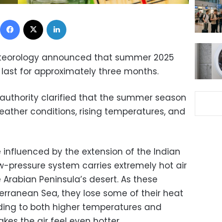
Facebook
X
LinkedIn
Meteorology announced that summer 2025
 last for approximately three months.
he authority clarified that the summer season
eather conditions, rising temperatures, and
 influenced by the extension of the Indian
w-pressure system carries extremely hot air
 Arabian Peninsula’s desert. As these
rranean Sea, they lose some of their heat
ading to both higher temperatures and
es the air feel even hotter.