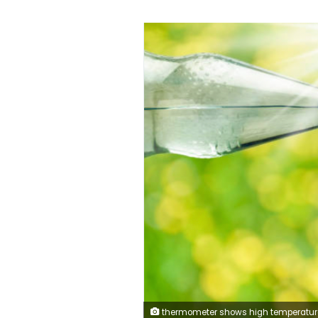
thermometer shows high temperature in summer heat and bottle with water and drinki