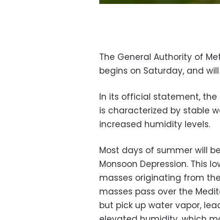
The General Authority of 
begins on Saturday, and will
In its official statement, t
is characterized by stable w
increased humidity levels.
Most days of summer will be
Monsoon Depression. This lo
masses originating from the
masses pass over the Medite
but pick up water vapor, le
elevated humidity, which mak