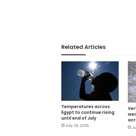
Related Articles
Temperatures across
Ver
Egypt to continue rising
wea
until end of July
acr
July 29, 2026
Ju