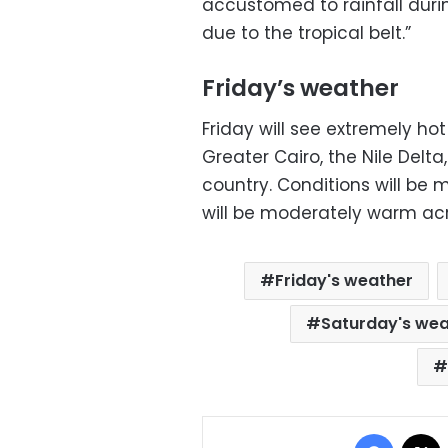
accustomed to rainfall dur
due to the tropical belt.”
Friday’s weather
Friday will see extremely h
Greater Cairo, the Nile Delta
country. Conditions will be 
will be moderately warm ac
Friday's weather
Saturday's we
Facebo