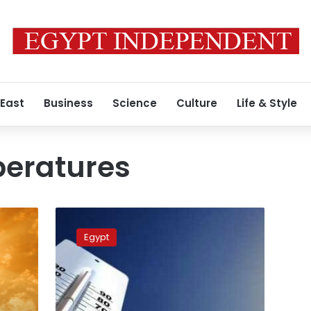
 East
Business
Science
Culture
Life & Style
peratures
Weather
authority
Egypt
issues
warning
amid
rising
temperatures