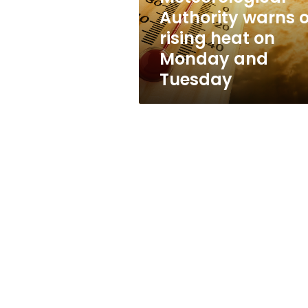
on
Authority warns o
Monday
rising heat on
and
Tuesday
Monday and
Tuesday