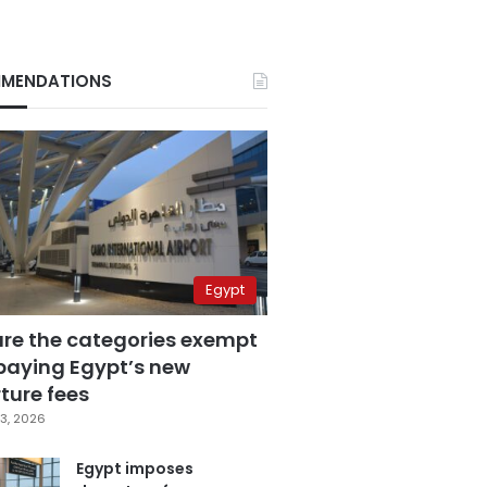
MENDATIONS
Egypt
are the categories exempt
paying Egypt’s new
ture fees
3, 2026
Egypt imposes