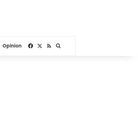
Facebook
X
RSS
Search for
Opinion