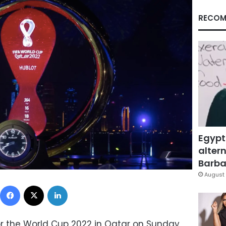
RECOM
Egypt
altern
Barbar
August 
Facebook
X
LinkedIn
r the World Cup 2022 in Qatar on Sunday