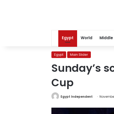
Egypt
World
Middle
Egypt
Main Slider
Sunday’s sc
Cup
Egypt Independent
November