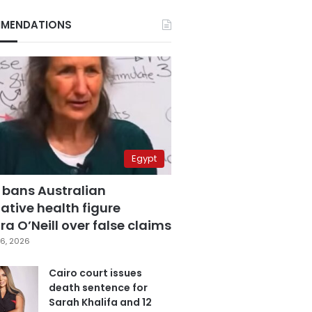
MENDATIONS
Egypt
 bans Australian
ative health figure
a O’Neill over false claims
6, 2026
Cairo court issues
death sentence for
Sarah Khalifa and 12