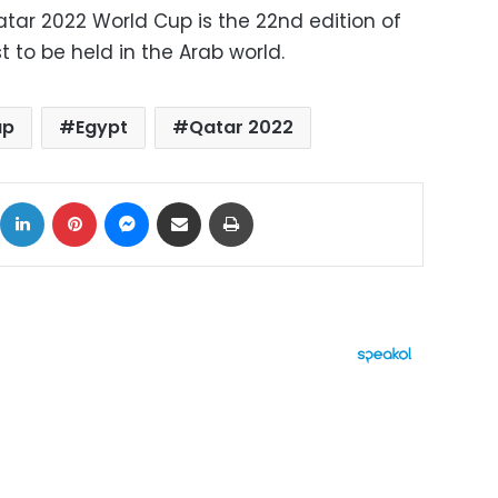
atar 2022 World Cup is the 22nd edition of
t to be held in the Arab world.
up
Egypt
Qatar 2022
ok
X
LinkedIn
Pinterest
Messenger
Share via Email
Print