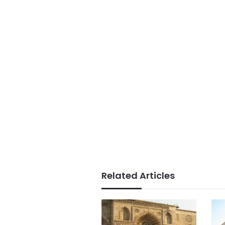
Related Articles