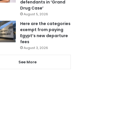
defendants in ‘Grand
Drug Case’
August 5, 2026
Here are the categories
exempt from paying
Egypt’s new departure
fees
August 3, 2026
See More