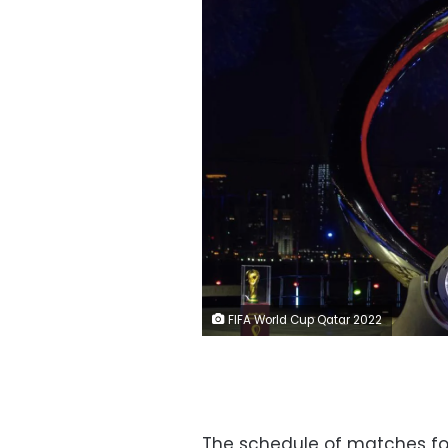
FIFA World Cup Qatar 2022
The schedule of matches fo