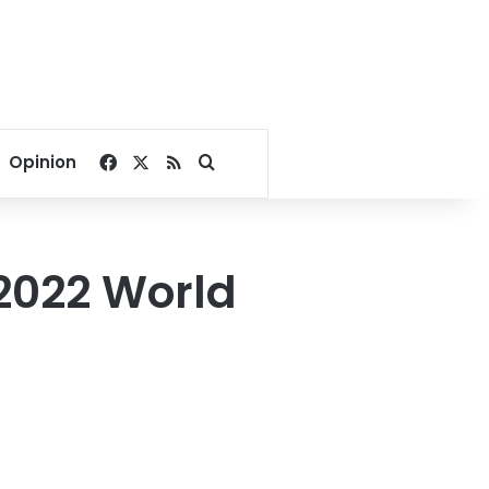
Facebook
X
RSS
Search for
Opinion
 2022 World