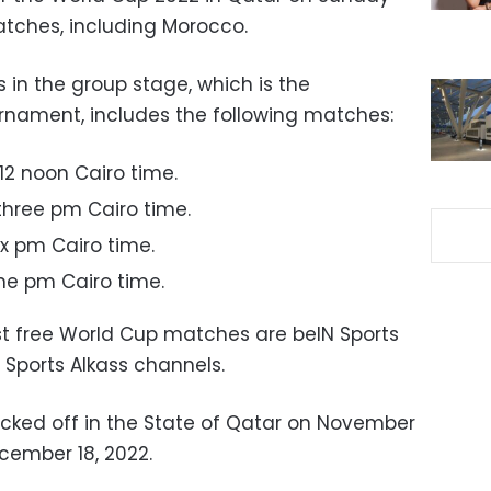
atches, including Morocco.
 in the group stage, which is the
urnament, includes the following matches:
12 noon Cairo time.
three pm Cairo time.
ix pm Cairo time.
ne pm Cairo time.
t free World Cup matches are beIN Sports
Sports Alkass channels.
cked off in the State of Qatar on November
ecember 18, 2022.