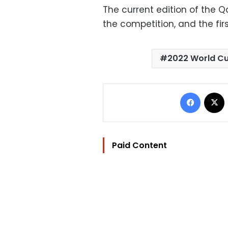
The current edition of the Q
the competition, and the firs
2022 World C
Facebo
Paid Content