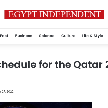
 East
Business
Science
Culture
Life & Style
hedule for the Qatar
 27, 2022