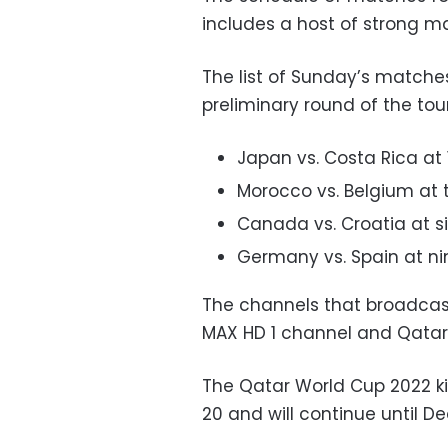
includes a host of strong m
The list of Sunday’s matches
preliminary round of the to
Japan vs. Costa Rica at 
Morocco vs. Belgium at 
Canada vs. Croatia at s
Germany vs. Spain at ni
The channels that broadcas
MAX HD 1 channel and Qatar 
The Qatar World Cup 2022 ki
20 and will continue until D