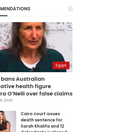
MENDATIONS
Egypt
 bans Australian
ative health figure
a O’Neill over false claims
6, 2026
Cairo court issues
death sentence for
Sarah Khalifa and 12