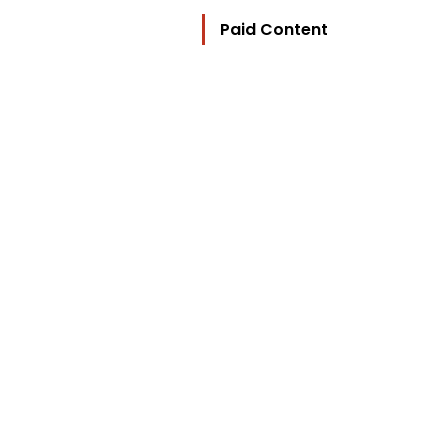
Paid Content