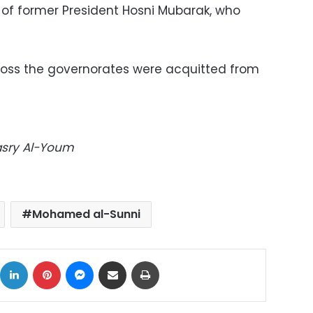
r of former President Hosni Mubarak, who
across the governorates were acquitted from
Masry Al-Youm
Mohamed al-Sunni
ok
X
LinkedIn
Pinterest
Messenger
Share via Email
Print