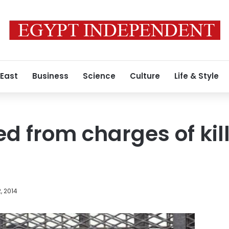
 East
Business
Science
Culture
Life & Style
ed from charges of kil
, 2014