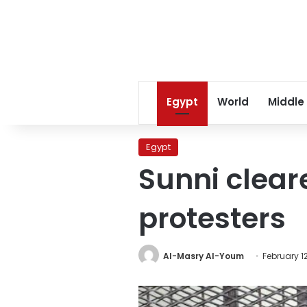
Egypt
World
Middle
Egypt
Sunni clear
protesters
Al-Masry Al-Youm
February 12