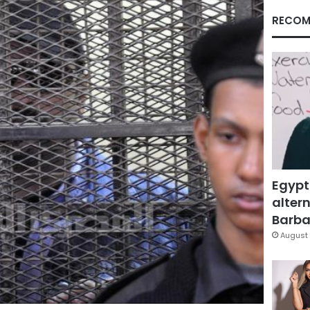
RECOM
Egypt
altern
Barbar
August 