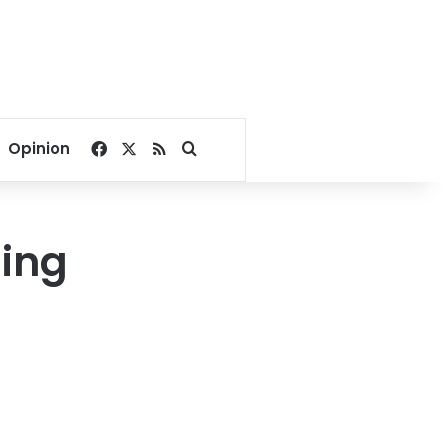
Facebook
X
RSS
Search for
Opinion
ling