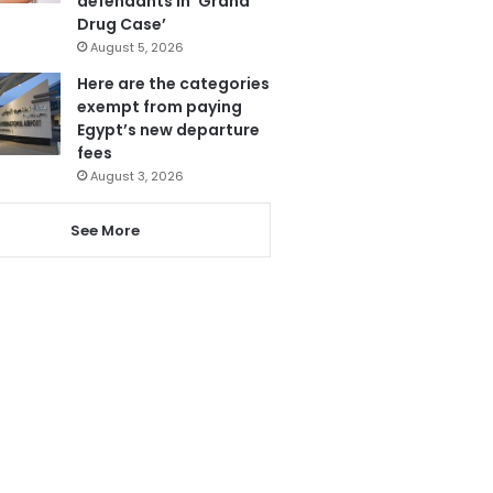
defendants in ‘Grand
Drug Case’
August 5, 2026
Here are the categories
exempt from paying
Egypt’s new departure
fees
August 3, 2026
See More