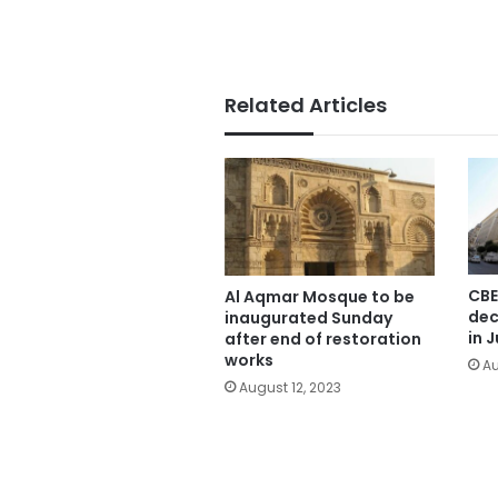
Related Articles
CBE
Al Aqmar Mosque to be
dec
inaugurated Sunday
in J
after end of restoration
works
Au
August 12, 2023