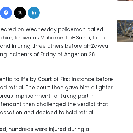
Facebook
X
LinkedIn
 cleared on Wednesday policeman called
him, known as Mohamed al-Sunni, from
s and injuring three others before al-Zawya
ng incidents of Friday of Anger on 28
tia to life by Court of First Instance before
od retrial. The court then gave him a lighter
gorous imprisonment for taking part in
efendant then challenged the verdict that
ssation and decided to hold retrial.
led, hundreds were injured during a