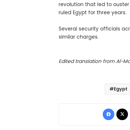
revolution that led to ouste
ruled Egypt for three years.
Several security officials 
similar charges.
Edited translation from Al-
Egypt
Facebo