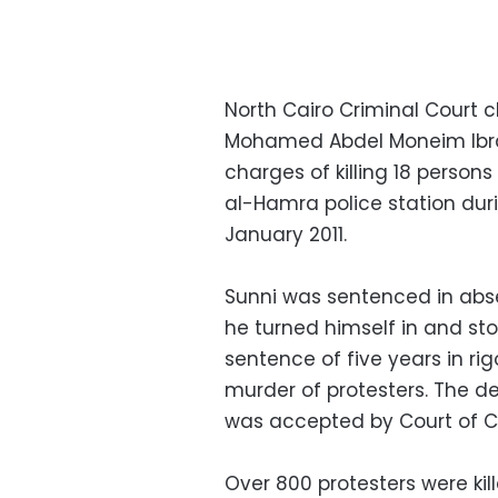
North Cairo Criminal Court
Mohamed Abdel Moneim Ibra
charges of killing 18 person
al-Hamra police station duri
January 2011.
Sunni was sentenced in absen
he turned himself in and sto
sentence of five years in ri
murder of protesters. The d
was accepted by Court of Ca
Over 800 protesters were kil