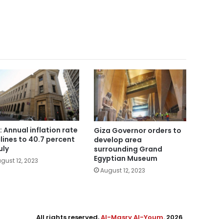
: Annual inflation rate
Giza Governor orders to
lines to 40.7 percent
develop area
uly
surrounding Grand
Egyptian Museum
gust 12, 2023
August 12, 2023
All rights reserved,
Al-Masry Al-Youm
. 2026