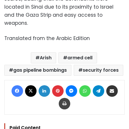
located in Sinai due to its proximity to Israel
and the Gaza Strip and easy access to
weapons.
Translated from the Arabic Edition
Arish
armed cell
gas pipeline bombings
security forces
Facebook
X
LinkedIn
Pinterest
Messenger
WhatsApp
Telegram
Share via Email
Print
Paid Content