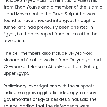
include 24-year-old Yasser Attia, a Palestinian
from Khan Younis and a member of the Islamic
Jihad Movement in the Gaza Strip. Attia was
found to have sneaked into Egypt through a
tunnel and had previously been arrested in
Egypt, but had escaped from prison after the
revolution.
The cell members also include 31-year-old
Mohamed Salah, a worker from Qalyubiya, and
23-year-old Hossam Abdel-Radi from Sohag,
Upper Egypt.
Preliminary investigations with the suspects
indicate a growing jihadist ideology in many
governorates of Egypt besides Sinai, said the
source, adding that the defendents were