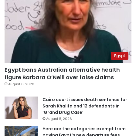
Egypt
Egypt bans Australian alternative health
figure Barbara O’Neill over false claims
August 6, 2026
Cairo court issues death sentence for
Sarah Khalifa and 12 defendants in
‘Grand Drug Case’
August 5, 2026
Here are the categories exempt from
paying Egypt’s new departure fees