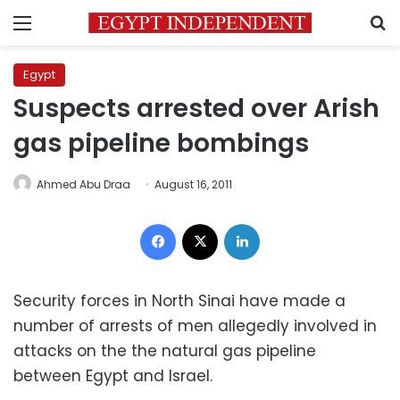
Menu
S
Egypt
Suspects arrested over Arish
gas pipeline bombings
Ahmed Abu Draa
August 16, 2011
Facebook
X
LinkedIn
Security forces in North Sinai have made a
number of arrests of men allegedly involved in
attacks on the the natural gas pipeline
between Egypt and Israel.