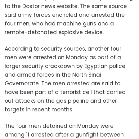
to the Dostor news website. The same source
said army forces encircled and arrested the
four men, who had machine guns and a
remote-detonated explosive device.
According to security sources, another four
men were arrested on Monday as part of a
larger security crackdown by Egyptian police
and armed forces in the North Sinai
Governorate. The men arrested are said to
have been part of a terrorist cell that carried
out attacks on the gas pipeline and other
targets in recent months.
The four men detained on Monday were
among 11 arrested after a gunfight between