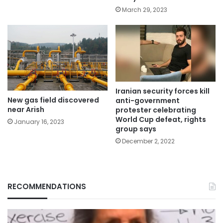
March 29, 2023
Iranian security forces kill
New gas field discovered
anti-government
near Arish
protester celebrating
World Cup defeat, rights
January 16, 2023
group says
December 2, 2022
RECOMMENDATIONS