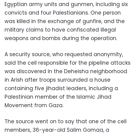
Egyptian army units and gunmen, including six
convicts and four Palestianians. One person
was killed in the exchange of gunfire, and the
military claims to have confiscated illegal
weapons and bombs during the operation.
A security source, who requested anonymity,
said the cell responsible for the pipeline attacks
was discovered in the Deheisha neighborhood
in Arish after troops surrounded a house
containing five jihadist leaders, including a
Palestinian member of the Islamic Jihad
Movement from Gaza.
The source went on to say that one of the cell
members, 36-year-old Salim Gomaa, a