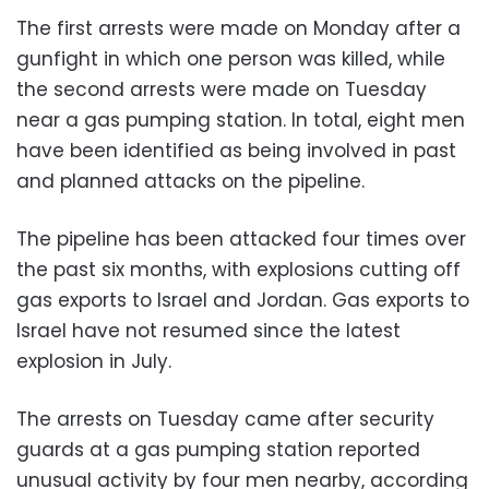
The first arrests were made on Monday after a
gunfight in which one person was killed, while
the second arrests were made on Tuesday
near a gas pumping station. In total, eight men
have been identified as being involved in past
and planned attacks on the pipeline.
The pipeline has been attacked four times over
the past six months, with explosions cutting off
gas exports to Israel and Jordan. Gas exports to
Israel have not resumed since the latest
explosion in July.
The arrests on Tuesday came after security
guards at a gas pumping station reported
unusual activity by four men nearby, according