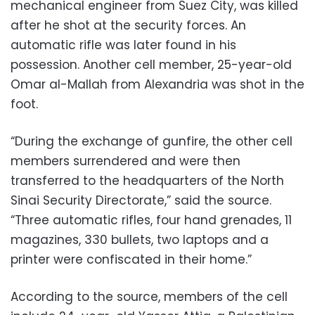
mechanical engineer from Suez City, was killed
after he shot at the security forces. An
automatic rifle was later found in his
possession. Another cell member, 25-year-old
Omar al-Mallah from Alexandria was shot in the
foot.
“During the exchange of gunfire, the other cell
members surrendered and were then
transferred to the headquarters of the North
Sinai Security Directorate,” said the source.
“Three automatic rifles, four hand grenades, 11
magazines, 330 bullets, two laptops and a
printer were confiscated in their home.”
According to the source, members of the cell