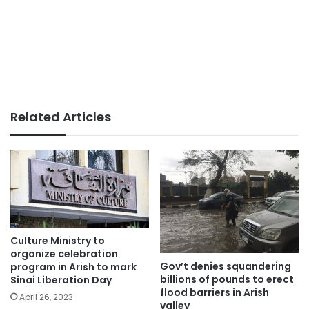
Related Articles
Culture Ministry to
organize celebration
Gov’t denies squandering
program in Arish to mark
billions of pounds to erect
Sinai Liberation Day
flood barriers in Arish
April 26, 2023
valley