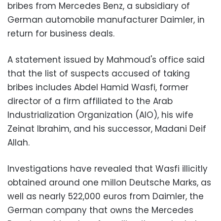
bribes from Mercedes Benz, a subsidiary of
German automobile manufacturer Daimler, in
return for business deals.
A statement issued by Mahmoud's office said
that the list of suspects accused of taking
bribes includes Abdel Hamid Wasfi, former
director of a firm affiliated to the Arab
Industrialization Organization (AIO), his wife
Zeinat Ibrahim, and his successor, Madani Deif
Allah.
Investigations have revealed that Wasfi illicitly
obtained around one millon Deutsche Marks, as
well as nearly 522,000 euros from Daimler, the
German company that owns the Mercedes