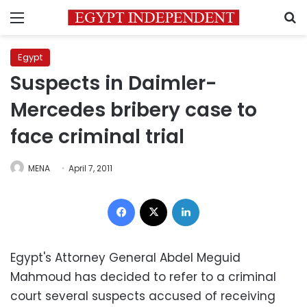
Menu
S
Egypt
Suspects in Daimler-
Mercedes bribery case to
face criminal trial
MENA
April 7, 2011
Facebook
X
LinkedIn
Egypt's Attorney General Abdel Meguid
Mahmoud has decided to refer to a criminal
court several suspects accused of receiving