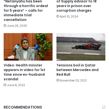
“Netanyahu has been
of Supply advisor to 18
through a horrific ordeal
years in prison over
for 5 years” – calls for
corruption charges
immediate trial
April 10, 2024
cancellation
June 26, 2025
Video: Health minster
Tensions boil in Qatar
appears in video for 1st
between Mercedes and
time since ex-husband
Red Bull
scandal
November 20, 2021
June 8, 2022
RECOMMENDATIONS