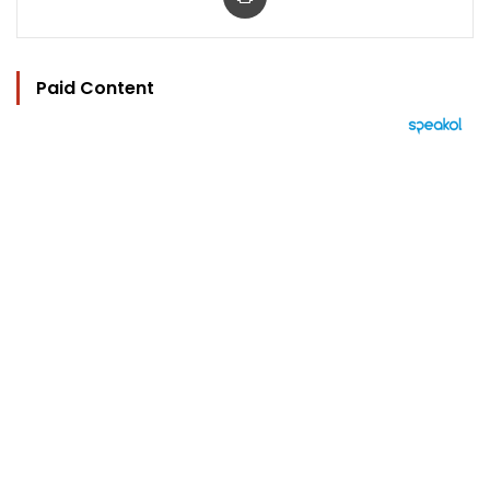
Paid Content