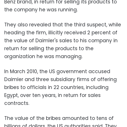
Benz brand, in return for selling its products to
the company he was running.
They also revealed that the third suspect, while
heading the firm, illicitly received 2 percent of
the value of Daimler's sales to his company in
return for selling the products to the
organization he was managing.
In March 2010, the US government accused
Daimler and three subsidiary firms of offering
bribes to officials in 22 countries, including
Egypt, over ten years, in return for sales
contracts.
The value of the bribes amounted to tens of
billions of dollars, the US authorities said. They