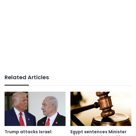
Related Articles
Trump attacks Israel:
Egypt sentences Minister