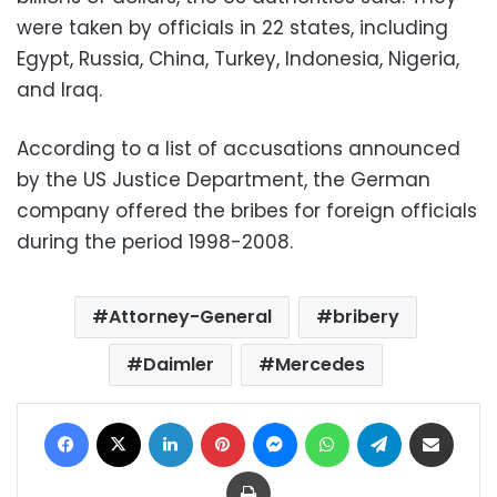
were taken by officials in 22 states, including
Egypt, Russia, China, Turkey, Indonesia, Nigeria,
and Iraq.
According to a list of accusations announced
by the US Justice Department, the German
company offered the bribes for foreign officials
during the period 1998-2008.
Attorney-General
bribery
Daimler
Mercedes
Facebook
X
LinkedIn
Pinterest
Messenger
WhatsApp
Telegram
Share via Email
Print