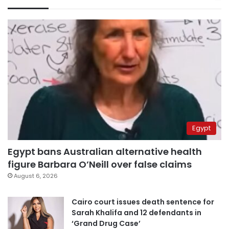
Egypt
Egypt bans Australian alternative health
figure Barbara O’Neill over false claims
August 6, 2026
Cairo court issues death sentence for
Sarah Khalifa and 12 defendants in
‘Grand Drug Case’