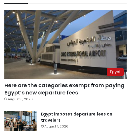
Egypt
Here are the categories exempt from paying
Egypt’s new departure fees
August 3, 2026
Egypt imposes departure fees on
travelers
August 1, 2026