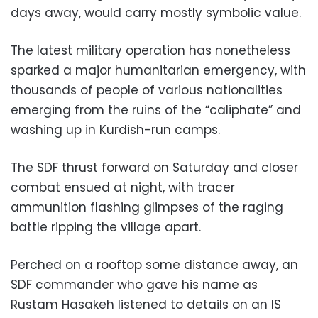
days away, would carry mostly symbolic value.
The latest military operation has nonetheless
sparked a major humanitarian emergency, with
thousands of people of various nationalities
emerging from the ruins of the “caliphate” and
washing up in Kurdish-run camps.
The SDF thrust forward on Saturday and closer
combat ensued at night, with tracer
ammunition flashing glimpses of the raging
battle ripping the village apart.
Perched on a rooftop some distance away, an
SDF commander who gave his name as
Rustam Hasakeh listened to details on an IS