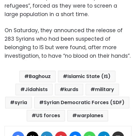
refugees”, forced as they were to screen a
large population in a short time.
On Saturday, they announced the release of
283 Syrians who had been suspected of
belonging to IS but were found, after more
investigation, to have “no blood on their hands”.
Baghouz
Islamic State (IS)
Jidahists
kurds
military
syria
Syrian Democratic Forces (SDF)
US forces
warplanes
Facebook
X
LinkedIn
Pinterest
Messenger
WhatsApp
Telegram
Share via Email