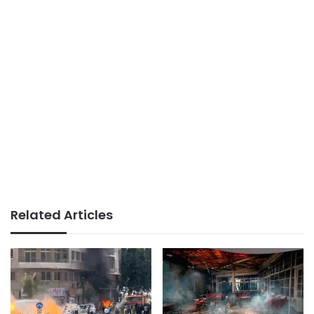
Related Articles