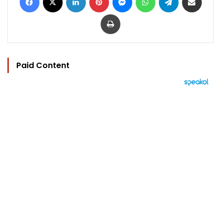
Print
Paid Content