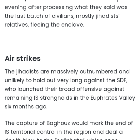
evening after processing what they said was
the last batch of civilians, mostly jihadists’
relatives, fleeing the enclave.
Air strikes
The jihadists are massively outnumbered and
unlikely to hold out very long against the SDF,
who launched their broad offensive against
remaining IS strongholds in the Euphrates Valley
six months ago.
The capture of Baghouz would mark the end of
IS territorial control in the region and deal a