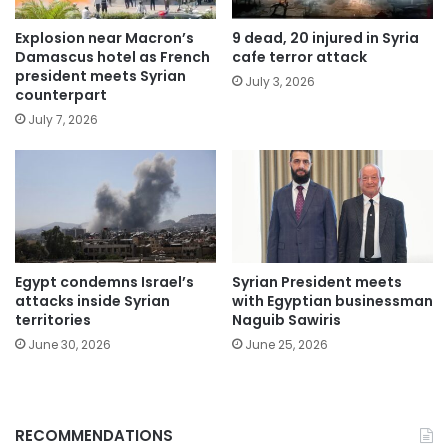
Explosion near Macron’s
9 dead, 20 injured in Syria
Damascus hotel as French
cafe terror attack
president meets Syrian
July 3, 2026
counterpart
July 7, 2026
Egypt condemns Israel’s
Syrian President meets
attacks inside Syrian
with Egyptian businessman
territories
Naguib Sawiris
June 30, 2026
June 25, 2026
RECOMMENDATIONS