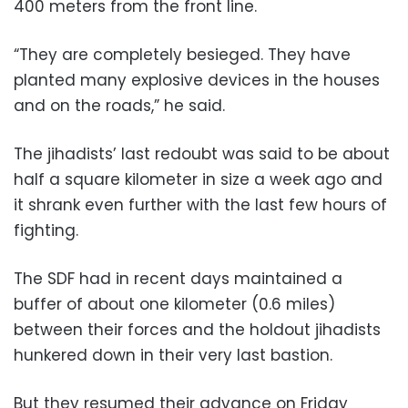
400 meters from the front line.
“They are completely besieged. They have
planted many explosive devices in the houses
and on the roads,” he said.
The jihadists’ last redoubt was said to be about
half a square kilometer in size a week ago and
it shrank even further with the last few hours of
fighting.
The SDF had in recent days maintained a
buffer of about one kilometer (0.6 miles)
between their forces and the holdout jihadists
hunkered down in their very last bastion.
But they resumed their advance on Friday