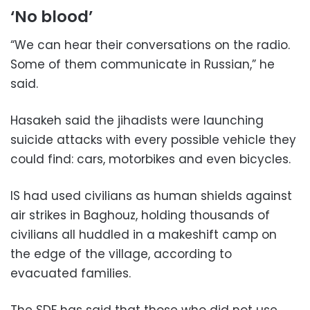
‘No blood’
“We can hear their conversations on the radio.
Some of them communicate in Russian,” he
said.
Hasakeh said the jihadists were launching
suicide attacks with every possible vehicle they
could find: cars, motorbikes and even bicycles.
IS had used civilians as human shields against
air strikes in Baghouz, holding thousands of
civilians all huddled in a makeshift camp on
the edge of the village, according to
evacuated families.