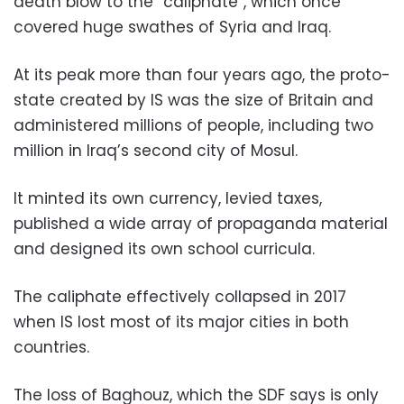
death blow to the “caliphate”, which once
covered huge swathes of Syria and Iraq.
At its peak more than four years ago, the proto-
state created by IS was the size of Britain and
administered millions of people, including two
million in Iraq’s second city of Mosul.
It minted its own currency, levied taxes,
published a wide array of propaganda material
and designed its own school curricula.
The caliphate effectively collapsed in 2017
when IS lost most of its major cities in both
countries.
The loss of Baghouz, which the SDF says is only