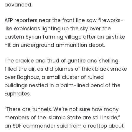
advanced.
AFP reporters near the front line saw fireworks-
like explosions lighting up the sky over the
eastern Syrian farming village after an airstrike
hit an underground ammunition depot.
The crackle and thud of gunfire and shelling
filled the air, as did plumes of thick black smoke
over Baghouz, a small cluster of ruined
buildings nestled in a palm-lined bend of the
Euphrates.
“There are tunnels. We’re not sure how many
members of the Islamic State are still inside,”
an SDF commander said from a rooftop about