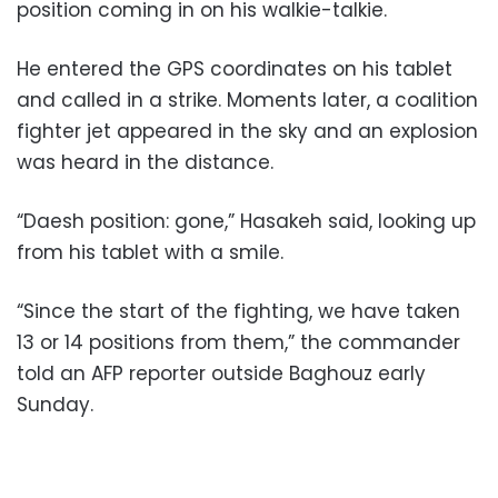
position coming in on his walkie-talkie.
He entered the GPS coordinates on his tablet
and called in a strike. Moments later, a coalition
fighter jet appeared in the sky and an explosion
was heard in the distance.
“Daesh position: gone,” Hasakeh said, looking up
from his tablet with a smile.
“Since the start of the fighting, we have taken
13 or 14 positions from them,” the commander
told an AFP reporter outside Baghouz early
Sunday.