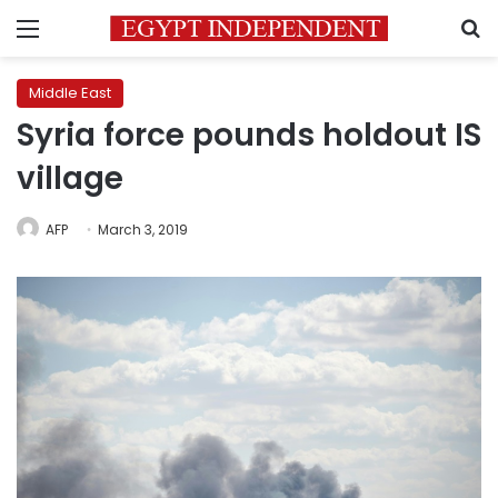
Menu
S
Middle East
Syria force pounds holdout IS
village
AFP
March 3, 2019