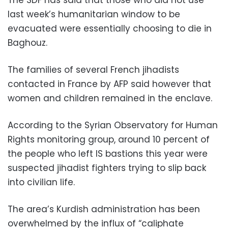
The SDF has said that those who did not use
last week’s humanitarian window to be
evacuated were essentially choosing to die in
Baghouz.
The families of several French jihadists
contacted in France by AFP said however that
women and children remained in the enclave.
According to the Syrian Observatory for Human
Rights monitoring group, around 10 percent of
the people who left IS bastions this year were
suspected jihadist fighters trying to slip back
into civilian life.
The area’s Kurdish administration has been
overwhelmed by the influx of “caliphate