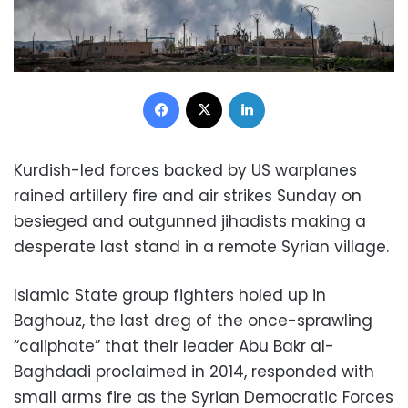
Facebook
X
LinkedIn
Kurdish-led forces backed by US warplanes
rained artillery fire and air strikes Sunday on
besieged and outgunned jihadists making a
desperate last stand in a remote Syrian village.
Islamic State group fighters holed up in
Baghouz, the last dreg of the once-sprawling
“caliphate” that their leader Abu Bakr al-
Baghdadi proclaimed in 2014, responded with
small arms fire as the Syrian Democratic Forces