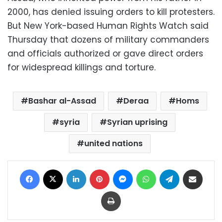
2000, has denied issuing orders to kill protesters.
But New York-based Human Rights Watch said
Thursday that dozens of military commanders
and officials authorized or gave direct orders
for widespread killings and torture.
Bashar al-Assad
Deraa
Homs
syria
Syrian uprising
united nations
Facebook
X
LinkedIn
Pinterest
Messenger
WhatsApp
Telegram
Share via Email
Print