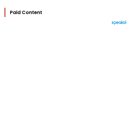
Paid Content