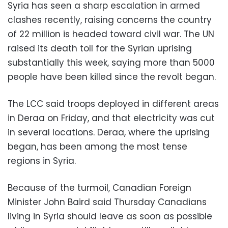
Syria has seen a sharp escalation in armed
clashes recently, raising concerns the country
of 22 million is headed toward civil war. The UN
raised its death toll for the Syrian uprising
substantially this week, saying more than 5000
people have been killed since the revolt began.
The LCC said troops deployed in different areas
in Deraa on Friday, and that electricity was cut
in several locations. Deraa, where the uprising
began, has been among the most tense
regions in Syria.
Because of the turmoil, Canadian Foreign
Minister John Baird said Thursday Canadians
living in Syria should leave as soon as possible