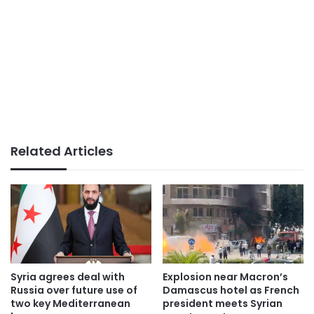
Related Articles
Syria agrees deal with
Explosion near Macron’s
Russia over future use of
Damascus hotel as French
two key Mediterranean
president meets Syrian