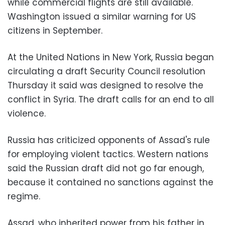
while commercial flights are still available.
Washington issued a similar warning for US
citizens in September.
At the United Nations in New York, Russia began
circulating a draft Security Council resolution
Thursday it said was designed to resolve the
conflict in Syria. The draft calls for an end to all
violence.
Russia has criticized opponents of Assad's rule
for employing violent tactics. Western nations
said the Russian draft did not go far enough,
because it contained no sanctions against the
regime.
Assad, who inherited power from his father in