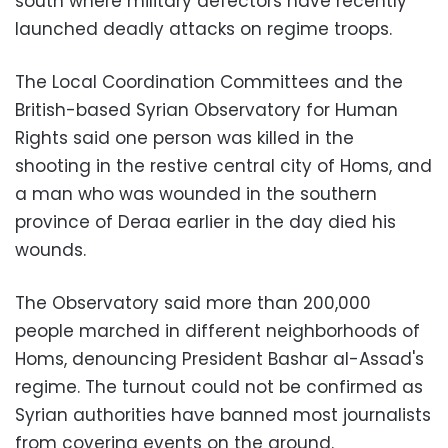
south where military defectors have recently
launched deadly attacks on regime troops.
The
Local Coordination Committees
and the
British-based
Syrian Observatory for Human
Rights
said one person was killed in the
shooting in the restive central city of Homs, and
a man who was wounded in the southern
province of Deraa earlier in the day died his
wounds.
The Observatory
said more than 200,000
people marched in different neighborhoods of
Homs, denouncing
President Bashar al-Assad
's
regime. The turnout could not be confirmed as
Syrian authorities have banned most journalists
from covering events on the ground.