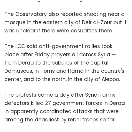
The Observatory also reported shooting near a
mosque in the eastern city of Deir al-Zour but it
was unclear if there were casualties there.
The LCC said anti-government rallies took
place after Friday prayers all across
Syria
—
from Deraa to the suburbs of the capital
Damascus, in Homs and Hama in the country's
center, and to the north, in the city of Aleppo.
The protests came a day after Syrian army
defectors killed 27 government forces in Deraa
in apparently coordinated attacks that were
among the deadliest by rebel troops so far.