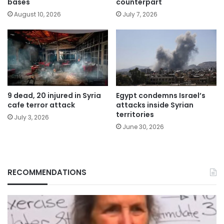
bases
counterpart
August 10, 2026
July 7, 2026
9 dead, 20 injured in Syria
Egypt condemns Israel’s
cafe terror attack
attacks inside Syrian
territories
July 3, 2026
June 30, 2026
RECOMMENDATIONS