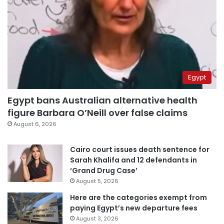
Egypt
Egypt bans Australian alternative health
figure Barbara O’Neill over false claims
August 6, 2026
Cairo court issues death sentence for
Sarah Khalifa and 12 defendants in
‘Grand Drug Case’
August 5, 2026
Here are the categories exempt from
paying Egypt’s new departure fees
August 3, 2026