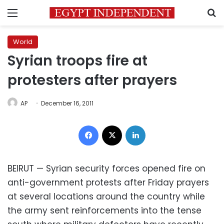
Menu
S
World
Syrian troops fire at
protesters after prayers
AP
December 16, 2011
Facebook
X
LinkedIn
BEIRUT —
Syrian security forces
opened fire on
anti-government protests after Friday prayers
at several locations around the country while
the army sent reinforcements into the tense