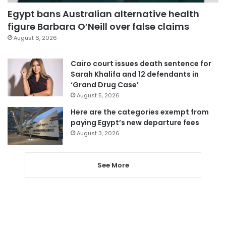
Egypt bans Australian alternative health
figure Barbara O’Neill over false claims
August 6, 2026
Cairo court issues death sentence for
Sarah Khalifa and 12 defendants in
‘Grand Drug Case’
August 5, 2026
Here are the categories exempt from
paying Egypt’s new departure fees
August 3, 2026
See More