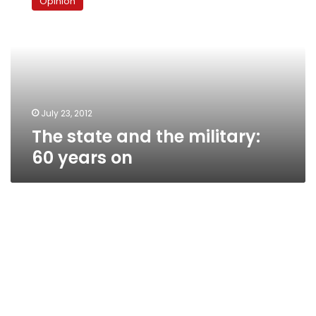
Opinion
and
the
military:
60
years
on
July 23, 2012
The state and the military:
60 years on