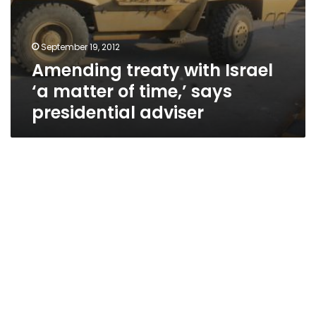
September 19, 2012
Amending treaty with Israel
‘a matter of time,’ says
presidential adviser