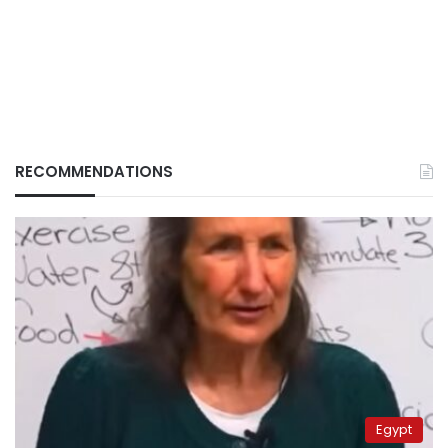
RECOMMENDATIONS
Egypt