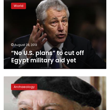
U.S.
World
plans”
to
cut
off
Egypt
military
aid
yet
August 28, 2013
“No U.S. plans” to cut off
Egypt military aid yet
This
week
Archaeology
in
1978:
Writer
paves
way