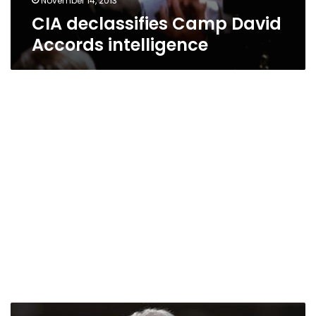
November 14, 2013
CIA declassifies Camp David
Accords intelligence
“No