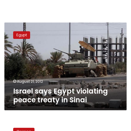
Israel
says
Egypt
Egypt
violating
peace
treaty
in
Sinai
August 21, 2012
Israel says Egypt violating
peace treaty in Sinai
The
state