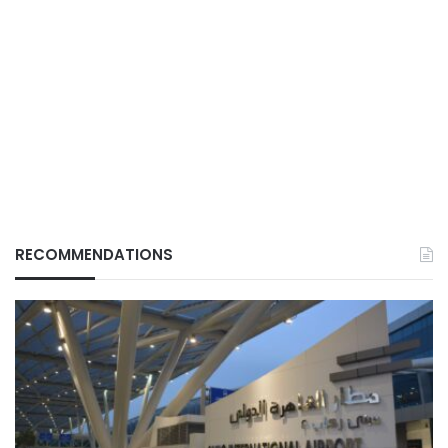
RECOMMENDATIONS