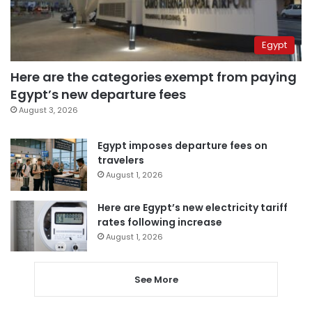
Egypt
Here are the categories exempt from paying
Egypt’s new departure fees
August 3, 2026
Egypt imposes departure fees on
travelers
August 1, 2026
Here are Egypt’s new electricity tariff
rates following increase
August 1, 2026
See More