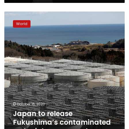
Japan
to
World
release
Fukushima’s
contaminated
water
into
sea:
reports
October 16, 2020
Japan to release
Fukushima’s contaminated