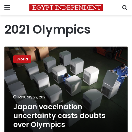
Menu
S
2021 Olympics
Japan
vaccination
World
uncertainty
casts
doubts
over
Olympics
January 22, 2021
Japan vaccination
uncertainty casts doubts
over Olympics