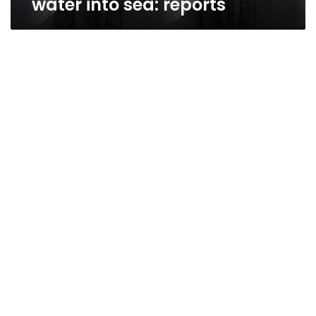
water into sea: reports