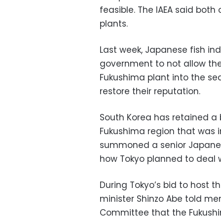
feasible. The IAEA said both
plants.
Last week, Japanese fish in
government to not allow th
Fukushima plant into the sea
restore their reputation.
South Korea has retained a
Fukushima region that was i
summoned a senior Japanese
how Tokyo planned to deal 
During Tokyo’s bid to host 
minister Shinzo Abe told me
Committee that the Fukushim