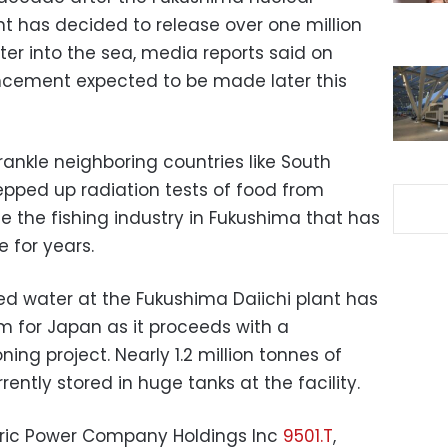
t has decided to release over one million
r into the sea, media reports said on
uncement expected to be made later this
rankle neighboring countries like South
epped up radiation tests of food from
e the fishing industry in Fukushima that has
 for years.
d water at the Fukushima Daiichi plant has
 for Japan as it proceeds with a
g project. Nearly 1.2 million tonnes of
ntly stored in huge tanks at the facility.
ctric Power Company Holdings Inc
9501.T
,