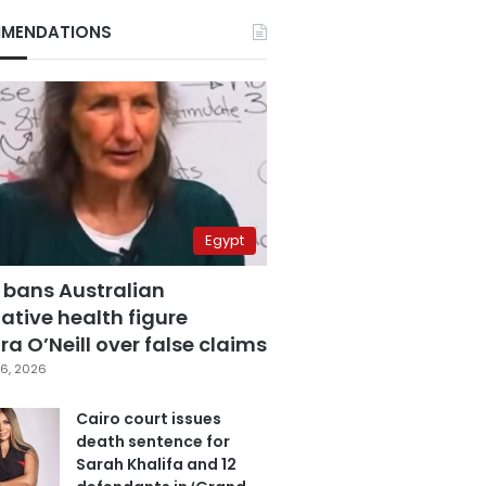
MENDATIONS
Egypt
 bans Australian
ative health figure
a O’Neill over false claims
6, 2026
Cairo court issues
death sentence for
Sarah Khalifa and 12