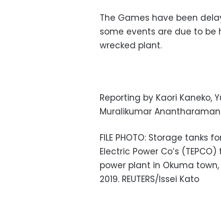
The Games have been delay
some events are due to be h
wrecked plant.
Reporting by Kaori Kaneko, Y
Muralikumar Anantharaman 
FILE PHOTO: Storage tanks fo
Electric Power Co’s (TEPCO)
power plant in Okuma town, 
2019. REUTERS/Issei Kato