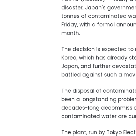
disaster, Japan’s governmen
tonnes of contaminated wate
Friday, with a formal anno
month.
The decision is expected to 
Korea, which has already st
Japan, and further devastat
battled against such a move
The disposal of contaminate
been a longstanding problem
decades-long decommissionin
contaminated water are curre
The plant, run by Tokyo Ele