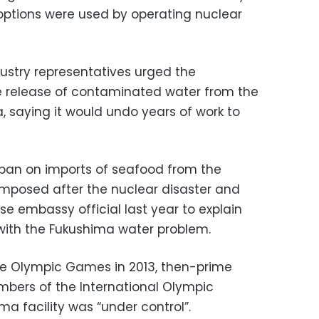
 options were used by operating nuclear
dustry representatives urged the
e release of contaminated water from the
, saying it would undo years of work to
 ban on imports of seafood from the
mposed after the nuclear disaster and
 embassy official last year to explain
with the Fukushima water problem.
the Olympic Games in 2013, then-prime
mbers of the International Olympic
a facility was “under control”.