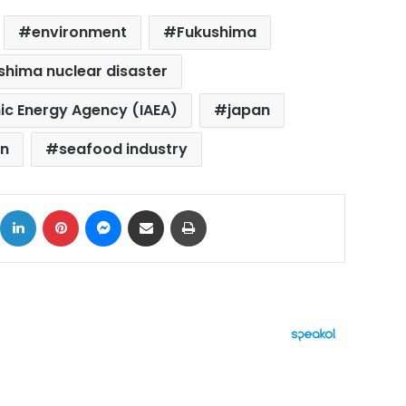
environment
Fukushima
shima nuclear disaster
ic Energy Agency (IAEA)
japan
on
seafood industry
ok
X
LinkedIn
Pinterest
Messenger
Share via Email
Print