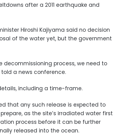
eltdowns after a 2011 earthquake and
minister Hiroshi Kajiyama said no decision
sal of the water yet, but the government
the decommissioning process, we need to
e told a news conference.
details, including a time-frame.
d that any such release is expected to
repare, as the site’s irradiated water first
ration process before it can be further
nally released into the ocean.