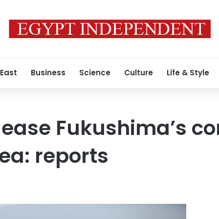
 East
Business
Science
Culture
Life & Style
elease Fukushima’s c
ea: reports