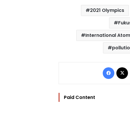
2021 Olympics
Fuku
International Atom
polluti
Facebo
Paid Content