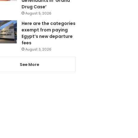
defendants in ‘Grand
Drug Case’
August 5, 2026
Here are the categories
exempt from paying
Egypt’s new departure
fees
August 3, 2026
See More