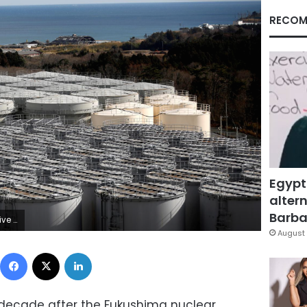
RECOM
Egypt
altern
Barbar
REUTERS/Issei Kato
August 
Facebook
X
LinkedIn
 decade after the Fukushima nuclear