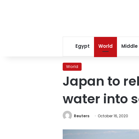
Egypt
World
Middle
World
Japan to r
water into s
Reuters
October 16, 2020