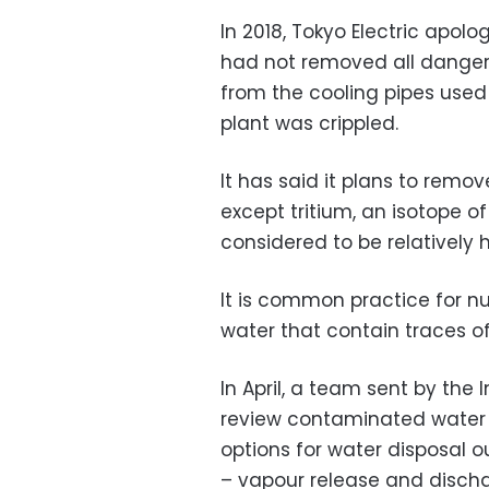
In 2018, Tokyo Electric apolo
had not removed all dangero
from the cooling pipes used
plant was crippled.
It has said it plans to remov
except tritium, an isotope o
considered to be relatively 
It is common practice for nu
water that contain traces of
In April, a team sent by the
review contaminated water i
options for water disposal 
– vapour release and discha