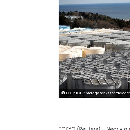
FILE PHOTO: Storage tanks for radioactive water are seen at Tokyo Electric Power Co’s (TEPCO) tsunami-crippled Fukushima Daiichi nuclear power plant in Okuma town, Fukushima prefecture, Japan February 18, 2019. 
TOKYO (Reuters) – Nearly a