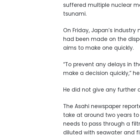
suffered multiple nuclear m
tsunami.
On Friday, Japan’s industry 
had been made on the dispo
aims to make one quickly.
“To prevent any delays in 
make a decision quickly,” h
He did not give any further 
The Asahi newspaper reporte
take at around two years to p
needs to pass through a filt
diluted with seawater and fi