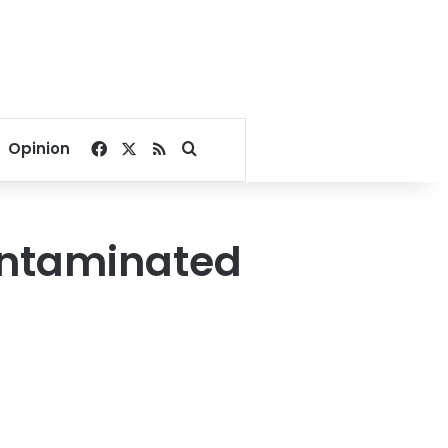
Facebook
X
RSS
Search for
Opinion
ontaminated