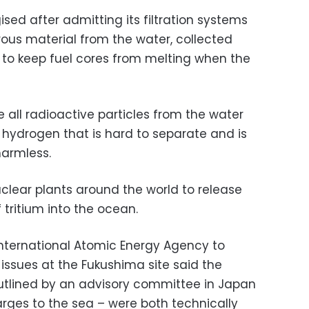
gised after admitting its filtration systems
us material from the water, collected
 to keep fuel cores from melting when the
e all radioactive particles from the water
f hydrogen that is hard to separate and is
harmless.
clear plants around the world to release
 tritium into the ocean.
 International Atomic Energy Agency to
ssues at the Fukushima site said the
outlined by an advisory committee in Japan
rges to the sea – were both technically