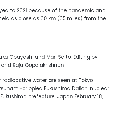
ed to 2021 because of the pandemic and
eld as close as 60 km (35 miles) from the
uka Obayashi and Mari Saito; Editing by
and Raju Gopalakrishnan
r radioactive water are seen at Tokyo
 tsunami-crippled Fukushima Daiichi nuclear
Fukushima prefecture, Japan February 18,