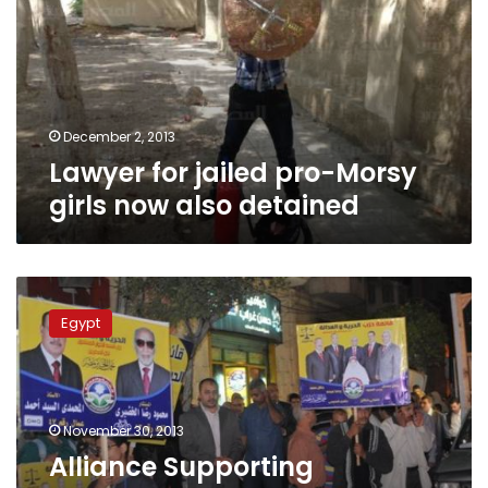
Morsy
girls
now
also
detained
December 2, 2013
Lawyer for jailed pro-Morsy
girls now also detained
Alliance
Supporting
Egypt
Legitimacy
calls
for
million-
man
November 30, 2013
demos
Alliance Supporting
in