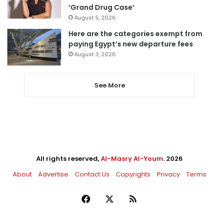
‘Grand Drug Case’
August 5, 2026
Here are the categories exempt from
paying Egypt’s new departure fees
August 3, 2026
See More
All rights reserved,
Al-Masry Al-Youm
. 2026
About
Advertise
Contact Us
Copyrights
Privacy
Terms
Facebook
X
RSS