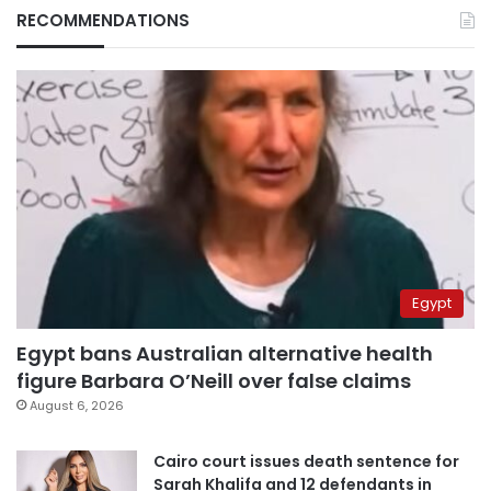
RECOMMENDATIONS
Egypt
Egypt bans Australian alternative health
figure Barbara O’Neill over false claims
August 6, 2026
Cairo court issues death sentence for
Sarah Khalifa and 12 defendants in