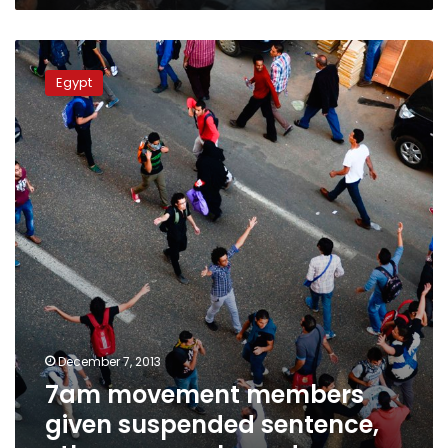
7am
movement
Egypt
members
given
suspended
sentence,
other
seven
released
December 7, 2013
7am movement members
given suspended sentence,