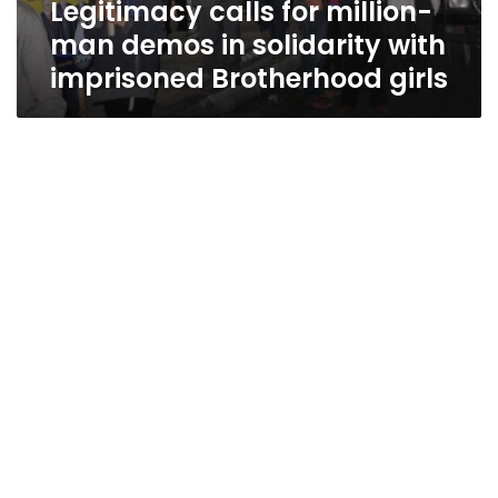
Legitimacy calls for million-
solidarity
with
man demos in solidarity with
imprisoned
imprisoned Brotherhood girls
Brotherhood
girls