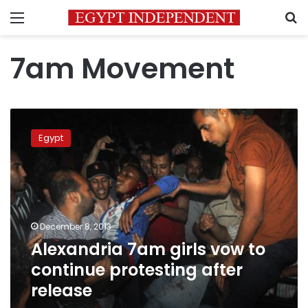
Menu
S
7am Movement
Alexandria
7am
Egypt
girls
vow
to
continue
protesting
after
December 8, 2013
release
Alexandria 7am girls vow to
continue protesting after
release