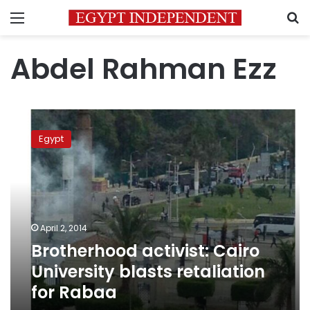
Menu
S
Abdel Rahman Ezz
Brotherhood
activist:
Egypt
Cairo
University
blasts
retaliation
for
Rabaa
April 2, 2014
Brotherhood activist: Cairo
University blasts retaliation
for Rabaa