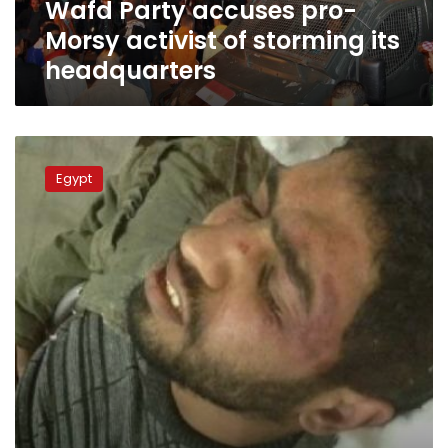
Wafd Party accuses pro-
headquarters
Morsy activist of storming its
headquarters
Activist
released
Egypt
from
hospital
after
assault