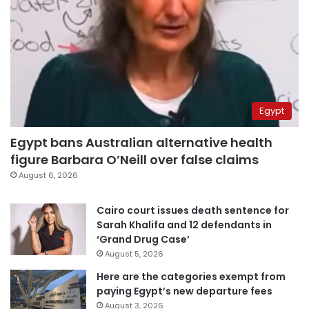
Egypt
Egypt bans Australian alternative health
figure Barbara O’Neill over false claims
August 6, 2026
Cairo court issues death sentence for
Sarah Khalifa and 12 defendants in
‘Grand Drug Case’
August 5, 2026
Here are the categories exempt from
paying Egypt’s new departure fees
August 3, 2026