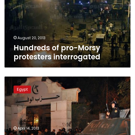
protesters
interrogated
August 20, 2013
Hundreds of pro-Morsy
protesters interrogated
Wafd
Party
Egypt
accuses
pro-
Morsy
activist
of
storming
April 14, 2013
its