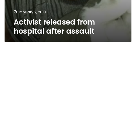
January 2, 2013
Activist released from
hospital after assault