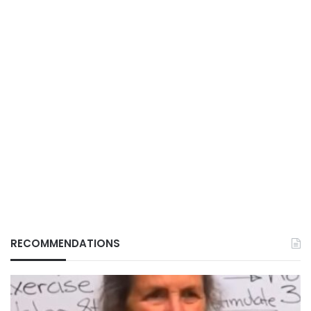
RECOMMENDATIONS