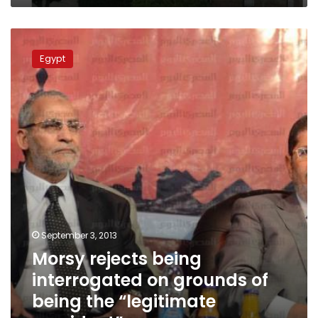
Morsy
rejects
Egypt
being
interrogated
on
grounds
of
being
the
“legitimate
president”
September 3, 2013
Morsy rejects being
interrogated on grounds of
being the “legitimate