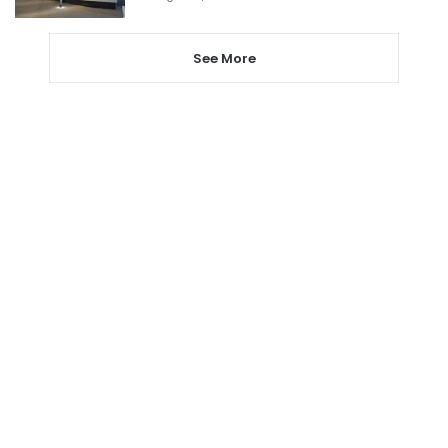
See More