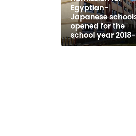
the
Egyptian-
school
Japanese school
year
2018-
opened for the
19
school year 2018-