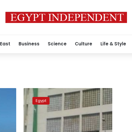
 East
Business
Science
Culture
Life & Style
Admission
office
Egypt
opens
door
for
high
school