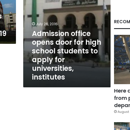
students
to
s
apply
for
RECOM
July 26, 2016
universities,
19
Admission office
institutes
opens door for high
school students to
apply for
universities,
institutes
Here 
from 
depar
August 