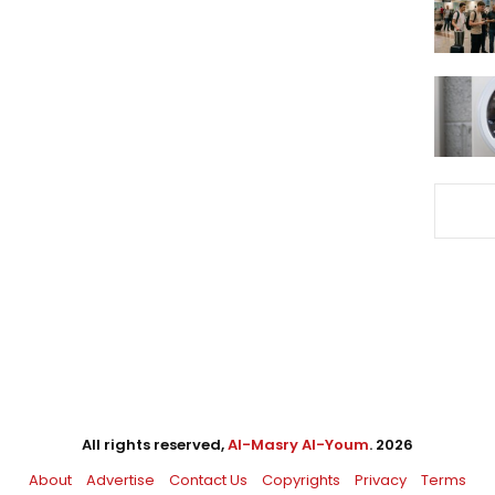
All rights reserved,
Al-Masry Al-Youm
. 2026
About
Advertise
Contact Us
Copyrights
Privacy
Terms