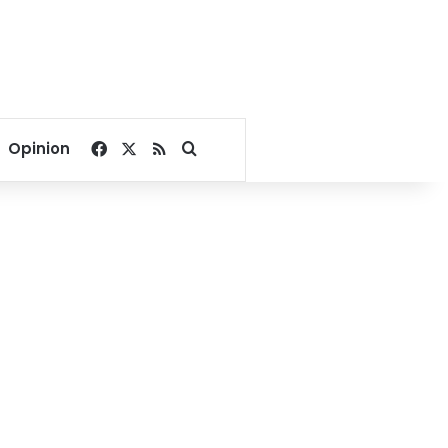
Facebook
X
RSS
Search for
Opinion