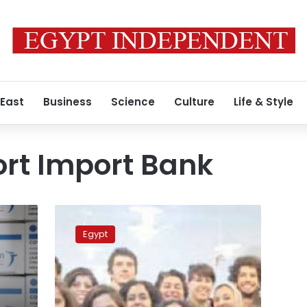
 East
Business
Science
Culture
Life & Style
ort Import Bank
African
Export-
Egypt
Import
bank
to
offer
$500