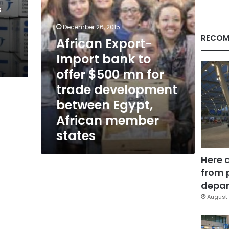
mn
f
for
trade
December 26, 2015
development
RECOM
African Export-
between
Import bank to
Egypt,
African
offer $500 mn for
member
trade development
states
between Egypt,
African member
states
Here 
from 
depar
August 