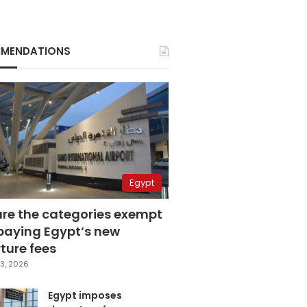
MENDATIONS
Egypt
are the categories exempt
paying Egypt’s new
ture fees
3, 2026
Egypt imposes