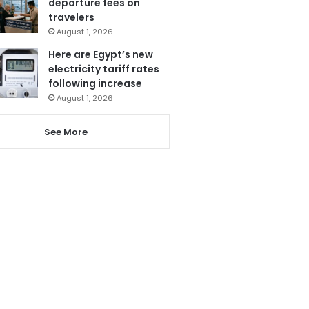
departure fees on
travelers
August 1, 2026
Here are Egypt’s new
electricity tariff rates
following increase
August 1, 2026
See More