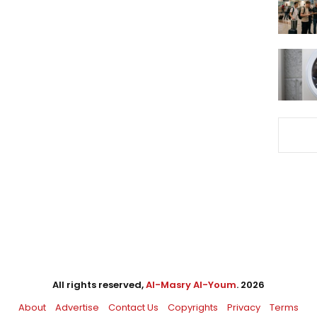
All rights reserved,
Al-Masry Al-Youm
. 2026
About
Advertise
Contact Us
Copyrights
Privacy
Terms