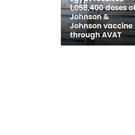
Johnson
1,058,400 doses o
vaccine
Johnson &
through
AVAT
Johnson vaccine
through AVAT