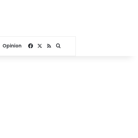
Facebook
X
RSS
Search for
Opinion