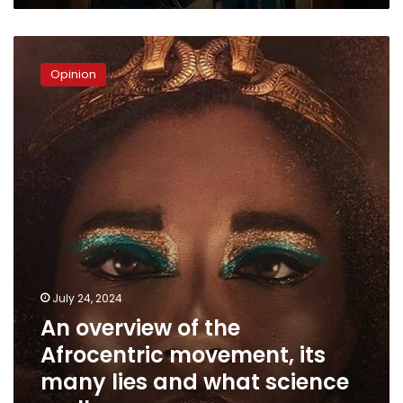
Youm
An
overview
Opinion
of
the
Afrocentric
movement,
its
many
lies
and
what
science
really
says
July 24, 2024
An overview of the
Afrocentric movement, its
many lies and what science