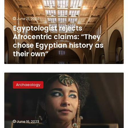
“They
chose
Egyptian
June 21, 2024
history
Egyptologist rejects
as
Afrocentric claims: “They
their
own”
chose Egyptian history as
their own”
Zahi
Hawass
Archaeology
presents
Almentor
course
to
settle
‘Cleopatra’
June 16, 2023
controversy