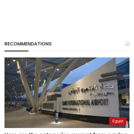
RECOMMENDATIONS
Egypt