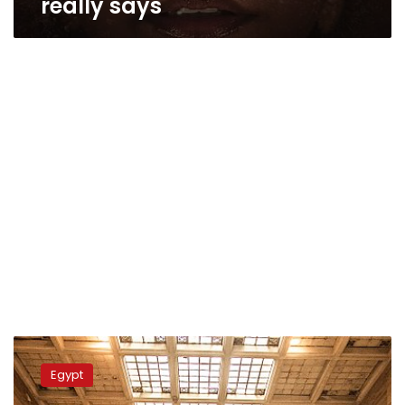
really says
Egyptologist
rejects
Egypt
Afrocentric
claims: