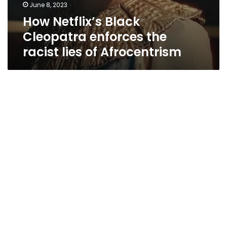
June 8, 2023
How Netflix’s Black
Cleopatra enforces the
racist lies of Afrocentrism