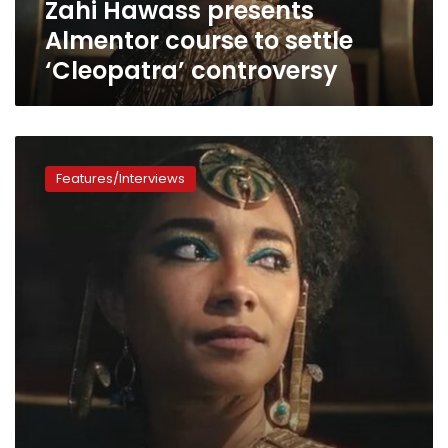
Zahi Hawass presents
Almentor course to settle
‘Cleopatra’ controversy
How
Netflix’s
Features/Interviews
Black
Cleopatra
enforces
the
racist
lies
of
Afrocentrism