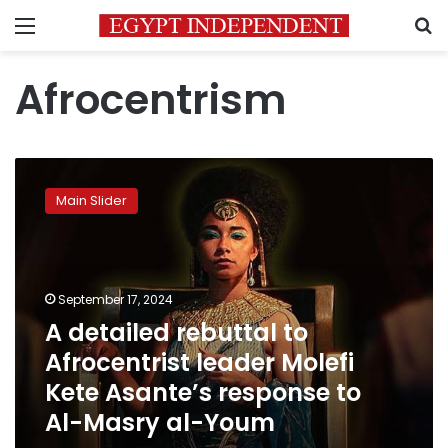
Menu
S
Afrocentrism
A
detailed
Main Slider
rebuttal
to
Afrocentrist
leader
Molefi
September 17, 2024
Kete
A detailed rebuttal to
Asante’s
Afrocentrist leader Molefi
response
to
Kete Asante’s response to
Al-
Al-Masry al-Youm
Masry
al-