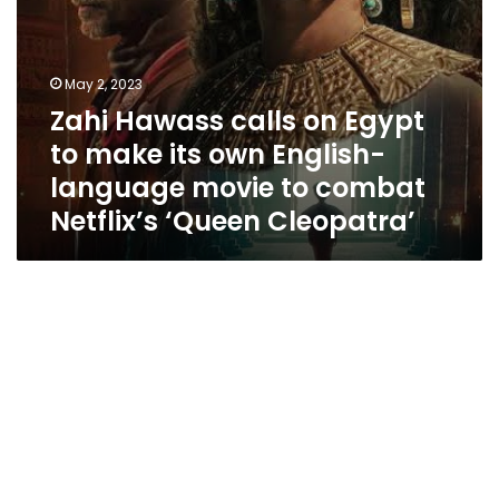
language
movie
to
combat
May 2, 2023
Netflix’s
Zahi Hawass calls on Egypt
‘Queen
Cleopatra’
to make its own English-
language movie to combat
Netflix’s ‘Queen Cleopatra’