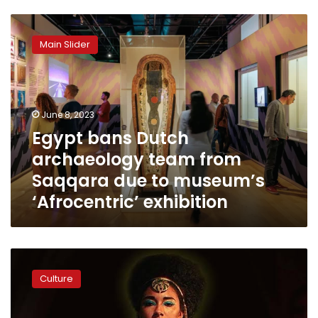
Egypt
bans
Main Slider
Dutch
archaeology
team
from
Saqqara
June 8, 2023
due
Egypt bans Dutch
to
archaeology team from
museum’s
‘Afrocentric’
Saqqara due to museum’s
exhibition
‘Afrocentric’ exhibition
Hawass
criticizes
Culture
lawsuit
against
Netflix