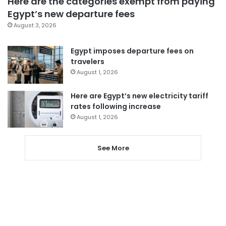
Here are the categories exempt from paying
Egypt’s new departure fees
August 3, 2026
Egypt imposes departure fees on
travelers
August 1, 2026
Here are Egypt’s new electricity tariff
rates following increase
August 1, 2026
See More