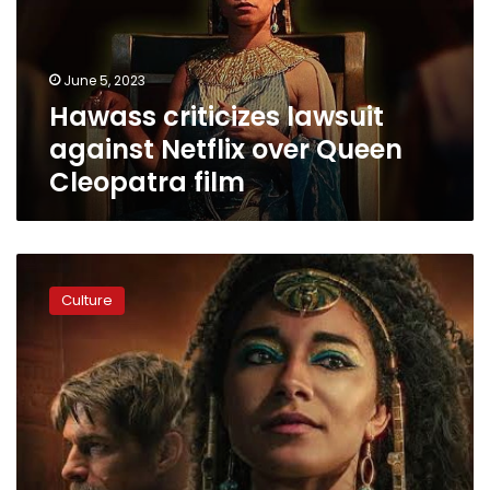
over
Queen
Cleopatra
June 5, 2023
film
Hawass criticizes lawsuit
against Netflix over Queen
Cleopatra film
Zahi
Hawass
Culture
calls
on
Egypt
to
make
its
own
English-