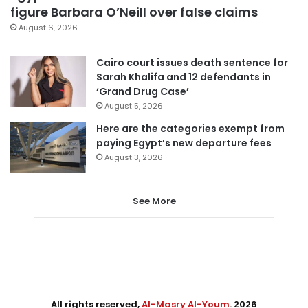
figure Barbara O’Neill over false claims
August 6, 2026
Cairo court issues death sentence for
Sarah Khalifa and 12 defendants in
‘Grand Drug Case’
August 5, 2026
Here are the categories exempt from
paying Egypt’s new departure fees
August 3, 2026
See More
All rights reserved,
Al-Masry Al-Youm
. 2026