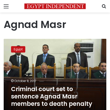
Menu
S
Agnad Masr
Criminal
court
Egypt
set
to
sentence
Agnad
Masr
members
October 8, 2017
to
Criminal court set to
death
penalty
sentence Agnad Masr
members to death penalty