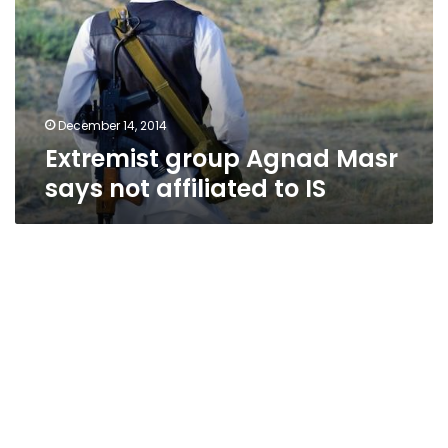
says
not
affiliated
to
IS
December 14, 2014
Extremist group Agnad Masr
says not affiliated to IS