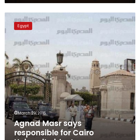
Agnad
Masr
Egypt
says
responsible
for
Cairo
University
blast
March 29, 2015
Agnad Masr says
responsible for Cairo