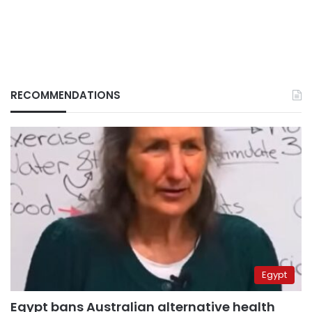
RECOMMENDATIONS
Egypt
Egypt bans Australian alternative health