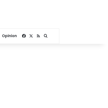
Facebook
X
RSS
Search for
Opinion