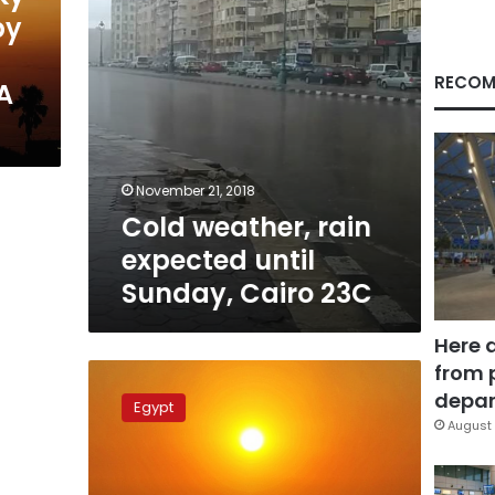
23C
by
RECOM
A
November 21, 2018
Cold weather, rain
expected until
Sunday, Cairo 23C
Here 
from 
Sunny
weather
depar
Egypt
predicted
August 
for
Eid
al-