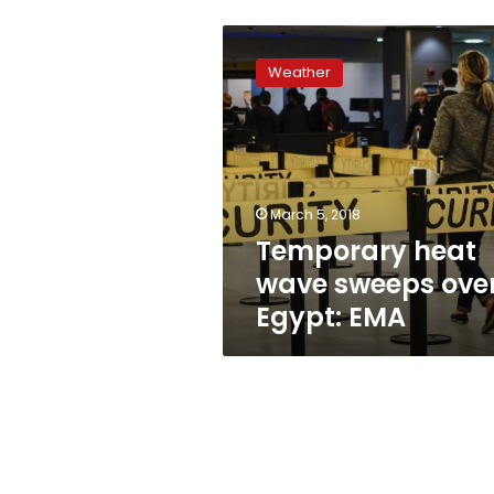
Temporary
heat
Weather
wave
sweeps
over
Egypt:
EMA
March 5, 2018
Temporary heat
wave sweeps ove
Egypt: EMA