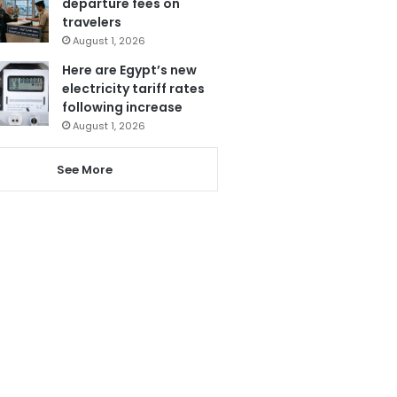
departure fees on
travelers
August 1, 2026
Here are Egypt’s new
electricity tariff rates
following increase
August 1, 2026
See More