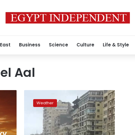
 East
Business
Science
Culture
Life & Style
l Aal
Cold
weather,
Weather
rain
expected
until
Sunday,
Cairo
ky