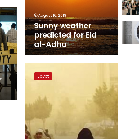
Adha
August 16, 2018
Sunny weather
predicted for Eid
al-Adha
Warm,
dusty
Egypt
r
weather
to
end
Sunday
evening:
top
weatherman