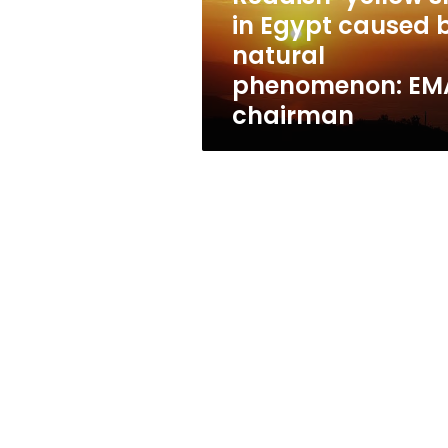
natural
in Egypt caused 
phenomenon:
natural
EMA
chairman
phenomenon: EM
chairman