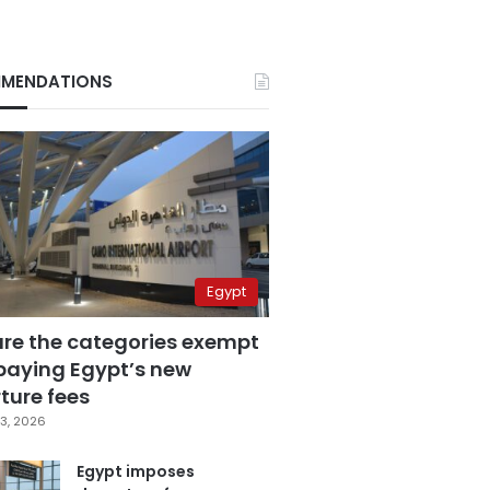
MENDATIONS
Egypt
are the categories exempt
paying Egypt’s new
ture fees
3, 2026
Egypt imposes