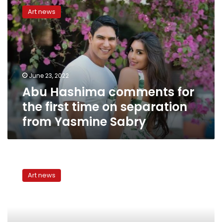
Hashima
Art news
comments
for
the
first
time
on
June 23, 2022
separation
Abu Hashima comments for
from
Yasmine
the first time on separation
Sabry
from Yasmine Sabry
Yasmine
Sabry
Art news
separates
from
businessman
Ahmed
Abu