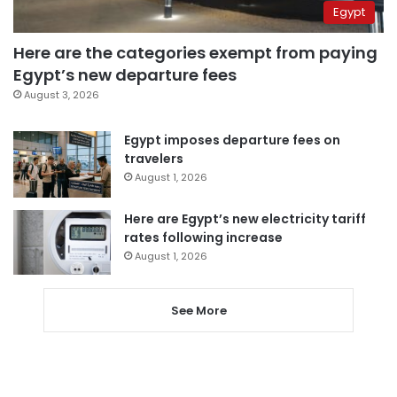
Egypt
Here are the categories exempt from paying
Egypt’s new departure fees
August 3, 2026
Egypt imposes departure fees on
travelers
August 1, 2026
Here are Egypt’s new electricity tariff
rates following increase
August 1, 2026
See More