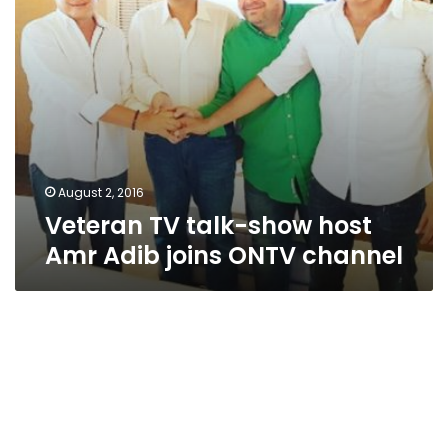
ONTV
channel
August 2, 2016
Veteran TV talk-show host
Amr Adib joins ONTV channel