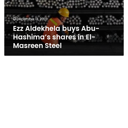
December 13, 2021
Ezz Aldekhela buys Abu-
Hashima’s shares in El-
Masreen Steel