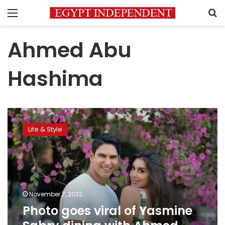
Menu
S
Ahmed Abu
Hashima
Photo
goes
Life & Style
viral
of
Yasmine
Sabry
dining
with
November 7, 2022
Ahmed
Photo goes viral of Yasmine
Abu-
Hashima