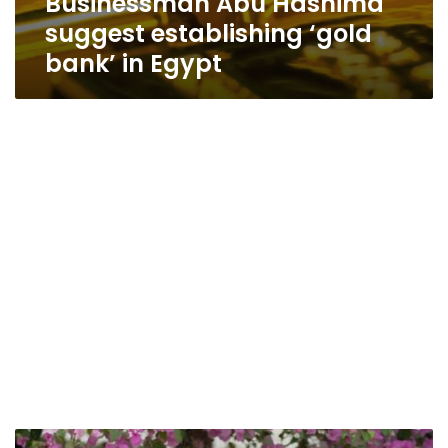
Businessman Abu Hashima
suggest establishing ‘gold
bank’ in Egypt
Abu