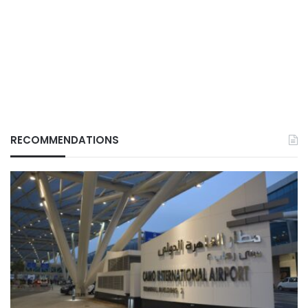
RECOMMENDATIONS