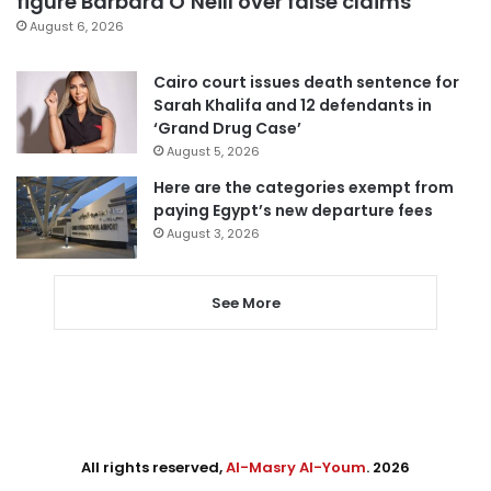
figure Barbara O’Neill over false claims
August 6, 2026
Cairo court issues death sentence for
Sarah Khalifa and 12 defendants in
‘Grand Drug Case’
August 5, 2026
Here are the categories exempt from
paying Egypt’s new departure fees
August 3, 2026
See More
All rights reserved,
Al-Masry Al-Youm
. 2026