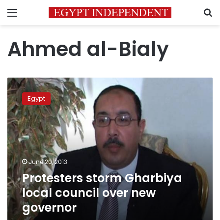
Menu
S
Ahmed al-Bialy
Protesters
storm
Egypt
Gharbiya
local
council
over
new
governor
June 20, 2013
Protesters storm Gharbiya
local council over new
governor