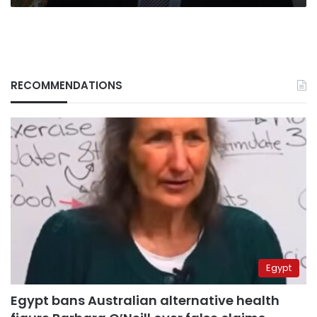
RECOMMENDATIONS
Egypt
Egypt bans Australian alternative health