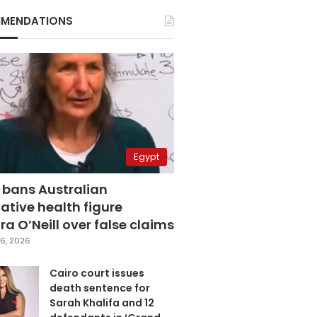
MENDATIONS
Egypt
 bans Australian
ative health figure
a O’Neill over false claims
6, 2026
Cairo court issues
death sentence for
Sarah Khalifa and 12