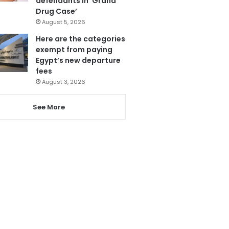
defendants in ‘Grand
Drug Case’
August 5, 2026
Here are the categories
exempt from paying
Egypt’s new departure
fees
August 3, 2026
See More