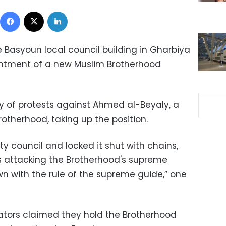
Facebook
X
LinkedIn
Basyoun local council building in Gharbiya
ointment of a new Muslim Brotherhood
y of protests against Ahmed al-Beyaly, a
otherhood, taking up the position.
ty council and locked it shut with chains,
 attacking the Brotherhood's supreme
 with the rule of the supreme guide,” one
ors claimed they hold the Brotherhood