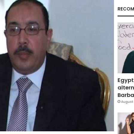
RECOM
Egypt
altern
Barbar
August 