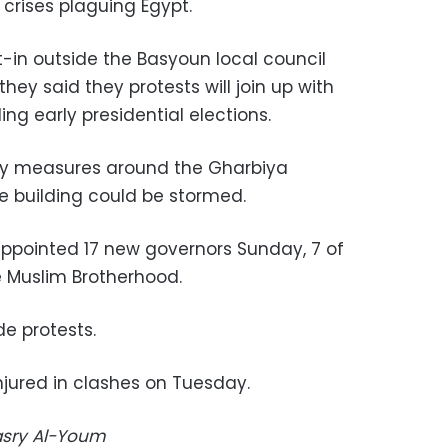
 crises plaguing Egypt.
t-in outside the Basyoun local council
they said they protests will join up with
g early presidential elections.
ity measures around the Gharbiya
 building could be stormed.
pointed 17 new governors Sunday, 7 of
e Muslim Brotherhood.
e protests.
jured in clashes on Tuesday.
Masry Al-Youm