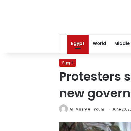
Egypt
World
Middle
Egypt
Protesters 
new govern
Al-Masry Al-Youm
June 20, 2