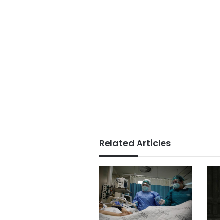
Related Articles