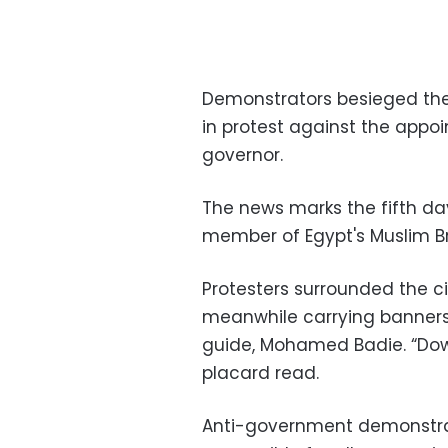
Demonstrators besieged the 
in protest against the app
governor.
The news marks the fifth da
member of Egypt's Muslim Br
Protesters surrounded the ci
meanwhile carrying banners
guide, Mohamed Badie. “Down
placard read.
Anti-government demonstrat