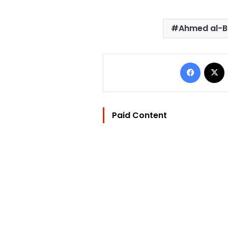
Ahmed al-B
Facebo
Paid Content