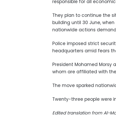
responsible for all economic
They plan to continue the si
building until 30 June, when 
nationwide actions demandin
Police imposed strict secur
headquarters amid fears the
President Mohamed Morsy ap
whom are affiliated with th
The move sparked nationwid
Twenty-three people were in
Edited translation from Al-