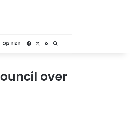
Facebook
X
RSS
Search for
Opinion
ouncil over