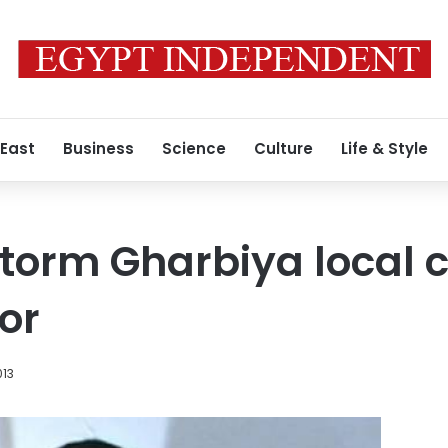
 East
Business
Science
Culture
Life & Style
storm Gharbiya local c
or
013