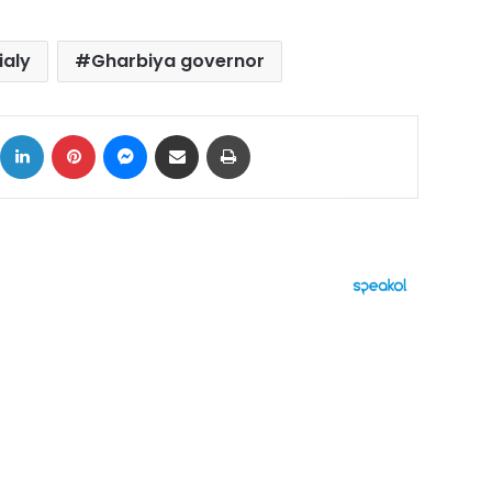
ialy
Gharbiya governor
ok
X
LinkedIn
Pinterest
Messenger
Share via Email
Print