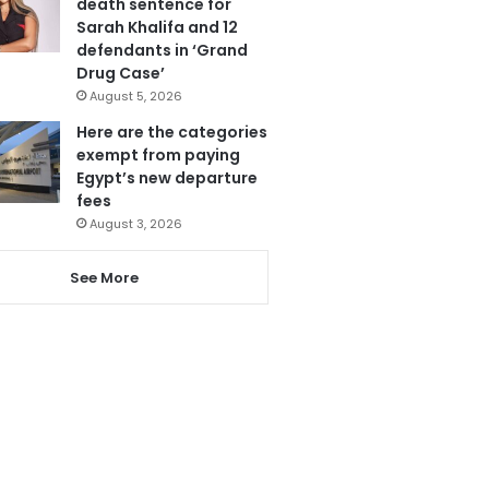
death sentence for
Sarah Khalifa and 12
defendants in ‘Grand
Drug Case’
August 5, 2026
Here are the categories
exempt from paying
Egypt’s new departure
fees
August 3, 2026
See More