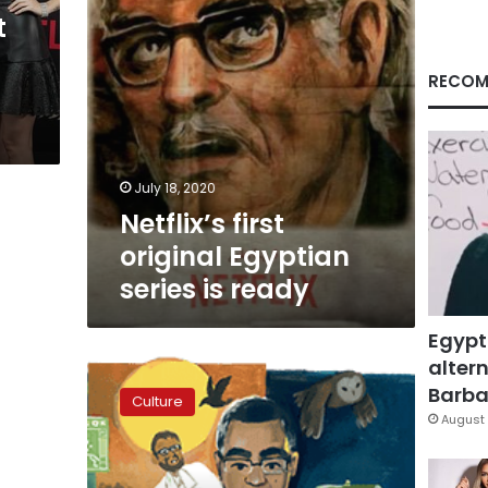
t
RECOM
July 18, 2020
Netflix’s first
original Egyptian
series is ready
Egypt
altern
Google
celebrates
Barbar
Culture
birthday
August 
of
famed
author