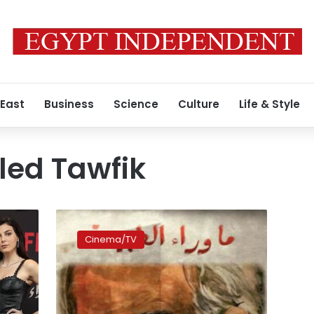
 East
Business
Science
Culture
Life & Style
ed Tawfik
Netflix’s
first
Cinema/TV
original
Egyptian
series
is
ready