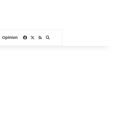
Facebook
X
RSS
Search for
Opinion