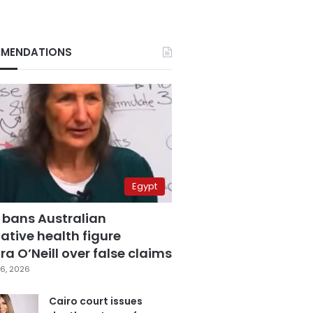
MENDATIONS
Egypt
 bans Australian
ative health figure
a O’Neill over false claims
6, 2026
Cairo court issues