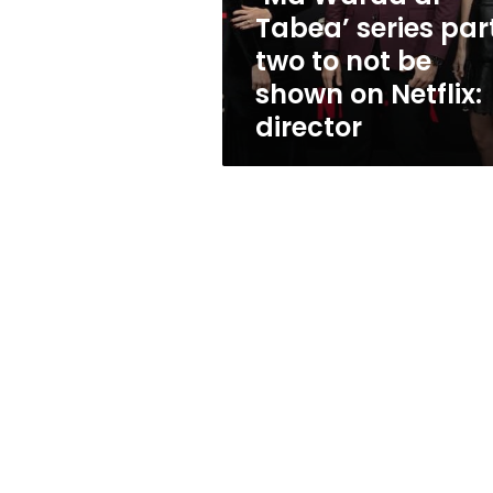
to
Tabea’ series par
not
two to not be
be
shown
shown on Netflix:
on
director
Netflix:
director