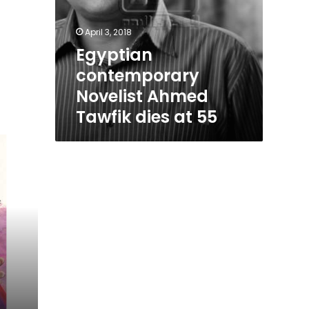
April 3, 2018
Egyptian
contemporary
Novelist Ahmed
Tawfik dies at 55