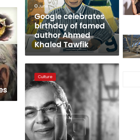
Ahmed
June 10, 2019
Khaled
Google celebrates
Tawfik
birthday of famed
author Ahmed
Khaled Tawfik
Egyptian
contemporary
Culture
Novelist
Ahmed
es
Tawfik
dies
at
55