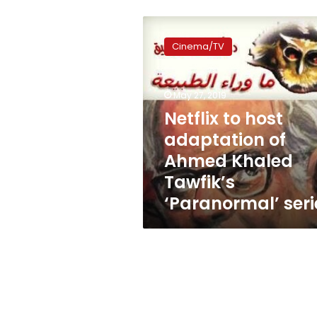
Netflix
to
Cinema/TV
host
adaptation
of
May 27, 2019
Ahmed
Khaled
Netflix to host
Tawfik’s
adaptation of
‘Paranormal’
Ahmed Khaled
series
Tawfik’s
‘Paranormal’ seri