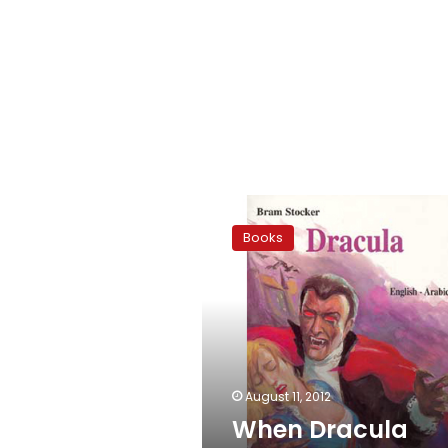
When
Dracula
Books
speaks
Arabic
August 11, 2012
When Dracula