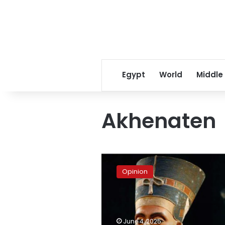
Egypt
World
Middle
Akhenaten
Is
Queen
Opinion
Nefertiti’s
mummy
about
to
be
June 4, 2025