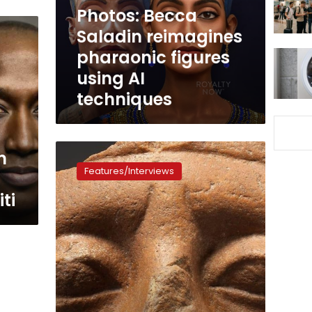
using
Photos: Becca
AI
Saladin reimagines
techniques
pharaonic figures
using AI
techniques
Why
n
do
Features/Interviews
so
many
ti
Egyptian
statues
have
broken
noses?