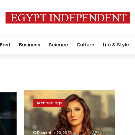
 East
Business
Science
Culture
Life & Style
In
a
Archaeology
first,
international
Egyptian
soprano
Amira
December 29, 2022