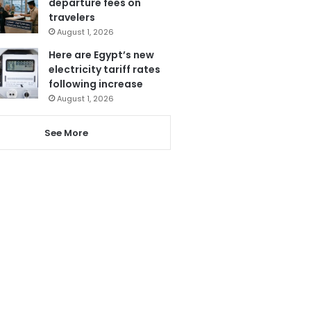
departure fees on
travelers
August 1, 2026
Here are Egypt’s new
electricity tariff rates
following increase
August 1, 2026
See More