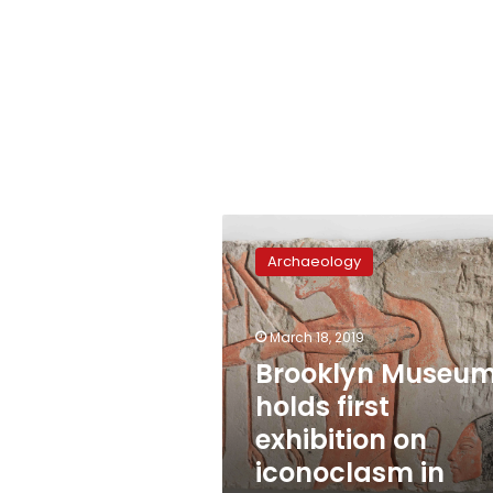
Brooklyn
Museum
Archaeology
holds
first
exhibition
March 18, 2019
on
iconoclasm
Brooklyn Museu
in
holds first
Ancient
exhibition on
Egypt
iconoclasm in