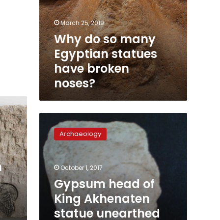
March 25, 2019
Why do so many
Egyptian statues
have broken
noses?
Gypsum
head
Archaeology
of
King
Akhenaten
m
October 1, 2017
statue
unearthed
Gypsum head of
in
King Akhenaten
Minya:
statue unearthed
statement