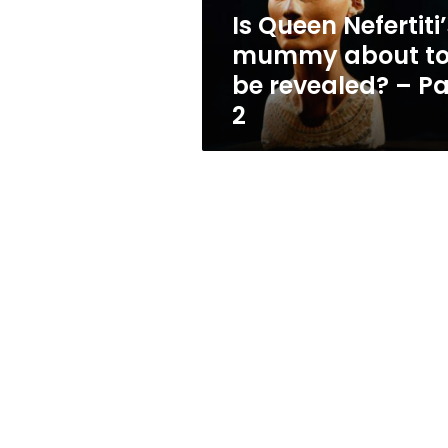
revealed?
Is Queen Nefertiti
–
mummy about t
Part
2
be revealed? – Pa
2