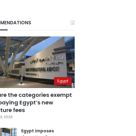
MENDATIONS
Egypt
are the categories exempt
paying Egypt’s new
ture fees
3, 2026
Egypt imposes