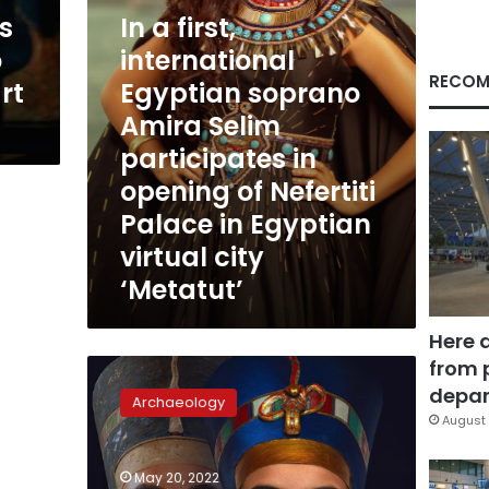
Selim
’s
In a first,
participates
o
international
in
opening
RECOM
rt
Egyptian soprano
of
Amira Selim
Nefertiti
Palace
participates in
in
opening of Nefertiti
Egyptian
virtual
Palace in Egyptian
city
virtual city
‘Metatut’
‘Metatut’
Here 
from 
Photos:
Becca
depar
Archaeology
Saladin
August 
reimagines
pharaonic
May 20, 2022
figures