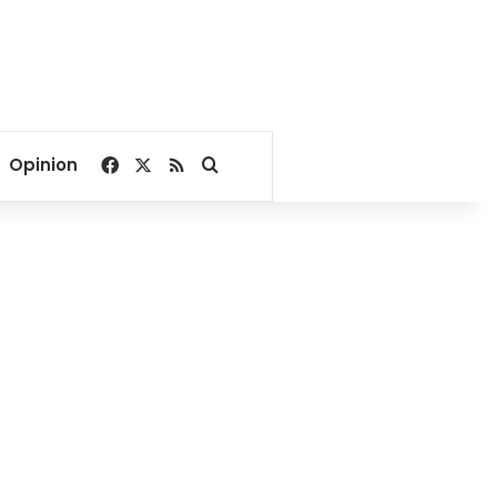
Facebook
X
RSS
Search for
Opinion