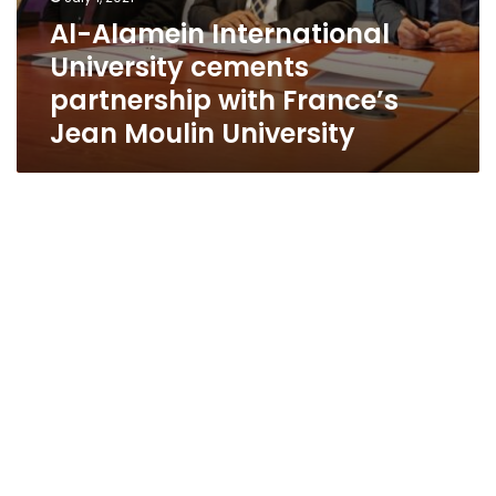
Al-Alamein International
University cements
partnership with France’s
Jean Moulin University