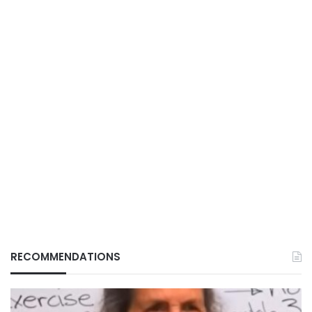
RECOMMENDATIONS