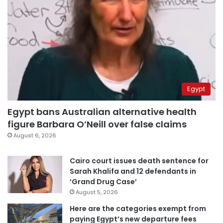
Egypt
Egypt bans Australian alternative health
figure Barbara O’Neill over false claims
August 6, 2026
Cairo court issues death sentence for
Sarah Khalifa and 12 defendants in
‘Grand Drug Case’
August 5, 2026
Here are the categories exempt from
paying Egypt’s new departure fees