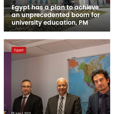
boom
Egypt has a plan to achieve
for
university
an unprecedented boom for
education,
university education, PM
PM
Al-
Alamein
Egypt
International
University
cements
partnership
with
France’s
Jean
Moulin
University
July 1, 2021