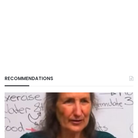
RECOMMENDATIONS