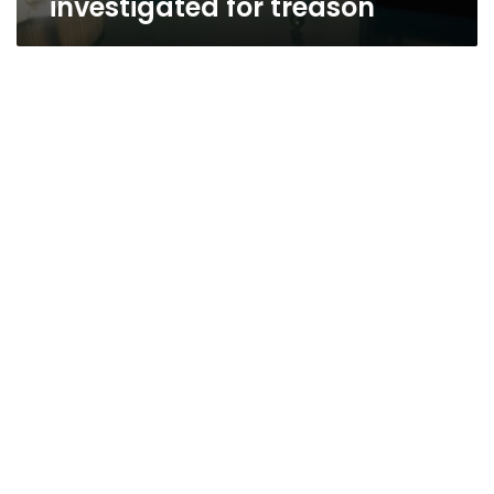
investigated for treason