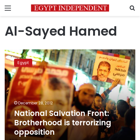
Menu
S
Al-Sayed Hamed
National
Salvation
Egypt
Front:
Brotherhood
is
terrorizing
opposition
December 28, 2012
National Salvation Front:
Brotherhood is terrorizing
opposition