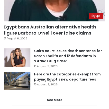
Egypt
Egypt bans Australian alternative health
figure Barbara O’Neill over false claims
August 6, 2026
Cairo court issues death sentence for
Sarah Khalifa and 12 defendants in
‘Grand Drug Case’
August 5, 2026
Here are the categories exempt from
paying Egypt’s new departure fees
August 3, 2026
See More