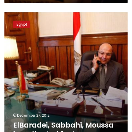
ElBaradei,
Sabbahi,
Egypt
Moussa
investigated
for
treason
December 27, 2012
ElBaradei, Sabbahi, Moussa