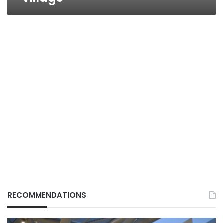
RECOMMENDATIONS