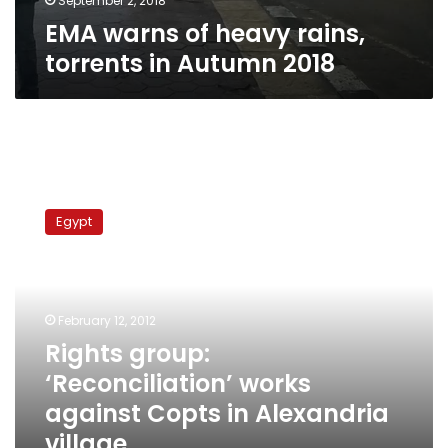
September 2, 2018
EMA warns of heavy rains,
torrents in Autumn 2018
Rights
group:
Egypt
‘Reconciliation’
works
against
Copts
in
February 12, 2012
Alexandria
Rights group:
village
‘Reconciliation’ works
against Copts in Alexandria
village