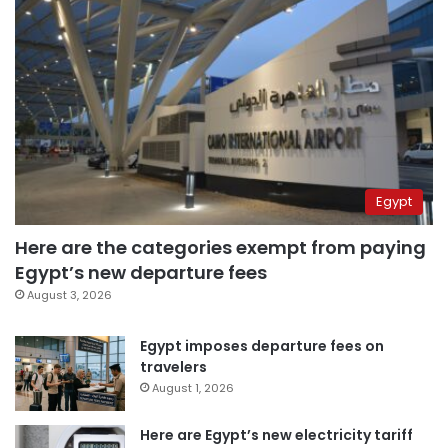
Egypt
Here are the categories exempt from paying
Egypt’s new departure fees
August 3, 2026
Egypt imposes departure fees on
travelers
August 1, 2026
Here are Egypt’s new electricity tariff