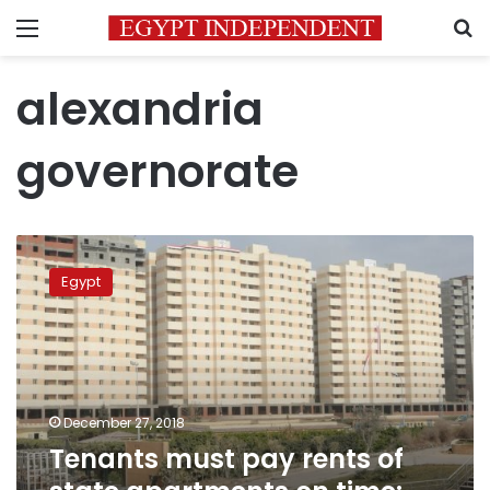
Menu
S
alexandria
governorate
Tenants
must
Egypt
pay
rents
of
state
apartments
on
December 27, 2018
time:
Tenants must pay rents of
Sisi