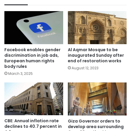
Facebook enables gender
Al Aqmar Mosque to be
discrimination in job ads,
inaugurated Sunday after
European human rights
end of restoration works
body rules
August 12, 2023
March 3, 2025
CBE: Annual inflation rate
Giza Governor orders to
declines to 40.7 percent in
develop area surrounding