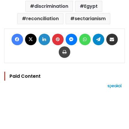
discrimination
Egypt
reconciliation
sectarianism
Facebook
X
LinkedIn
Pinterest
Messenger
WhatsApp
Telegram
Share via Email
Print
Paid Content