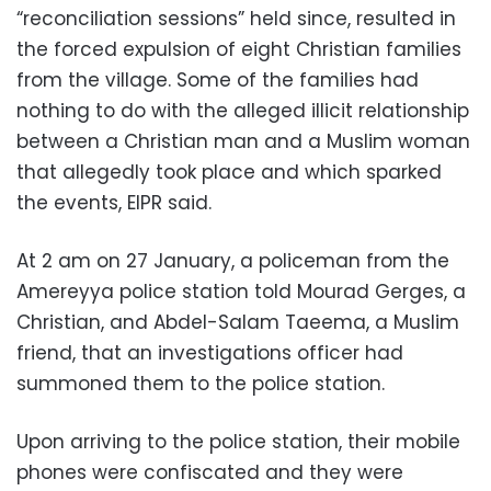
“reconciliation sessions” held since, resulted in
the forced expulsion of eight Christian families
from the village. Some of the families had
nothing to do with the alleged illicit relationship
between a Christian man and a Muslim woman
that allegedly took place and which sparked
the events, EIPR said.
At 2 am on 27 January, a policeman from the
Amereyya police station told Mourad Gerges, a
Christian, and Abdel-Salam Taeema, a Muslim
friend, that an investigations officer had
summoned them to the police station.
Upon arriving to the police station, their mobile
phones were confiscated and they were