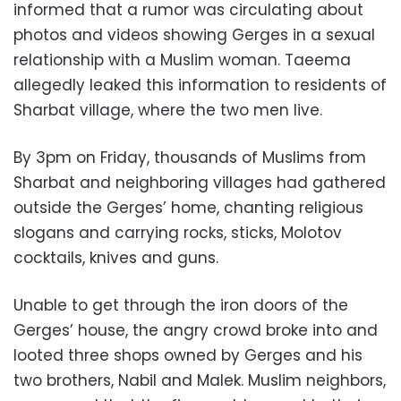
informed that a rumor was circulating about
photos and videos showing Gerges in a sexual
relationship with a Muslim woman. Taeema
allegedly leaked this information to residents of
Sharbat village, where the two men live.
By 3pm on Friday, thousands of Muslims from
Sharbat and neighboring villages had gathered
outside the Gerges’ home, chanting religious
slogans and carrying rocks, sticks, Molotov
cocktails, knives and guns.
Unable to get through the iron doors of the
Gerges’ house, the angry crowd broke into and
looted three shops owned by Gerges and his
two brothers, Nabil and Malek. Muslim neighbors,