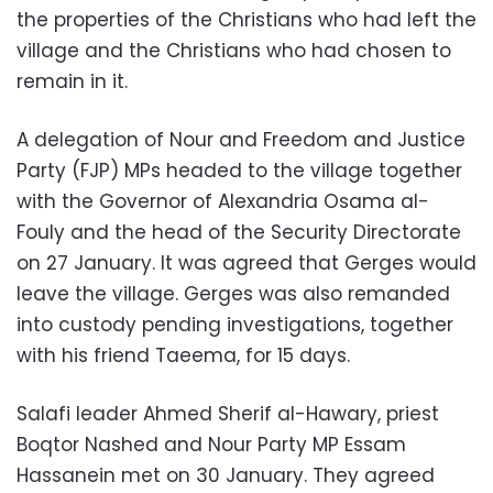
the properties of the Christians who had left the
village and the Christians who had chosen to
remain in it.
A delegation of Nour and Freedom and Justice
Party (FJP) MPs headed to the village together
with the Governor of Alexandria Osama al-
Fouly and the head of the Security Directorate
on 27 January. It was agreed that Gerges would
leave the village. Gerges was also remanded
into custody pending investigations, together
with his friend Taeema, for 15 days.
Salafi leader Ahmed Sherif al-Hawary, priest
Boqtor Nashed and Nour Party MP Essam
Hassanein met on 30 January. They agreed