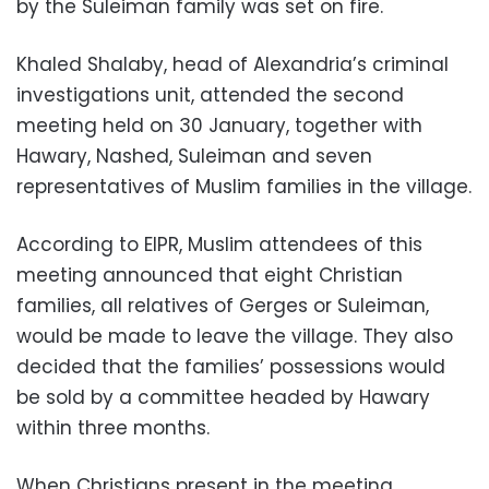
by the Suleiman family was set on fire.
Khaled Shalaby, head of Alexandria’s criminal
investigations unit, attended the second
meeting held on 30 January, together with
Hawary, Nashed, Suleiman and seven
representatives of Muslim families in the village.
According to EIPR, Muslim attendees of this
meeting announced that eight Christian
families, all relatives of Gerges or Suleiman,
would be made to leave the village. They also
decided that the families’ possessions would
be sold by a committee headed by Hawary
within three months.
When Christians present in the meeting