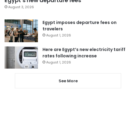
Egypt’s new departure fees
August 3, 2026
Egypt imposes departure fees on
travelers
August 1, 2026
Here are Egypt’s new electricity tariff
rates following increase
August 1, 2026
See More