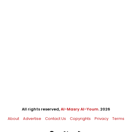
All rights reserved,
Al-Masry Al-Youm
. 2026
About
Advertise
Contact Us
Copyrights
Privacy
Terms