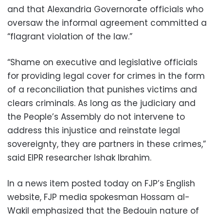
and that Alexandria Governorate officials who
oversaw the informal agreement committed a
“flagrant violation of the law.”
“Shame on executive and legislative officials
for providing legal cover for crimes in the form
of a reconciliation that punishes victims and
clears criminals. As long as the judiciary and
the People’s Assembly do not intervene to
address this injustice and reinstate legal
sovereignty, they are partners in these crimes,”
said EIPR researcher Ishak Ibrahim.
In a news item posted today on FJP’s English
website, FJP media spokesman Hossam al-
Wakil emphasized that the Bedouin nature of