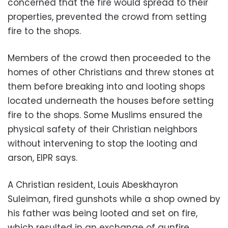
concerned that the fire would spread to their
properties, prevented the crowd from setting
fire to the shops.
Members of the crowd then proceeded to the
homes of other Christians and threw stones at
them before breaking into and looting shops
located underneath the houses before setting
fire to the shops. Some Muslims ensured the
physical safety of their Christian neighbors
without intervening to stop the looting and
arson, EIPR says.
A Christian resident, Louis Abeskhayron
Suleiman, fired gunshots while a shop owned by
his father was being looted and set on fire,
which resulted in an exchange of gunfire.