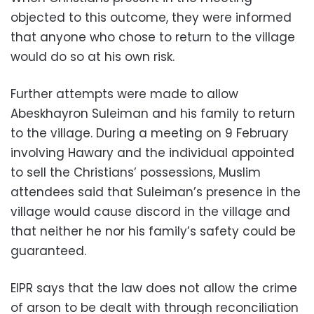
objected to this outcome, they were informed
that anyone who chose to return to the village
would do so at his own risk.
Further attempts were made to allow
Abeskhayron Suleiman and his family to return
to the village. During a meeting on 9 February
involving Hawary and the individual appointed
to sell the Christians’ possessions, Muslim
attendees said that Suleiman’s presence in the
village would cause discord in the village and
that neither he nor his family’s safety could be
guaranteed.
EIPR says that the law does not allow the crime
of arson to be dealt with through reconciliation