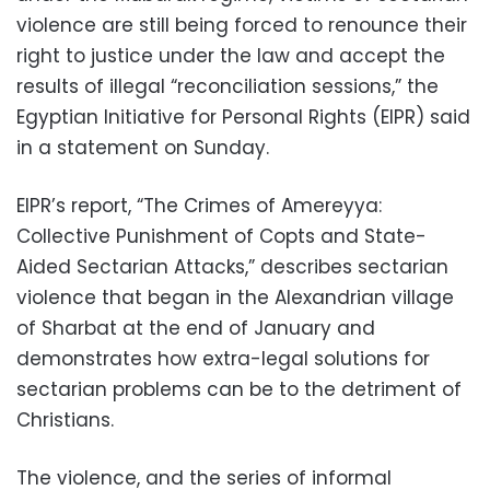
violence are still being forced to renounce their
right to justice under the law and accept the
results of illegal “reconciliation sessions,” the
Egyptian Initiative for Personal Rights (EIPR) said
in a statement on Sunday.
EIPR’s report, “The Crimes of Amereyya:
Collective Punishment of Copts and State-
Aided Sectarian Attacks,” describes sectarian
violence that began in the Alexandrian village
of Sharbat at the end of January and
demonstrates how extra-legal solutions for
sectarian problems can be to the detriment of
Christians.
The violence, and the series of informal