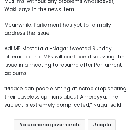
Muslims, without any problems whatsoever,”
Wakil says in the news item.
Meanwhile, Parliament has yet to formally
address the issue.
Adl MP Mostafa al-Nagar tweeted Sunday
afternoon that MPs will continue discussing the
issue in a meeting to resume after Parliament
adjourns.
“Please can people sitting at home stop sharing
their baseless opinions about Amereyya. The
subject is extremely complicated,” Nagar said.
alexandria governorate
copts