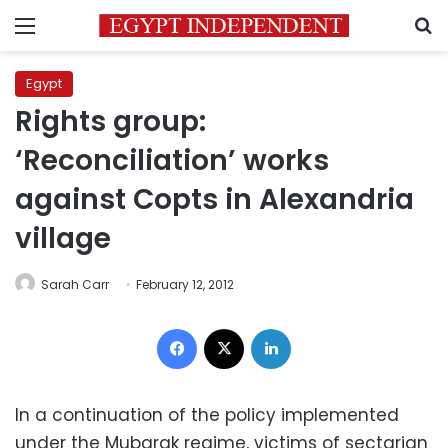
Menu
S
Egypt
Rights group:
‘Reconciliation’ works
against Copts in Alexandria
village
Sarah Carr
February 12, 2012
Facebook
X
LinkedIn
In a continuation of the policy implemented
under the Mubarak regime, victims of sectarian