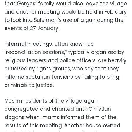
that Gerges’ family would also leave the village
and another meeting would be held in February
to look into Suleiman’s use of a gun during the
events of 27 January.
Informal meetings, often known as
“reconciliation sessions,” typically organized by
religious leaders and police officers, are heavily
criticized by rights groups, who say that they
inflame sectarian tensions by failing to bring
criminals to justice.
Muslim residents of the village again
congregated and chanted anti-Christian
slogans when imams informed them of the
results of this meeting. Another house owned