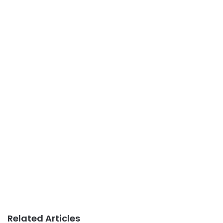
Related Articles