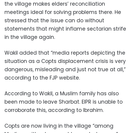
the village makes elders’ reconciliation
meetings ideal for solving problems there. He
stressed that the issue can do without
statements that might inflame sectarian strife
in the village again.
Wakil added that “media reports depicting the
situation as a Copts displacement crisis is very
dangerous, misleading and just not true at all,”
according to the FJP website.
According to Wakil, a Muslim family has also
been made to leave Sharbat. EIPR is unable to
corroborate this, according to Ibrahim.
Copts are now living in the village “among