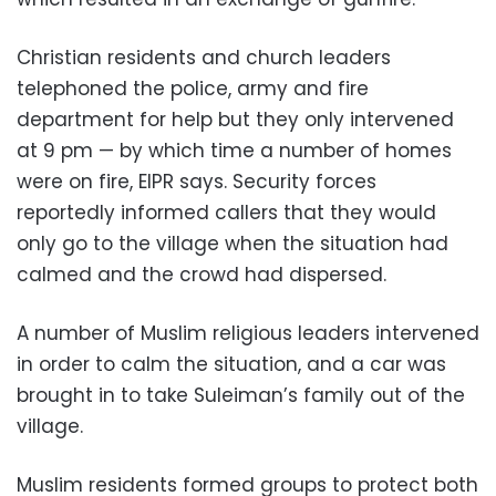
Christian residents and church leaders
telephoned the police, army and fire
department for help but they only intervened
at 9 pm — by which time a number of homes
were on fire, EIPR says. Security forces
reportedly informed callers that they would
only go to the village when the situation had
calmed and the crowd had dispersed.
A number of Muslim religious leaders intervened
in order to calm the situation, and a car was
brought in to take Suleiman’s family out of the
village.
Muslim residents formed groups to protect both