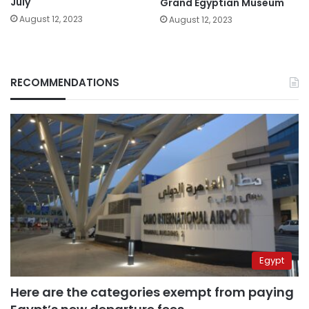
July
Grand Egyptian Museum
August 12, 2023
August 12, 2023
RECOMMENDATIONS
Egypt
Here are the categories exempt from paying