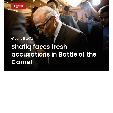
faces
Egypt
fresh
accusations
in
Battle
of
the
June 11, 2012
Camel
Shafiq faces fresh
accusations in Battle of the
Camel