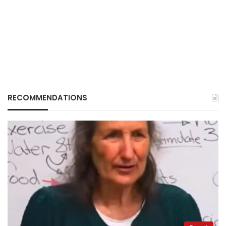
RECOMMENDATIONS