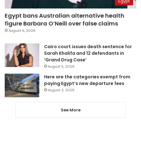
Egypt
Egypt bans Australian alternative health
figure Barbara O’Neill over false claims
August 6, 2026
Cairo court issues death sentence for
Sarah Khalifa and 12 defendants in
‘Grand Drug Case’
August 5, 2026
Here are the categories exempt from
paying Egypt’s new departure fees
August 3, 2026
See More