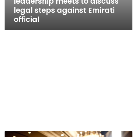
leadership meets to discuss
legal steps against Emirati
official
Shafiq