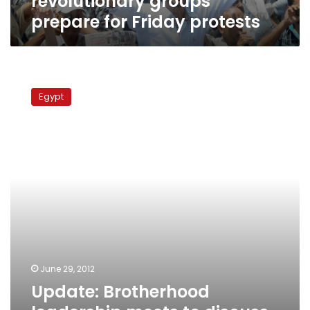
revolutionary groups
prepare for Friday protests
Update:
Brotherhood
Egypt
leadership
meets
to
discuss
legal
steps
against
Emirati
official
June 29, 2012
Update: Brotherhood