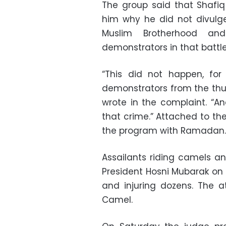
The group said that Sha
him why he did not divulg
Muslim Brotherhood and
demonstrators in that battle
“This did not happen, f
demonstrators from the thug
wrote in the complaint. “A
that crime.” Attached to th
the program with Ramadan.
Assailants riding camels a
President Hosni Mubarak on 2 
and injuring dozens. The 
Camel.