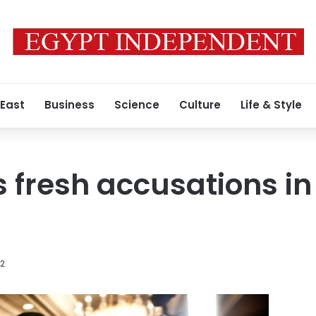
 East
Business
Science
Culture
Life & Style
 fresh accusations in 
12