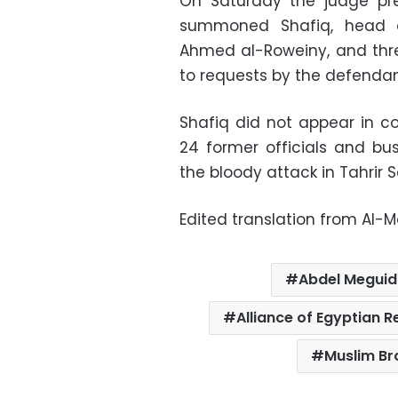
On Saturday the judge pre
summoned Shafiq, head 
Ahmed al-Roweiny, and three
to requests by the defendan
Shafiq did not appear in co
24 former officials and bus
the bloody attack in Tahrir S
Edited translation from Al-
Abdel Megui
Alliance of Egyptian R
Muslim B