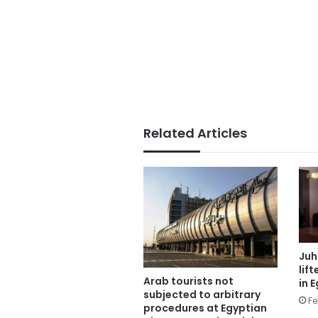
Related Articles
Juh
lif
Arab tourists not
in 
subjected to arbitrary
Fe
procedures at Egyptian