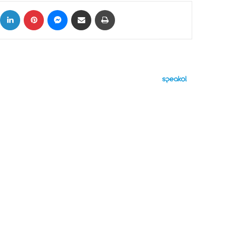
ok
X
LinkedIn
Pinterest
Messenger
Share via Email
Print