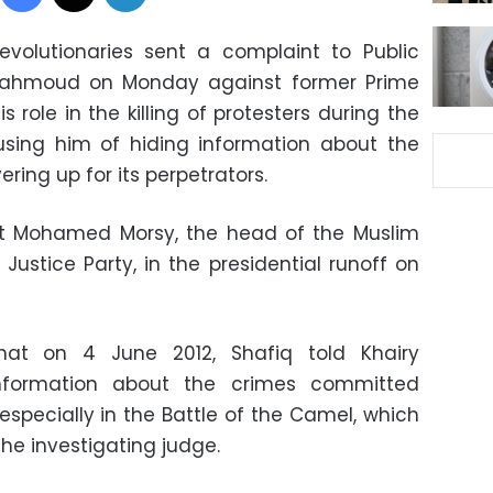
evolutionaries sent a complaint to Public
Mahmoud on Monday against former Prime
 role in the killing of protesters during the
using him of hiding information about the
ring up for its perpetrators.
st Mohamed Morsy, the head of the Muslim
ustice Party, in the presidential runoff on
hat on 4 June 2012, Shafiq told Khairy
formation about the crimes committed
 especially in the Battle of the Camel, which
he investigating judge.