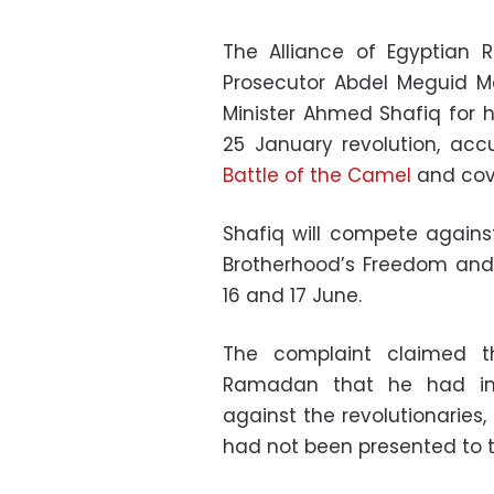
The Alliance of Egyptian R
Prosecutor Abdel Meguid 
Minister Ahmed Shafiq for his
25 January revolution, acc
Battle of the Camel
and cove
Shafiq will compete again
Brotherhood’s Freedom and J
16 and 17 June.
The complaint claimed t
Ramadan that he had in
against the revolutionaries,
had not been presented to t