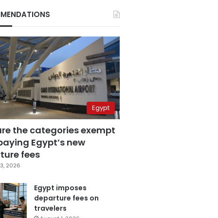
MENDATIONS
Egypt
are the categories exempt
paying Egypt’s new
ture fees
3, 2026
Egypt imposes
departure fees on
travelers