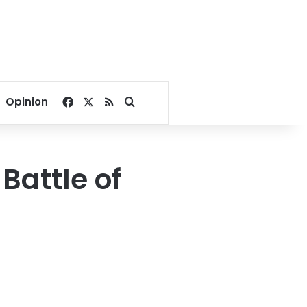
Facebook
X
RSS
Search for
Opinion
Battle of