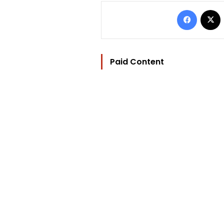
Facebo
Paid Content