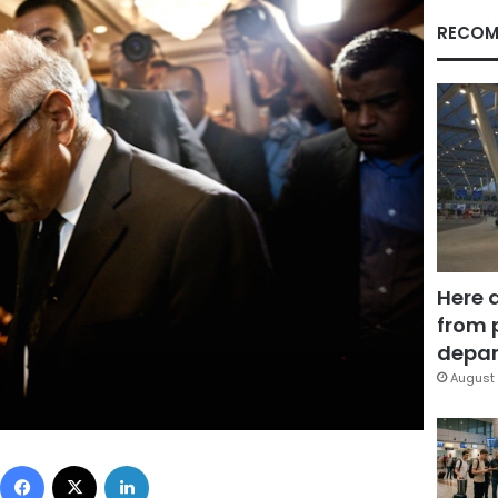
RECOM
Here 
from 
depar
August 
Facebook
X
LinkedIn