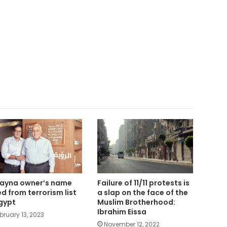
ayna owner’s name
Failure of 11/11 protests is
ted from terrorism list
a slap on the face of the
Egypt
Muslim Brotherhood:
Ibrahim Eissa
bruary 13, 2023
November 12, 2022