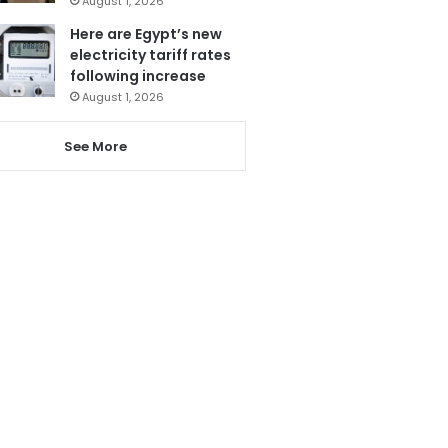
August 1, 2026
Here are Egypt’s new
electricity tariff rates
following increase
August 1, 2026
See More