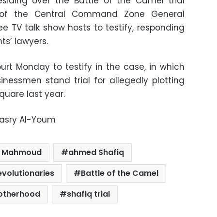
siding over the Battle of the Camel trial
of the Central Command Zone General
 TV talk show hosts to testify, responding
ts’ lawyers.
urt Monday to testify in the case, in which
inessmen stand trial for allegedly plotting
quare last year.
Masry Al-Youm
d Mahmoud
ahmed Shafiq
evolutionaries
Battle of the Camel
rotherhood
shafiq trial