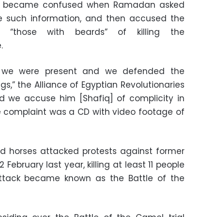
fiq became confused when Ramadan asked
e such information, and then accused the
 “those with beards” of killing the
.
or we were present and we defended the
s,” the Alliance of Egyptian Revolutionaries
nd we accuse him [Shafiq] of complicity in
e complaint was a CD with video footage of
nd horses attacked protests against former
February last year, killing at least 11 people
attack became known as the Battle of the