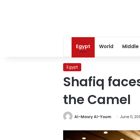
Egypt
World
Middle
Egypt
Shafiq faces
the Camel
Al-Masry Al-Youm
June 11, 20