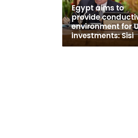
US
Egypt aims to
investments:
provide conducti
Sisi
environment for 
investments: Sisi