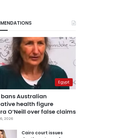
MENDATIONS
Egypt
 bans Australian
ative health figure
a O’Neill over false claims
6, 2026
Cairo court issues