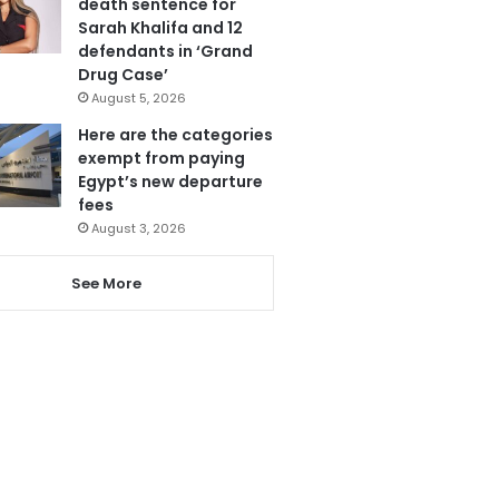
death sentence for
Sarah Khalifa and 12
defendants in ‘Grand
Drug Case’
August 5, 2026
Here are the categories
exempt from paying
Egypt’s new departure
fees
August 3, 2026
See More