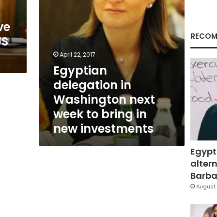
bring
in
ve
new
investments
RECOM
US
April 22, 2017
Egyptian
delegation in
Washington next
week to bring in
new investments
Egypt
altern
Barbar
August 