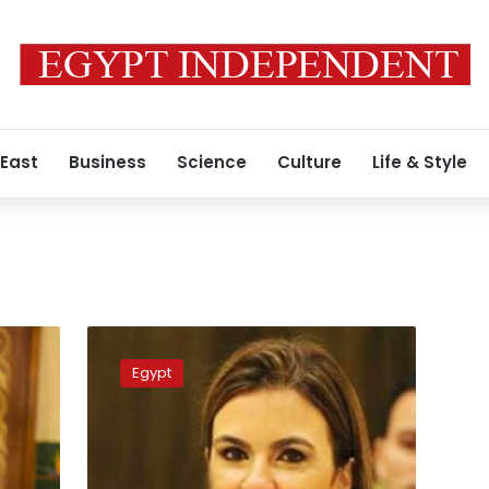
 East
Business
Science
Culture
Life & Style
Egyptian
delegation
Egypt
in
Washington
next
week
to