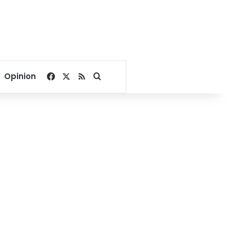
Facebook
X
RSS
Search for
Opinion